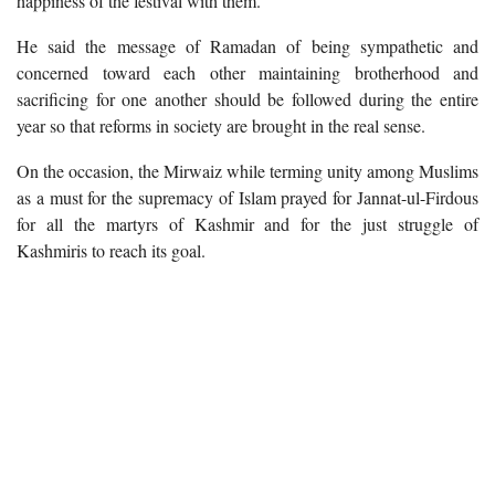
happiness of the festival with them.
He said the message of Ramadan of being sympathetic and
concerned toward each other maintaining brotherhood and
sacrificing for one another should be followed during the entire
year so that reforms in society are brought in the real sense.
On the occasion, the Mirwaiz while terming unity among Muslims
as a must for the supremacy of Islam prayed for Jannat-ul-Firdous
for all the martyrs of Kashmir and for the just struggle of
Kashmiris to reach its goal.