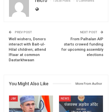
Telcro
13638 Posts
0 Comments
PREV POST
NEXT POST
Well wishers, Donors
From Palhalan AIP
interact with Bait-ul-
starts crowed funding
Hilal children; attend
for upcoming assembly
Iftaar at common
elections
Dastarkhwaan
You Might Also Like
More From Author
J&K
NEWS