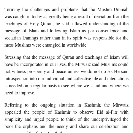
Terming the challenges and problems that the Muslim Ummah
was caught in today as greatly being a result of deviation from the
teachings of Holy Quran, he said a flawed understanding of the
message of Islam and following Islam as per convenience and
sectarian leanings rather than in its spirit was responsible for the
mess Muslims were entangled in worldwide.
Stressing that the message of Quran and teachings of Islam will
have be incorporated in our lives, the Mirwaiz said Muslims could
not witness prosperity and peace unless we do not do so. He said
introspection into our individual and collective life and interactions
is needed on a regular basis to see where we stand and where we
need to improve.
Referring to the ongoing situation in Kashmir, the Mirwaiz
appealed the people of Kashmir to observe Eid al-Fitr with
simplicity and urged people to think of the underprivileged the
poor the orphans and the needy and share our celebration and