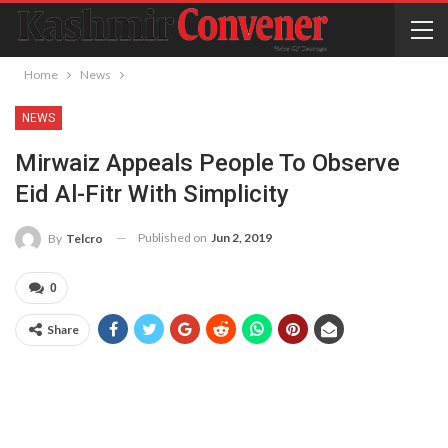
Home
News
NEWS
Mirwaiz Appeals People To Observe
Eid Al-Fitr With Simplicity
Published on
Jun 2, 2019
By
Telcro
0
Share