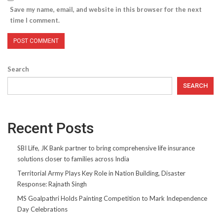
Save my name, email, and website in this browser for the next
time I comment.
Search
SEARCH
Recent Posts
SBI Life, JK Bank partner to bring comprehensive life insurance
solutions closer to families across India
Territorial Army Plays Key Role in Nation Building, Disaster
Response: Rajnath Singh
MS Goalpathri Holds Painting Competition to Mark Independence
Day Celebrations