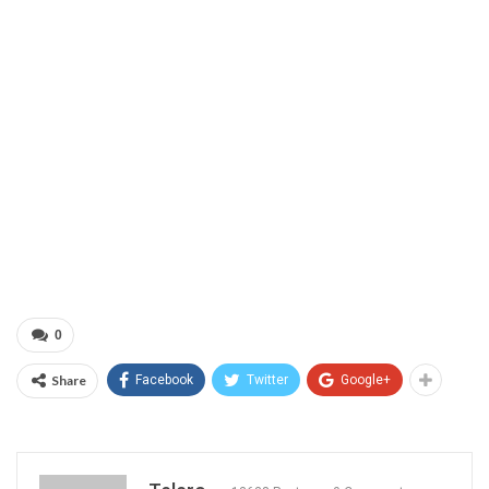
0
Share
Facebook
Twitter
Google+