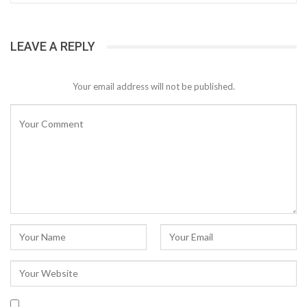
LEAVE A REPLY
Your email address will not be published.