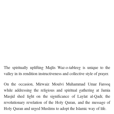
The spiritually uplifting Majlis Waz-o-tableeg is unique to the
valley in its rendition instructiveness and collective style of prayer.
On the occasion, Mirwaiz Moulvi Muhammad Umar Farooq
while addressing the religious and spiritual gathering at Jamia
Masjid shed light on the significance of Laylat al-Qadr, the
revolutionary revelation of the Holy Quran, and the message of
Holy Quran and urged Muslims to adopt the Islamic way of life.