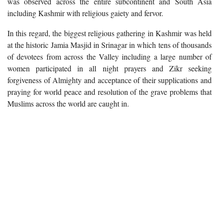
was observed across the entire subcontinent and South Asia
including Kashmir with religious gaiety and fervor.
In this regard, the biggest religious gathering in Kashmir was held
at the historic Jamia Masjid in Srinagar in which tens of thousands
of devotees from across the Valley including a large number of
women participated in all night prayers and Zikr seeking
forgiveness of Almighty and acceptance of their supplications and
praying for world peace and resolution of the grave problems that
Muslims across the world are caught in.