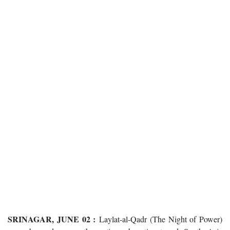
SRINAGAR, JUNE 02 :
Laylat-al-Qadr (The Night of Power)