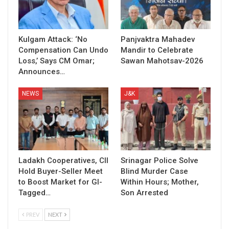
Kulgam Attack: ‘No
Panjvaktra Mahadev
Compensation Can Undo
Mandir to Celebrate
Loss,’ Says CM Omar;
Sawan Mahotsav-2026
Announces…
NEWS
J&K
Ladakh Cooperatives, CII
Srinagar Police Solve
Hold Buyer-Seller Meet
Blind Murder Case
to Boost Market for GI-
Within Hours; Mother,
Tagged…
Son Arrested
PREV
NEXT