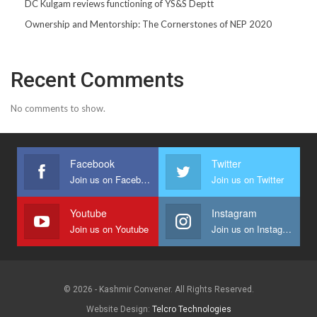
DC Kulgam reviews functioning of YS&S Deptt
Ownership and Mentorship: The Cornerstones of NEP 2020
Recent Comments
No comments to show.
Facebook
Twitter
Join us on Facebook
Join us on Twitter
Youtube
Instagram
Join us on Youtube
Join us on Instagram
© 2026 - Kashmir Convener. All Rights Reserved.
Website Design:
Telcro Technologies