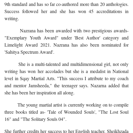
9th standard and has so far co-authored more than 20 anthologies.
Success followed her and she has won 45 accreditations in
writing.
Nazrana has been awarded with two prestigious awards-
"Exemplary Youth Award" under 'Best Author' category and
Limelight Award 2021. Nazrana has also been nominated for
'Sahitya Spectrum Award'.
She is a multi-talented and multidimensional girl, not only
writing has won her accolades but she is a medalist in National
level in Sqay Martial Arts. "This success I attribute to my coach
and mentor Jamsheeda," the teenager says. Nazarna added that
she has been her inspiration all along.
The young martial artist is currently working on to compile
three books titled as- 'Tale of Wounded Souls', "The Lost Soul
16" and "The Solitary Souls 04".
She further credits her success to her English teacher, Sheikhzada