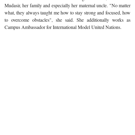
Mudasir, her family and especially her maternal uncle. "No matter
what, they always taught me how to stay strong and focused, how
to overcome obstacles", she said. She additionally works as
Campus Ambassador for International Model United Nations.