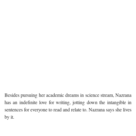
Besides pursuing her academic dreams in science stream, Nazrana
has an indefinite love for writing, jotting down the intangible in
sentences for everyone to read and relate to. Nazrana says she lives
by it.