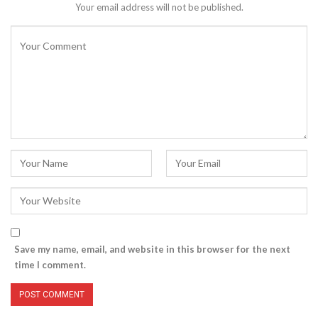
Your email address will not be published.
Save my name, email, and website in this browser for the next
time I comment.