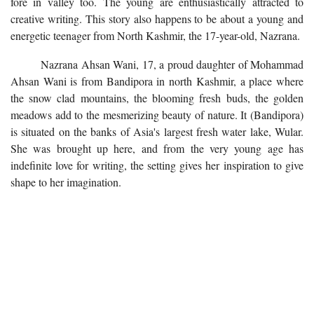
fore in valley too. The young are enthusiastically attracted to
creative writing. This story also happens to be about a young and
energetic teenager from North Kashmir, the 17-year-old, Nazrana.
Nazrana Ahsan Wani, 17, a proud daughter of Mohammad
Ahsan Wani is from Bandipora in north Kashmir, a place where
the snow clad mountains, the blooming fresh buds, the golden
meadows add to the mesmerizing beauty of nature. It (Bandipora)
is situated on the banks of Asia's largest fresh water lake, Wular.
She was brought up here, and from the very young age has
indefinite love for writing, the setting gives her inspiration to give
shape to her imagination.