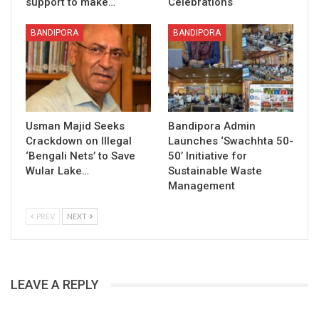
support to make…
Celebrations
BANDIPORA
BANDIPORA
Usman Majid Seeks
Bandipora Admin
Crackdown on Illegal
Launches ‘Swachhta 50-
‘Bengali Nets’ to Save
50’ Initiative for
Wular Lake…
Sustainable Waste
Management
PREV
NEXT
LEAVE A REPLY