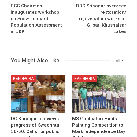
PCC Chairman
DDC Srinagar oversees
inaugurates workshop
restoration/
on Snow Leopard
rejuvenation works of
Population Assessment
Gilsar, Khushalsar
in J&K
Lakes
You Might Also Like
All
BANDIPORA
BANDIPORA
DC Bandipora reviews
MS Goalpathri Holds
progress of Swachhta
Painting Competition to
50-50, Calls for public
Mark Independence Day