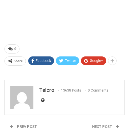
0
Share
Facebook
Twitter
Google+
Telcro
13638 Posts
0 Comments
PREV POST
NEXT POST