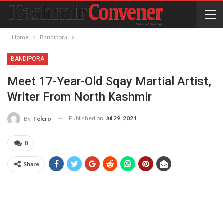
Home
Bandipora
BANDIPORA
Meet 17-Year-Old Sqay Martial Artist,
Writer From North Kashmir
Published on
Jul 29, 2021
By
Telcro
0
Share