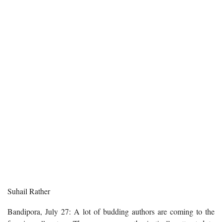
Suhail Rather
Bandipora, July 27: A lot of budding authors are coming to the