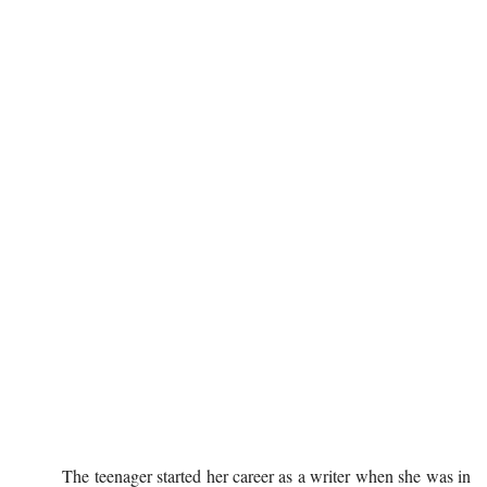
The teenager started her career as a writer when she was in