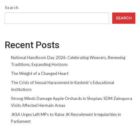
Search
SEARCH
Recent Posts
National Handloom Day 2026: Celebrating Weavers, Renewing
Traditions, Expanding Horizons
The Weight of a Changed Heart
The Crisis of Sexual Harassment in Kashmir’s Educational
Institutions
Strong Winds Damage Apple Orchards in Shopian; SDM Zainapora
Visits Affected Hermain Areas
JKSA Urges Left MPs to Raise JK Recruitment Irregularities in
Parliament