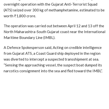
overnight operation with the Gujarat Anti-Terrorist Squad
(ATS) seized over 300 kg of methamphetamine, estimated to be
worth ₹1,800 crore.
The operation was carried out between April 12 and 13 off the
North Maharashtra-South Gujarat coast near the International
Maritime Boundary Line (IMBL).
A Defence Spokesperson said, Acting on credible intelligence
from Gujarat ATS, a Coast Guard ship deployed in the region
was diverted to intercept a suspected transshipment at sea.
“Sensing the approaching vessel, the suspect boat dumped its
narcotics consignment into the sea and fled toward the IMBL”.