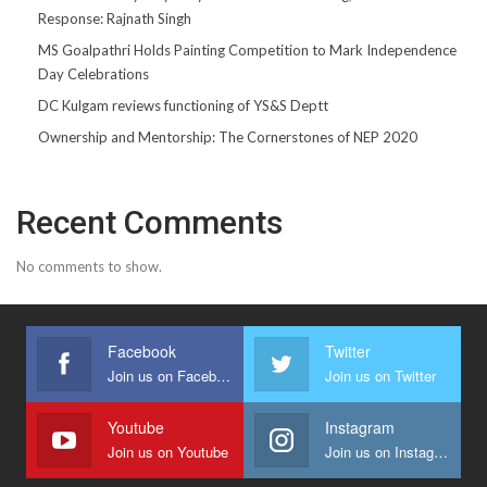
Response: Rajnath Singh
MS Goalpathri Holds Painting Competition to Mark Independence
Day Celebrations
DC Kulgam reviews functioning of YS&S Deptt
Ownership and Mentorship: The Cornerstones of NEP 2020
Recent Comments
No comments to show.
Facebook
Twitter
Join us on Facebook
Join us on Twitter
Youtube
Instagram
Join us on Youtube
Join us on Instagram