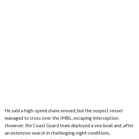
He said a high-speed chase ensued, but the suspect vessel
managed to cross over the IMBL, escaping interception.
However, the Coast Guard team deployed a sea-boat and, after
an extensive search in challenging night conditions,