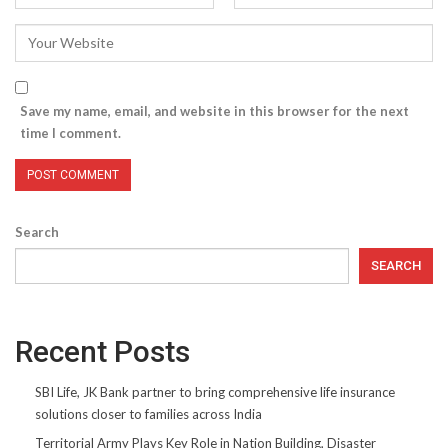
Save my name, email, and website in this browser for the next
time I comment.
Search
SEARCH
Recent Posts
SBI Life, JK Bank partner to bring comprehensive life insurance
solutions closer to families across India
Territorial Army Plays Key Role in Nation Building, Disaster