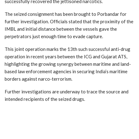
successfully recovered the jettisoned narcotics.
The seized consignment has been brought to Porbandar for
further investigation. Officials stated that the proximity of the
IMBL and initial distance between the vessels gave the
perpetrators just enough time to evade capture.
This joint operation marks the 13th such successful anti-drug
operation in recent years between the ICG and Gujarat ATS,
highlighting the growing synergy between maritime and land-
based law enforcement agencies in securing India’s maritime
borders against narco-terrorism.
Further investigations are underway to trace the source and
intended recipients of the seized drugs.