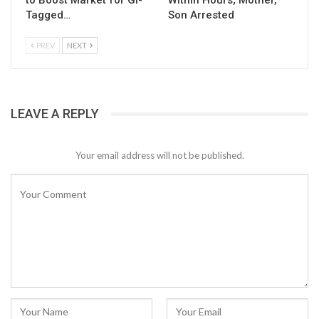
to Boost Market for GI-
Within Hours; Mother,
Tagged…
Son Arrested
PREV
NEXT
LEAVE A REPLY
Your email address will not be published.