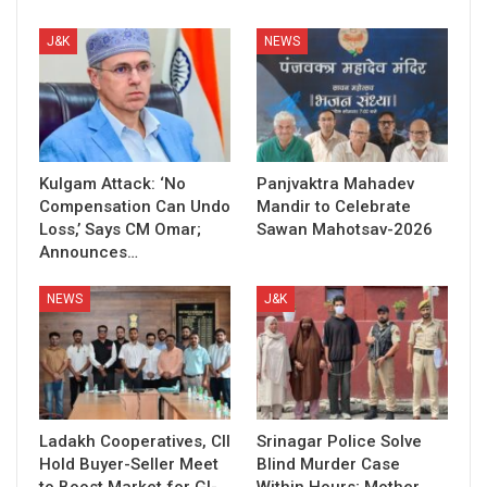
J&K
NEWS
Kulgam Attack: ‘No
Panjvaktra Mahadev
Compensation Can Undo
Mandir to Celebrate
Loss,’ Says CM Omar;
Sawan Mahotsav-2026
Announces…
NEWS
J&K
Ladakh Cooperatives, CII
Srinagar Police Solve
Hold Buyer-Seller Meet
Blind Murder Case