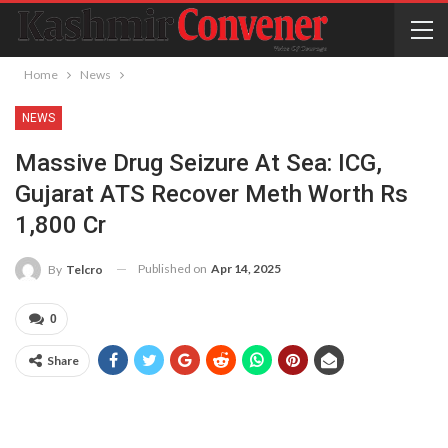
Home
News
NEWS
Massive Drug Seizure At Sea: ICG,
Gujarat ATS Recover Meth Worth Rs
1,800 Cr
Published on
Apr 14, 2025
By
Telcro
0
Share