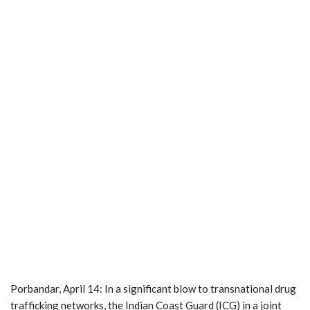
Porbandar, April 14: In a significant blow to transnational drug
trafficking networks, the Indian Coast Guard (ICG) in a joint