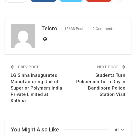
Telcro
13638 Posts
0 Comments
PREV POST
NEXT POST
LG Sinha inaugurates
Students Turn
Manufacturing Unit of
Policemen for a Day in
Superior Polymers India
Bandipora Police
Private Limited at
Station Visit
Kathua
You Might Also Like
All