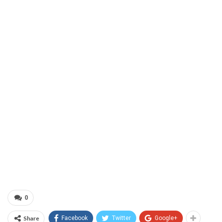
0
Share
Facebook
Twitter
Google+