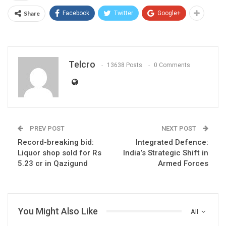
Share
Facebook
Twitter
Google+
Telcro
13638 Posts
0 Comments
PREV POST
NEXT POST
Record-breaking bid:
Integrated Defence:
Liquor shop sold for Rs
India’s Strategic Shift in
5.23 cr in Qazigund
Armed Forces
You Might Also Like
All