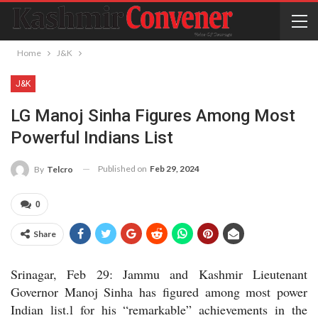
Home
J&K
J&K
LG Manoj Sinha Figures Among Most
Powerful Indians List
Published on
Feb 29, 2024
By
Telcro
0
Share
Srinagar, Feb 29: Jammu and Kashmir Lieutenant
Governor Manoj Sinha has figured among most power
Indian list.l for his “remarkable” achievements in the