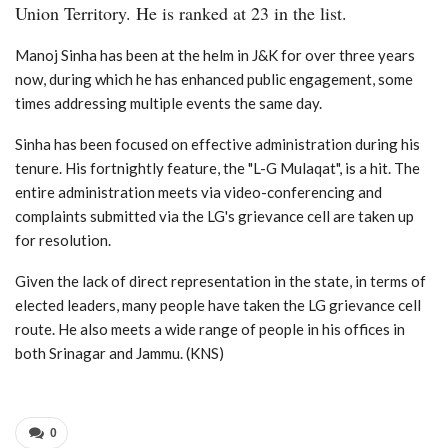
Union Territory. He is ranked at 23 in the list.
Manoj Sinha has been at the helm in J&K for over three years
now, during which he has enhanced public engagement, some
times addressing multiple events the same day.
Sinha has been focused on effective administration during his
tenure. His fortnightly feature, the "L-G Mulaqat", is a hit. The
entire administration meets via video-conferencing and
complaints submitted via the LG's grievance cell are taken up
for resolution.
Given the lack of direct representation in the state, in terms of
elected leaders, many people have taken the LG grievance cell
route. He also meets a wide range of people in his offices in
both Srinagar and Jammu. (KNS)
0