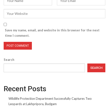
Save my name, email, and website in this browser for the next
time I comment.
Search
SEARCH
Recent Posts
Wildlife Protection Department Successfully Captures Two
Leopards at Lakhpripora, Budgam