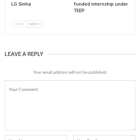
LG Sinha
funded internship under
TEEP
PREV
NEXT
LEAVE A REPLY
Your email address will not be published.