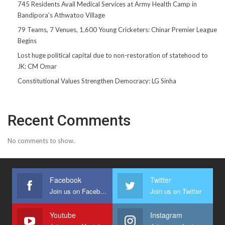
745 Residents Avail Medical Services at Army Health Camp in
Bandipora’s Athwatoo Village
79 Teams, 7 Venues, 1,600 Young Cricketers: Chinar Premier League
Begins
Lost huge political capital due to non-restoration of statehood to
JK: CM Omar
Constitutional Values Strengthen Democracy: LG Sinha
Recent Comments
No comments to show.
Facebook
Twitter
Join us on Facebook
Join us on Twitter
Youtube
Instagram