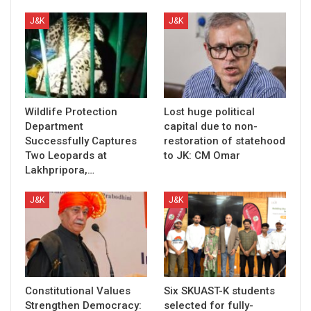
J&K
J&K
Wildlife Protection
Lost huge political
Department
capital due to non-
Successfully Captures
restoration of statehood
Two Leopards at
to JK: CM Omar
Lakhpripora,…
J&K
J&K
Constitutional Values
Six SKUAST-K students
Strengthen Democracy:
selected for fully-