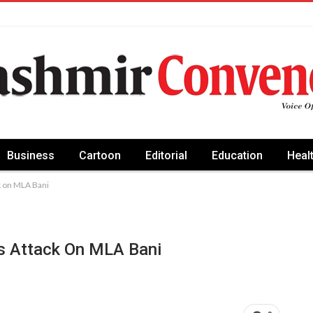
Business
Cartoon
Editorial
Education
Heal
k on MLA Bani
s Attack On MLA Bani