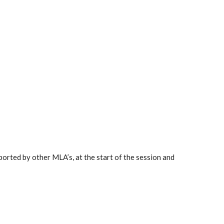
orted by other MLA’s, at the start of the session and