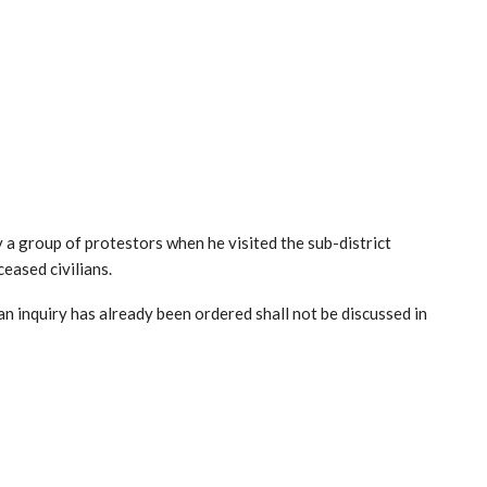
 group of protestors when he visited the sub-district
ceased civilians.
n inquiry has already been ordered shall not be discussed in