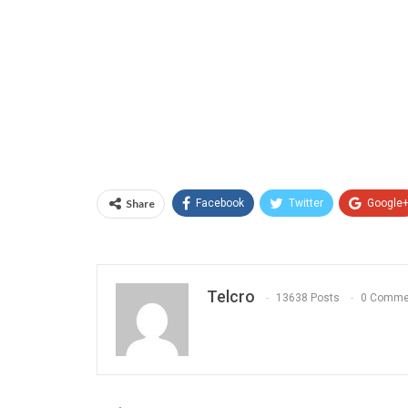
Share
Facebook
Twitter
Google
Telcro
13638 Posts
0 Comme