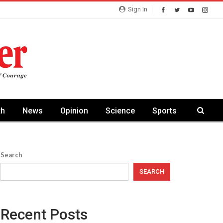
Sign In
th
News
Opinion
Science
Sports
Search
SEARCH
Recent Posts