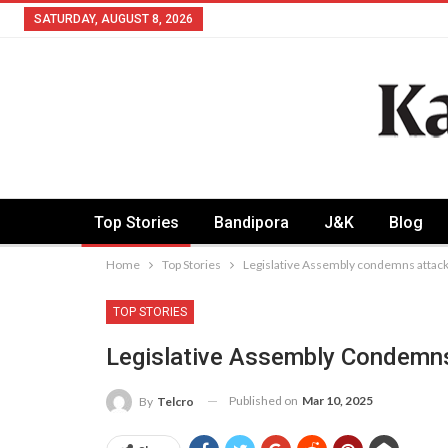
SATURDAY, AUGUST 8, 2026
Top Stories
Bandipora
J&K
Blog
Home
Top Stories
Legislative Assembly condemns attac
TOP STORIES
Legislative Assembly Condemn
Published on
Mar 10, 2025
By
Telcro