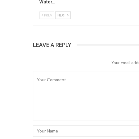
Water…
PREV
NEXT
LEAVE A REPLY
Your email addr