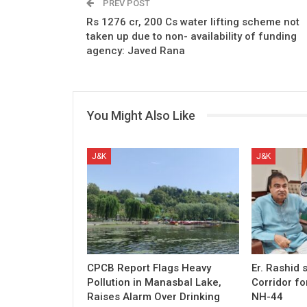
PREV POST
Rs 1276 cr, 200 Cs water lifting scheme not
taken up due to non- availability of funding
agency: Javed Rana
You Might Also Like
J&K
J&K
CPCB Report Flags Heavy
Er. Rashid
Pollution in Manasbal Lake,
Corridor fo
Raises Alarm Over Drinking
NH-44