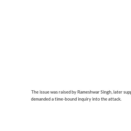
The issue was raised by Rameshwar Singh, later supp
demanded a time-bound inquiry into the attack.