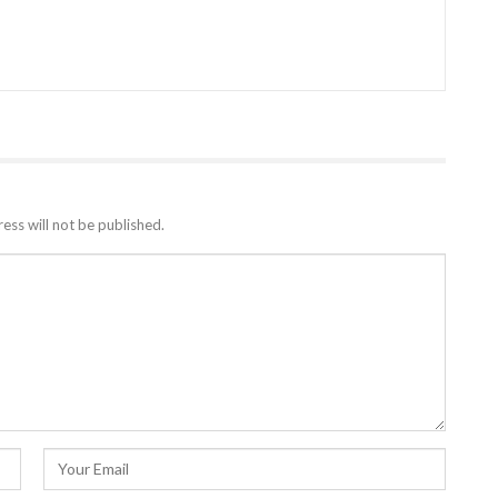
ess will not be published.