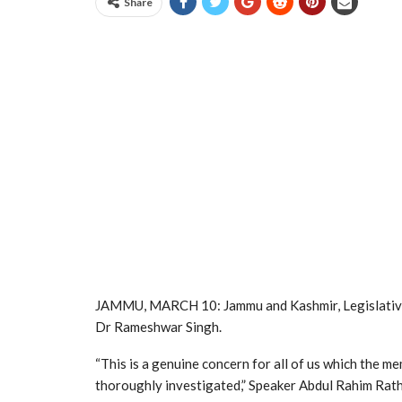
Share
JAMMU, MARCH 10: Jammu and Kashmir, Legislativ
Dr Rameshwar Singh.
“This is a genuine concern for all of us which the 
thoroughly investigated,” Speaker Abdul Rahim Rathe