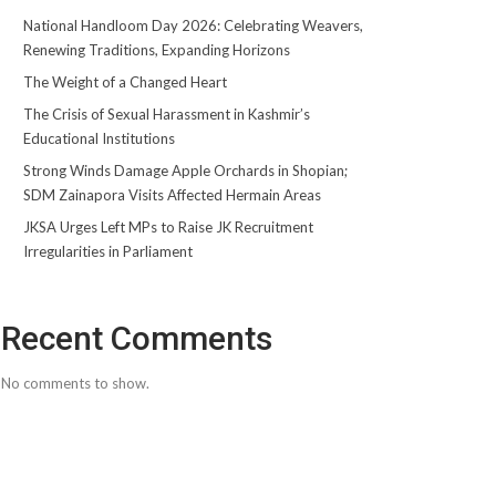
National Handloom Day 2026: Celebrating Weavers,
Renewing Traditions, Expanding Horizons
The Weight of a Changed Heart
The Crisis of Sexual Harassment in Kashmir’s
Educational Institutions
Strong Winds Damage Apple Orchards in Shopian;
SDM Zainapora Visits Affected Hermain Areas
JKSA Urges Left MPs to Raise JK Recruitment
Irregularities in Parliament
Recent Comments
No comments to show.