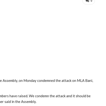
0
e Assembly, on Monday condemned the attack on MLA Bani,
members have raised. We condemn the attack and it should be
r said in the Assembly.