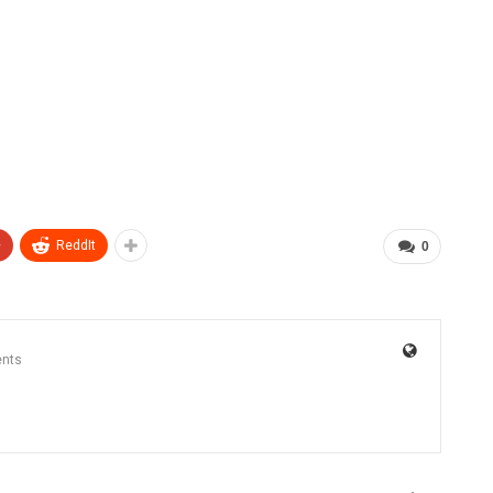
+
ReddIt
0
nts