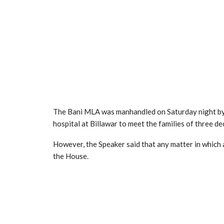
The Bani MLA was manhandled on Saturday night by a
hospital at Billawar to meet the families of three de
However, the Speaker said that any matter in which a
the House.