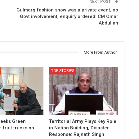
NEXT POST
Gulmarg fashion show was a private event, no
Govt involvement, enquiry ordered: CM Omar
Abdullah
More From Author
TOP STORIES
 seeks Green
Territorial Army Plays Key Role
r fruit trucks on
in Nation Building, Disaster
Response: Rajnath Singh