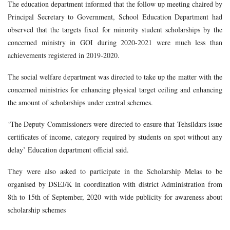
The education department informed that the follow up meeting chaired by
Principal Secretary to Government, School Education Department had
observed that the targets fixed for minority student scholarships by the
concerned ministry in GOI during 2020-2021 were much less than
achievements registered in 2019-2020.
The social welfare department was directed to take up the matter with the
concerned ministries for enhancing physical target ceiling and enhancing
the amount of scholarships under central schemes.
‘The Deputy Commissioners were directed to ensure that Tehsildars issue
certificates of income, category required by students on spot without any
delay’ Education department official said.
They were also asked to participate in the Scholarship Melas to be
organised by DSEJ/K in coordination with district Administration from
8th to 15th of September, 2020 with wide publicity for awareness about
scholarship schemes