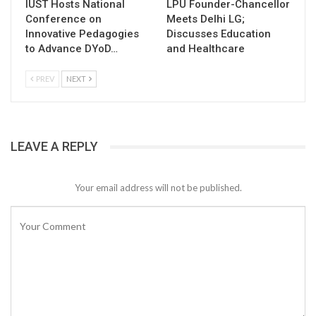
IUST Hosts National
LPU Founder-Chancellor
Conference on
Meets Delhi LG;
Innovative Pedagogies
Discusses Education
to Advance DYoD…
and Healthcare
PREV
NEXT
LEAVE A REPLY
Your email address will not be published.