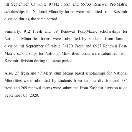
till September 03 while 97442 Fresh and 66733 Renewal Pre-Matric
scholarships for National Minority forms were submitted from Kashmir
division during the same period.
Similarly, 912 Fresh and 78 Renewal Post-Matric scholarships for
National Minorities forms were submitted by students from Jammu
division till September 03 while 34170 Fresh and 6927 Renewal Post-
Matric scholarships for National Minorities forms were submitted from
Kashmir division during the same period.
Also, 27 fresh and 47 Merit cum Means based scholarships for National
Minorities were submitted by students from Jammu division and 384
fresh and 269 renewal forms were submitted from Kashmir division as on
September 03, 2020.