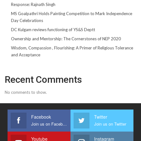
Response: Rajnath Singh
MS Goalpathri Holds Painting Competition to Mark Independence
Day Celebrations
DC Kulgam reviews functioning of YS&S Deptt
Ownership and Mentorship: The Cornerstones of NEP 2020
Wisdom, Compassion , Flourishing: A Primer of Religious Tolerance
and Acceptance
Recent Comments
No comments to show.
Facebook
Twitter
Join us on Facebook
Join us on Twitter
Youtube
Instagram