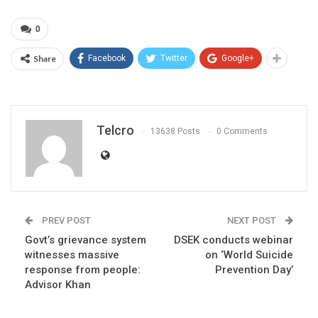
0
Share
Facebook
Twitter
Google+
Telcro
13638 Posts
0 Comments
PREV POST
NEXT POST
Govt’s grievance system
DSEK conducts webinar
witnesses massive
on ‘World Suicide
response from people:
Prevention Day’
Advisor Khan