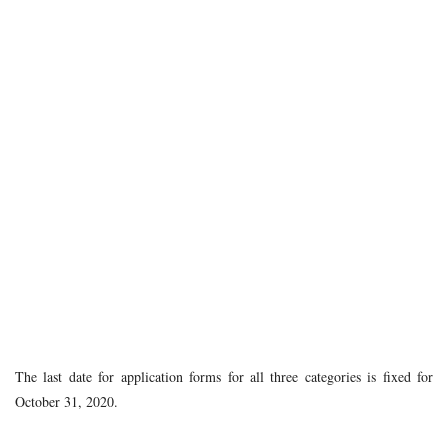
The last date for application forms for all three categories is fixed for
October 31, 2020.