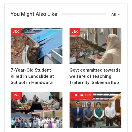
You Might Also Like
All
J&K
J&K
7-Year-Old Student
Govt committed towards
Killed in Landslide at
welfare of teaching
School in Handwara
fraternity: Sakeena Itoo
J&K
EDUCATION