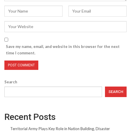
Save my name, email, and website in this browser for the next
time I comment.
Search
SEARCH
Recent Posts
Territorial Army Plays Key Role in Nation Building, Disaster