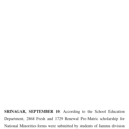
SRINAGAR, SEPTEMBER 10
: According to the School Education
Department, 2868 Fresh and 1729 Renewal Pre-Matric scholarship for
National Minorities forms were submitted by students of Jammu division