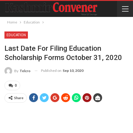
Home
Education
EDUCATION
Last Date For Filing Education
Scholarship Forms October 31, 2020
Published on
Sep 10, 2020
By
Telcro
0
Share