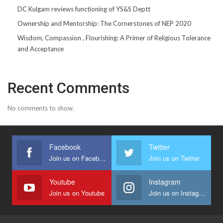
DC Kulgam reviews functioning of YS&S Deptt
Ownership and Mentorship: The Cornerstones of NEP 2020
Wisdom, Compassion , Flourishing: A Primer of Religious Tolerance
and Acceptance
Recent Comments
No comments to show.
Facebook
Twitter
Join us on Facebook
Join us on Twitter
Youtube
Instagram
Join us on Youtube
Join us on Instagram