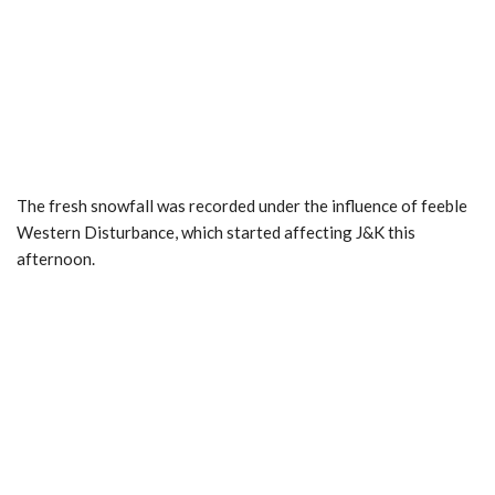
The fresh snowfall was recorded under the influence of feeble
Western Disturbance, which started affecting J&K this
afternoon.