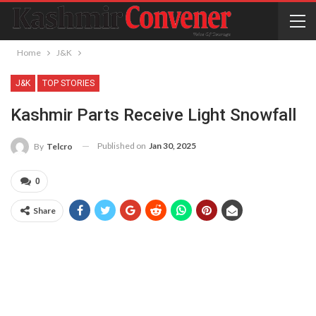
Home
J&K
J&K
TOP STORIES
Kashmir Parts Receive Light Snowfall
Published on
Jan 30, 2025
By
Telcro
0
Share