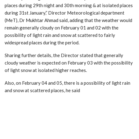
places during 29th night and 30th morning & at isolated places
during 31st January,” Director Meteorological department
(MeT), Dr Mukhtar Ahmad said, adding that the weather would
remain generally cloudy on February 01 and 02 with the
possibility of light rain and snow at scattered to fairly
widespread places during the period.
Sharing further details, the Director stated that generally
cloudy weather is expected on February 03 with the possibility
of light snow at isolated higher reaches.
Also, on February 04 and 05, there is a possibility of light rain
and snow at scattered places, he said