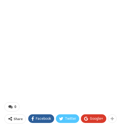
0
Share
Facebook
Twitter
Google+