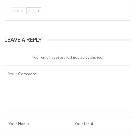
PREV
NEXT
LEAVE A REPLY
Your email address will not be published.