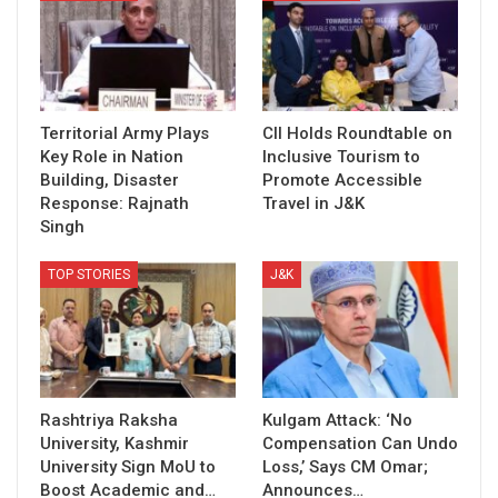
Territorial Army Plays
CII Holds Roundtable on
Key Role in Nation
Inclusive Tourism to
Building, Disaster
Promote Accessible
Response: Rajnath
Travel in J&K
Singh
TOP STORIES
J&K
Rashtriya Raksha
Kulgam Attack: ‘No
University, Kashmir
Compensation Can Undo
University Sign MoU to
Loss,’ Says CM Omar;
Boost Academic and…
Announces…