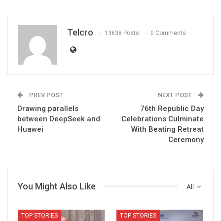
Telcro
13638 Posts
0 Comments
PREV POST
NEXT POST
Drawing parallels
76th Republic Day
between DeepSeek and
Celebrations Culminate
Huawei
With Beating Retreat
Ceremony
You Might Also Like
All
TOP STORIES
TOP STORIES