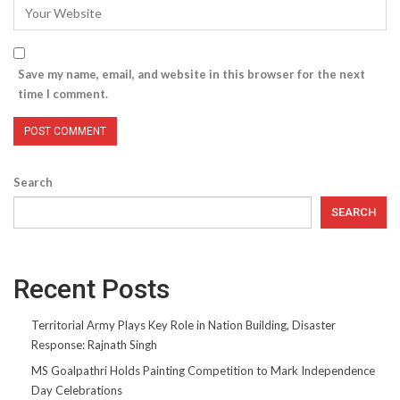
Save my name, email, and website in this browser for the next
time I comment.
Search
SEARCH
Recent Posts
Territorial Army Plays Key Role in Nation Building, Disaster
Response: Rajnath Singh
MS Goalpathri Holds Painting Competition to Mark Independence
Day Celebrations