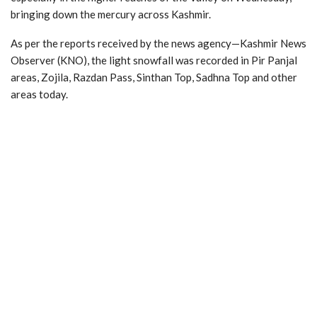
bringing down the mercury across Kashmir.
As per the reports received by the news agency—Kashmir News
Observer (KNO), the light snowfall was recorded in Pir Panjal
areas, Zojila, Razdan Pass, Sinthan Top, Sadhna Top and other
areas today.