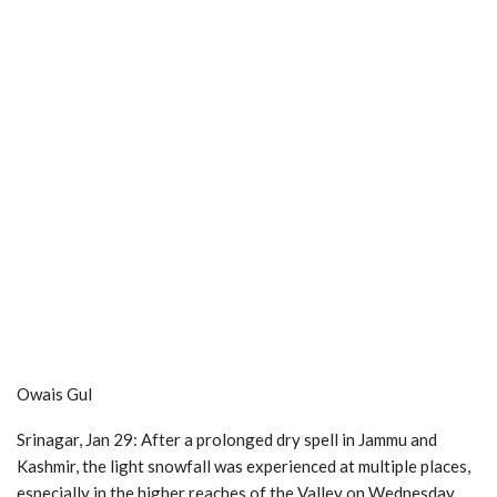
Owais Gul
Srinagar, Jan 29: After a prolonged dry spell in Jammu and
Kashmir, the light snowfall was experienced at multiple places,
especially in the higher reaches of the Valley on Wednesday,