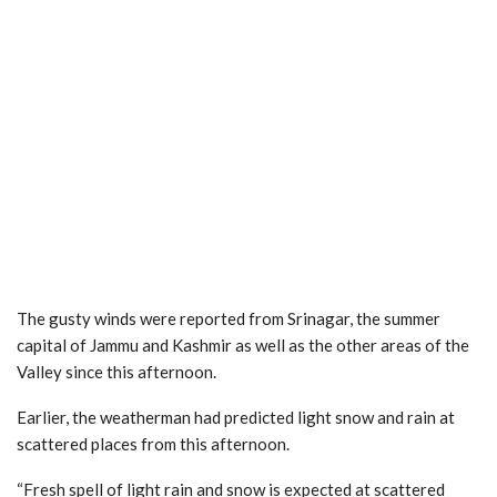
The gusty winds were reported from Srinagar, the summer
capital of Jammu and Kashmir as well as the other areas of the
Valley since this afternoon.
Earlier, the weatherman had predicted light snow and rain at
scattered places from this afternoon.
“Fresh spell of light rain and snow is expected at scattered