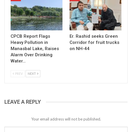
CPCB Report Flags
Er. Rashid seeks Green
Heavy Pollution in
Corridor for fruit trucks
Manasbal Lake, Raises
on NH-44
Alarm Over Drinking
Water…
PREV
NEXT
LEAVE A REPLY
Your email address will not be published.