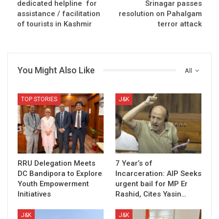
dedicated helpline for
Srinagar passes
assistance / facilitation
resolution on Pahalgam
of tourists in Kashmir
terror attack
You Might Also Like
All
TOP STORIES
J&K
RRU Delegation Meets
7 Year’s of
DC Bandipora to Explore
Incarceration: AIP Seeks
Youth Empowerment
urgent bail for MP Er
Initiatives
Rashid, Cites Yasin…
J&K
J&K