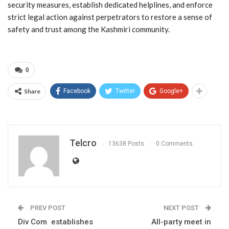
security measures, establish dedicated helplines, and enforce
strict legal action against perpetrators to restore a sense of
safety and trust among the Kashmiri community.
0
Share
Facebook
Twitter
Google+
Telcro
13638 Posts
0 Comments
PREV POST
NEXT POST
Div Com establishes
All-party meet in