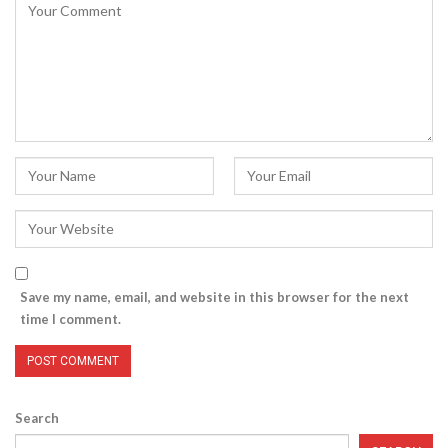
Save my name, email, and website in this browser for the next
time I comment.
Search