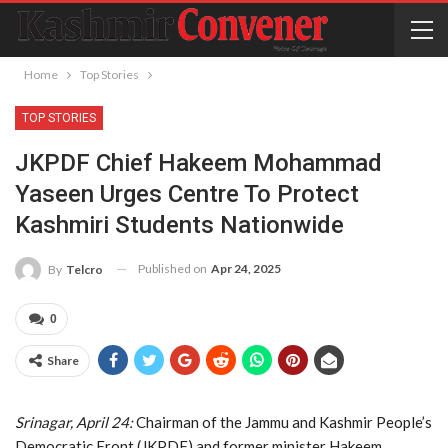
Home
Top Stories
TOP STORIES
JKPDF Chief Hakeem Mohammad
Yaseen Urges Centre To Protect
Kashmiri Students Nationwide
Published on
Apr 24, 2025
By
Telcro
0
Share
Srinagar, April 24:
Chairman of the Jammu and Kashmir People’s
Democratic Front (JKPDF) and former minister Hakeem