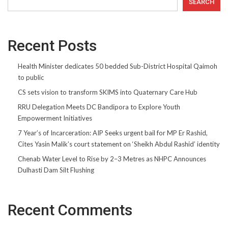
SEARCH
Recent Posts
Health Minister dedicates 50 bedded Sub-District Hospital Qaimoh
to public
CS sets vision to transform SKIMS into Quaternary Care Hub
RRU Delegation Meets DC Bandipora to Explore Youth
Empowerment Initiatives
7 Year’s of Incarceration: AIP Seeks urgent bail for MP Er Rashid,
Cites Yasin Malik’s court statement on ‘Sheikh Abdul Rashid’ identity
Chenab Water Level to Rise by 2–3 Metres as NHPC Announces
Dulhasti Dam Silt Flushing
Recent Comments