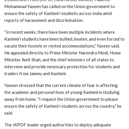
Mohammad Yaseen has called on the Union government to
ensure the safety of Kashmiri students across India amid
reports of harassment and discrimination.
“In recent weeks, there have been multiple incidents where
Kashmiri students have been bullied, beaten, and even forced to
vacate their hostels or rented accommodations,” Yaseen said.
He appealed directly to Prime Minister Narendra Modi, Home
Minister Amit Shah, and the chief ministers of all states to
intervene and provide necessary protection for students and
traders from Jammu and Kashmir.
Yaseen stressed that the current climate of fear is affecting
the academic and personal lives of young Kashmiris studying
away from home. “I request the Union government to please
ensure the safety of Kashmiri students across the country,” he
said.
The JKPDF leader urged authorities to deploy adequate