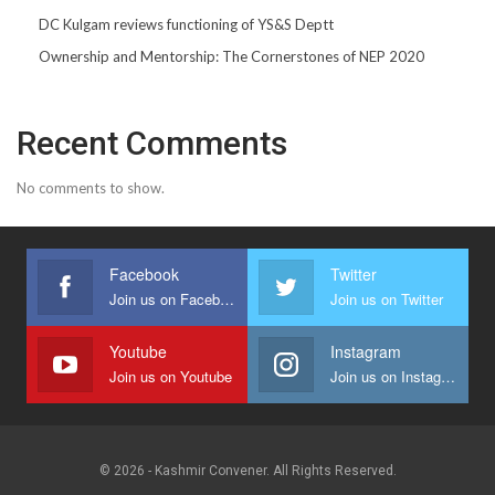
DC Kulgam reviews functioning of YS&S Deptt
Ownership and Mentorship: The Cornerstones of NEP 2020
Recent Comments
No comments to show.
Facebook
Twitter
Join us on Facebook
Join us on Twitter
Youtube
Instagram
Join us on Youtube
Join us on Instagram
© 2026 - Kashmir Convener. All Rights Reserved.