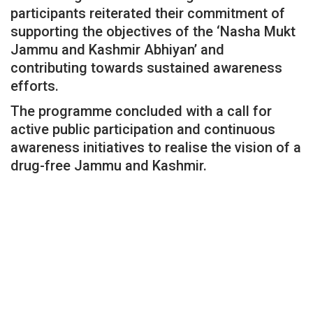
participants reiterated their commitment of
supporting the objectives of the ‘Nasha Mukt
Jammu and Kashmir Abhiyan’ and
contributing towards sustained awareness
efforts.
The programme concluded with a call for
active public participation and continuous
awareness initiatives to realise the vision of a
drug-free Jammu and Kashmir.