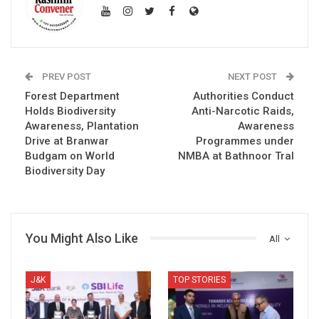
PREV POST
NEXT POST
Forest Department
Authorities Conduct
Holds Biodiversity
Anti-Narcotic Raids,
Awareness, Plantation
Awareness
Drive at Branwar
Programmes under
Budgam on World
NMBA at Bathnoor Tral
Biodiversity Day
You Might Also Like
All
J&K
TOP STORIES