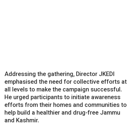
Addressing the gathering, Director JKEDI
emphasised the need for collective efforts at
all levels to make the campaign successful.
He urged participants to initiate awareness
efforts from their homes and communities to
help build a healthier and drug-free Jammu
and Kashmir.