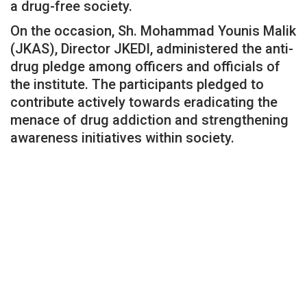
a drug-free society.
On the occasion, Sh. Mohammad Younis Malik
(JKAS), Director JKEDI, administered the anti-
drug pledge among officers and officials of
the institute. The participants pledged to
contribute actively towards eradicating the
menace of drug addiction and strengthening
awareness initiatives within society.