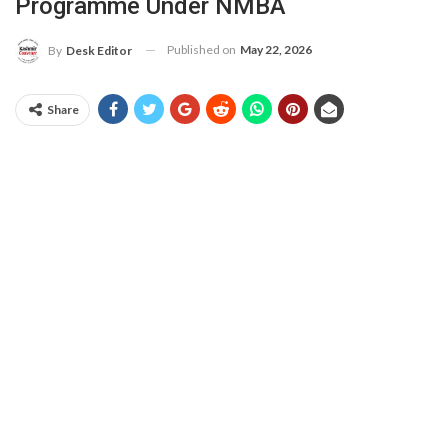
Programme Under NMBA
Published on
May 22, 2026
By
Desk Editor
Share