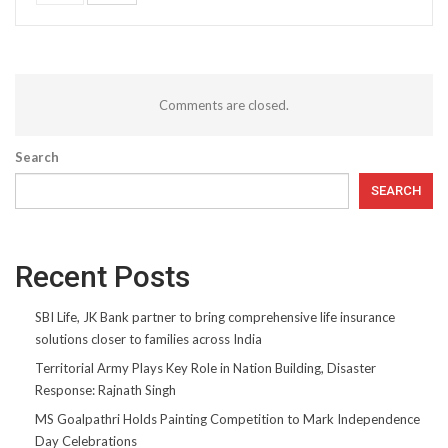
Comments are closed.
Search
SEARCH
Recent Posts
SBI Life, JK Bank partner to bring comprehensive life insurance
solutions closer to families across India
Territorial Army Plays Key Role in Nation Building, Disaster
Response: Rajnath Singh
MS Goalpathri Holds Painting Competition to Mark Independence
Day Celebrations