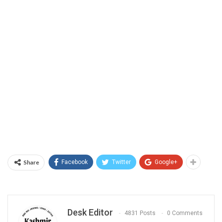
Share
Facebook
Twitter
Google+
Desk Editor
4831 Posts
0 Comments