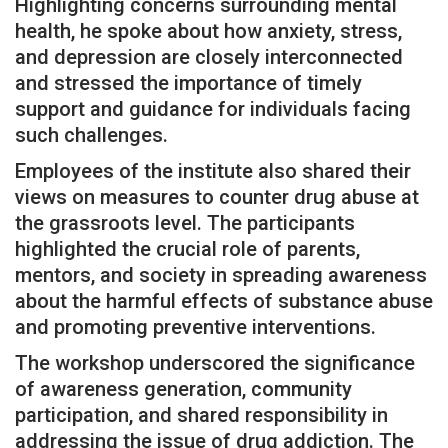
Highlighting concerns surrounding mental
health, he spoke about how anxiety, stress,
and depression are closely interconnected
and stressed the importance of timely
support and guidance for individuals facing
such challenges.
Employees of the institute also shared their
views on measures to counter drug abuse at
the grassroots level. The participants
highlighted the crucial role of parents,
mentors, and society in spreading awareness
about the harmful effects of substance abuse
and promoting preventive interventions.
The workshop underscored the significance
of awareness generation, community
participation, and shared responsibility in
addressing the issue of drug addiction. The