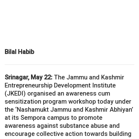
Bilal Habib
Srinagar, May 22:
The Jammu and Kashmir
Entrepreneurship Development Institute
(JKEDI) organised an awareness cum
sensitization program workshop today under
the ‘Nashamukt Jammu and Kashmir Abhiyan’
at its Sempora campus to promote
awareness against substance abuse and
encourage collective action towards building