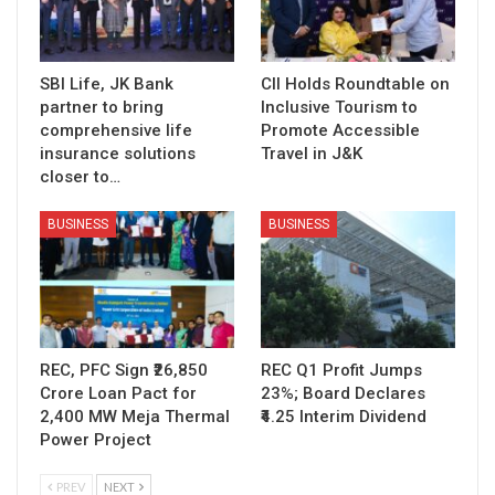
SBI Life, JK Bank
CII Holds Roundtable on
partner to bring
Inclusive Tourism to
comprehensive life
Promote Accessible
insurance solutions
Travel in J&K
closer to…
BUSINESS
BUSINESS
REC, PFC Sign ₹26,850
REC Q1 Profit Jumps
Crore Loan Pact for
23%; Board Declares
2,400 MW Meja Thermal
₹4.25 Interim Dividend
Power Project
PREV
NEXT