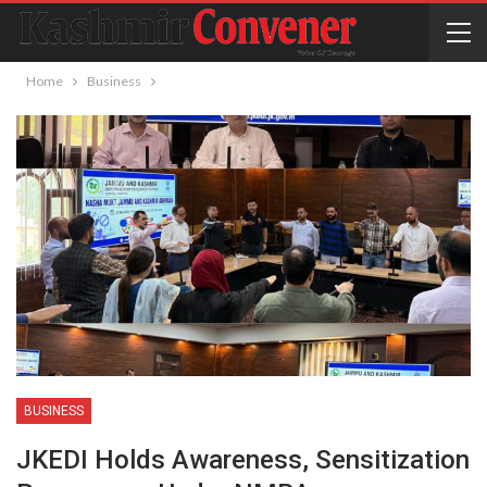
Home
Business
BUSINESS
JKEDI Holds Awareness, Sensitization