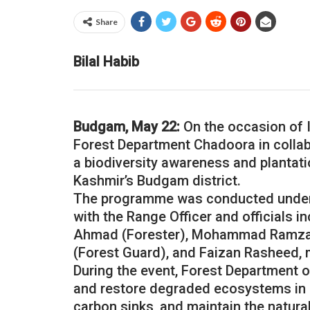
Share
Bilal Habib
Budgam, May 22:
On the occasion of In
Forest Department Chadoora in collab
a biodiversity awareness and plantat
Kashmir’s Budgam district.
The programme was conducted under 
with the Range Officer and officials 
Ahmad (Forester), Mohammad Ramza
(Forest Guard), and Faizan Rasheed, 
During the event, Forest Department of
and restore degraded ecosystems in o
carbon sinks, and maintain the natura