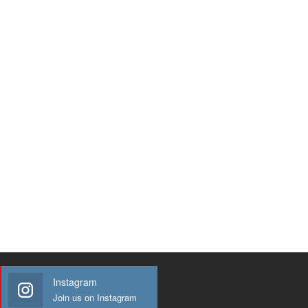
Instagram
Join us on Instagram