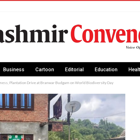
Business
Cartoon
Editorial
Education
Heal
ess, Plantation Drive at Branwar Budgam on World Biodiversity Day