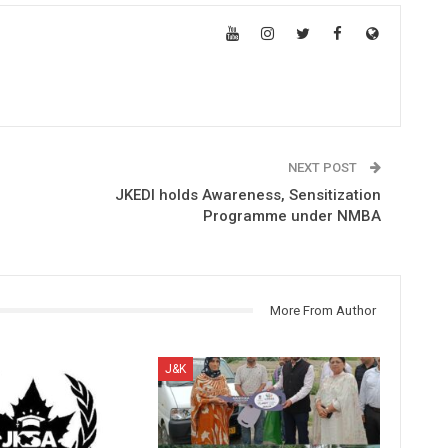
NEXT POST
JKEDI holds Awareness, Sensitization
Programme under NMBA
More From Author
J&K