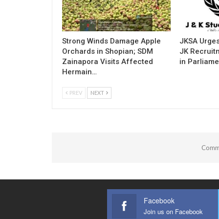
Strong Winds Damage Apple
JKSA Urges
Orchards in Shopian; SDM
JK Recruitm
Zainapora Visits Affected
in Parliame
Hermain…
PREV
NEXT
Comme
Facebook
Join us on Facebook