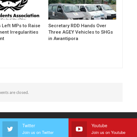
 Left MPs to Raise
Secretary RDD Hands Over
ent Irregularities
Three AGEY Vehicles to SHGs
nt
in Awantipora
nts are closed.
Twitter
Youtube
Join us on Twitter
Join us on Youtube