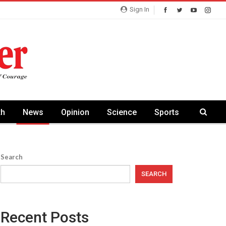
Sign In
th
News
Opinion
Science
Sports
Search
SEARCH
Recent Posts