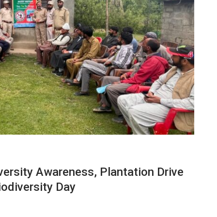
ersity Awareness, Plantation Drive
odiversity Day