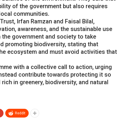
ility of the government but also requires
 local communities.
ust, Irfan Ramzan and Faisal Bilal,
vation, awareness, and the sustainable use
h the government and society to take
 promoting biodiversity, stating that
the ecosystem and must avoid activities that
e with a collective call to action, urging
instead contribute towards protecting it so
 rich in greenery, biodiversity, and natural
+
ReddIt