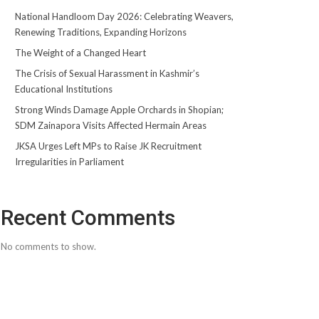
National Handloom Day 2026: Celebrating Weavers,
Renewing Traditions, Expanding Horizons
The Weight of a Changed Heart
The Crisis of Sexual Harassment in Kashmir’s
Educational Institutions
Strong Winds Damage Apple Orchards in Shopian;
SDM Zainapora Visits Affected Hermain Areas
JKSA Urges Left MPs to Raise JK Recruitment
Irregularities in Parliament
Recent Comments
No comments to show.