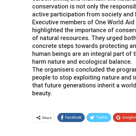
conservation is not only the responsib
active participation from society and
Executive members of One World Aid Tr
highlighted the importance of conser
of natural resources. They urged bot
concrete steps towards protecting and
human beings are an integral part of 
harm nature and ecological balance.
The organisers concluded the programm
people to stop exploiting nature and 
that future generations inherit a world
beauty.
Share
Facebook
Twitter
Google