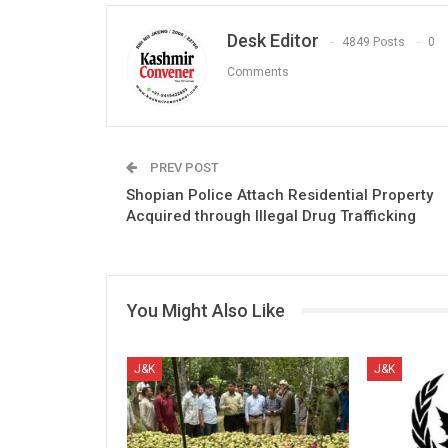
Desk Editor
4849 Posts
0
Comments
PREV POST
Shopian Police Attach Residential Property
Acquired through Illegal Drug Trafficking
You Might Also Like
J&K
J&K