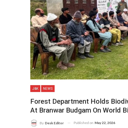
J&K
NEWS
Forest Department Holds Biodiv
At Branwar Budgam On World Bi
Published on
May 22, 2026
By
Desk Editor