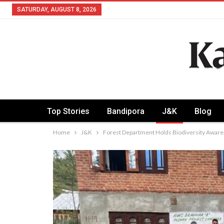
SATURDAY, AUGUST 8, 2026
Top Stories
Bandipora
J&K
Blog
Home
J&K
Forest Department Holds Biodiversity Awaren