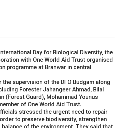
ternational Day for Biological Diversity, the
oration with One World Aid Trust organised
ion programme at Branwar in central
the supervision of the DFO Budgam along
including Forester Jahangeer Ahmad, Bilal
n (Forest Guard), Mohammad Younus
member of One World Aid Trust.
ficials stressed the urgent need to repair
rder to preserve biodiversity, strengthen
l balance of the environment. They said that