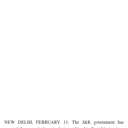
NEW DELHI, FEBRUARY 11: The J&K government has