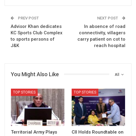
PREV POST
NEXT POST
Advisor Khan dedicates
In absence of road
KC Sports Club Complex
connectivity, villagers
to sports persons of
carry patient on cot to
J&K
reach hospital
You Might Also Like
All
TOP STORIES
TOP STORIES
Territorial Army Plays
CII Holds Roundtable on