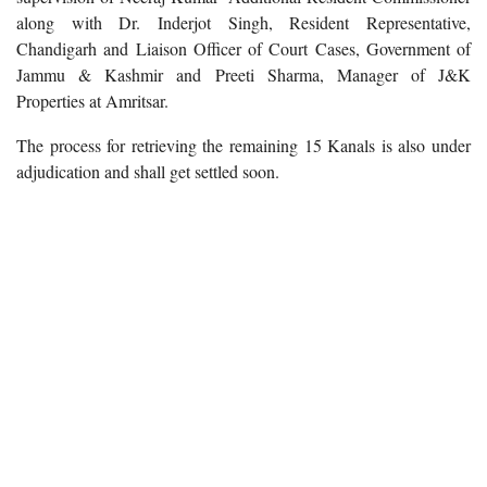
along with Dr. Inderjot Singh, Resident Representative,
Chandigarh and Liaison Officer of Court Cases, Government of
Jammu & Kashmir and Preeti Sharma, Manager of J&K
Properties at Amritsar.
The process for retrieving the remaining 15 Kanals is also under
adjudication and shall get settled soon.