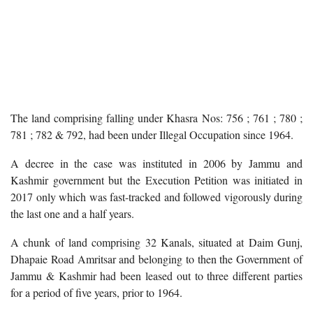
The land comprising falling under Khasra Nos: 756 ; 761 ; 780 ;
781 ; 782 & 792, had been under Illegal Occupation since 1964.
A decree in the case was instituted in 2006 by Jammu and
Kashmir government but the Execution Petition was initiated in
2017 only which was fast-tracked and followed vigorously during
the last one and a half years.
A chunk of land comprising 32 Kanals, situated at Daim Gunj,
Dhapaie Road Amritsar and belonging to then the Government of
Jammu & Kashmir had been leased out to three different parties
for a period of five years, prior to 1964.