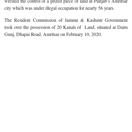
wrested the control of a prized piece of land in Punjab’s Amritsar
city which was under illegal occupation for nearly 56 years.
The Resident Commission of Jammu & Kashmir Government
took over the possession of 20 Kanals of Land, situated at Daim
Gunj, Dhapai Road, Amritsar on February 10, 2020.