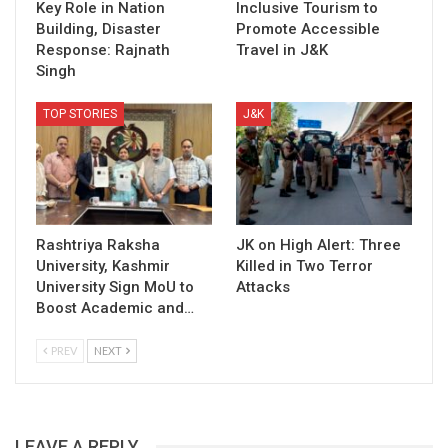
Key Role in Nation
Inclusive Tourism to
Building, Disaster
Promote Accessible
Response: Rajnath
Travel in J&K
Singh
TOP STORIES
J&K
Rashtriya Raksha
JK on High Alert: Three
University, Kashmir
Killed in Two Terror
University Sign MoU to
Attacks
Boost Academic and…
PREV
NEXT
LEAVE A REPLY