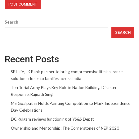
Search
SEARCH
Recent Posts
SBI Life, JK Bank partner to bring comprehensive life insurance
solutions closer to families across India
Territorial Army Plays Key Role in Nation Building, Disaster
Response: Rajnath Singh
MS Goalpathri Holds Painting Competition to Mark Independence
Day Celebrations
DC Kulgam reviews functioning of YS&S Deptt
Ownership and Mentorship: The Cornerstones of NEP 2020