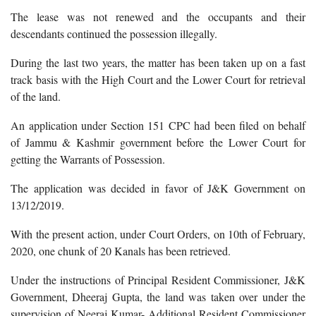
The lease was not renewed and the occupants and their
descendants continued the possession illegally.
During the last two years, the matter has been taken up on a fast
track basis with the High Court and the Lower Court for retrieval
of the land.
An application under Section 151 CPC had been filed on behalf
of Jammu & Kashmir government before the Lower Court for
getting the Warrants of Possession.
The application was decided in favor of J&K Government on
13/12/2019.
With the present action, under Court Orders, on 10th of February,
2020, one chunk of 20 Kanals has been retrieved.
Under the instructions of Principal Resident Commissioner, J&K
Government, Dheeraj Gupta, the land was taken over under the
supervision of Neeraj Kumar- Additional Resident Commissioner