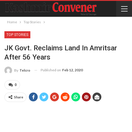
Home
Top Stories
TOP STORIES
JK Govt. Reclaims Land In Amritsar
After 56 Years
Published on
Feb 12, 2020
By
Telcro
0
Share