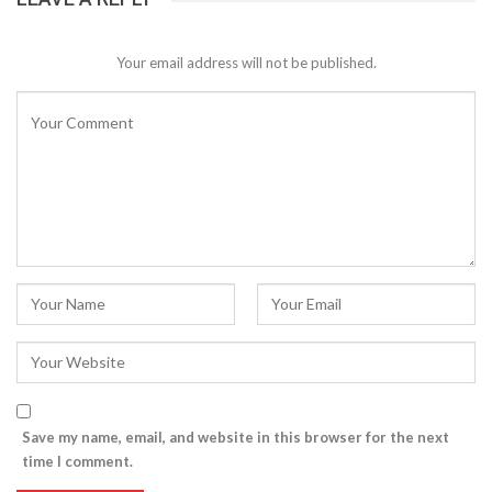
Your email address will not be published.
Save my name, email, and website in this browser for the next
time I comment.