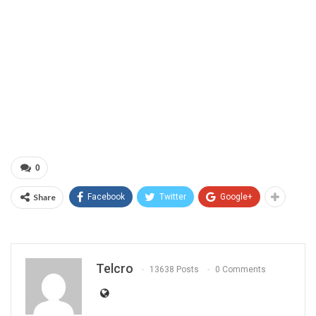
0
Share
Facebook
Twitter
Google+
Telcro
13638 Posts
0 Comments