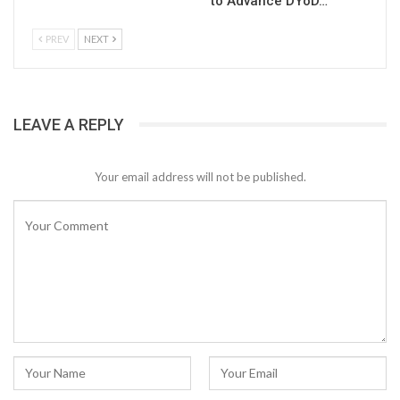
to Advance DYoD…
PREV
NEXT
LEAVE A REPLY
Your email address will not be published.