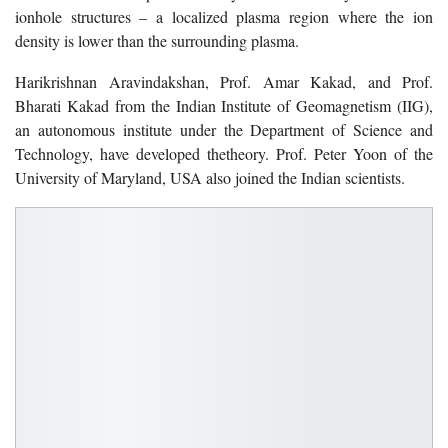
ionhole structures – a localized plasma region where the ion
density is lower than the surrounding plasma.
Harikrishnan Aravindakshan, Prof. Amar Kakad, and Prof.
Bharati Kakad from the Indian Institute of Geomagnetism (IIG),
an autonomous institute under the Department of Science and
Technology, have developed thetheory. Prof. Peter Yoon of the
University of Maryland, USA also joined the Indian scientists.