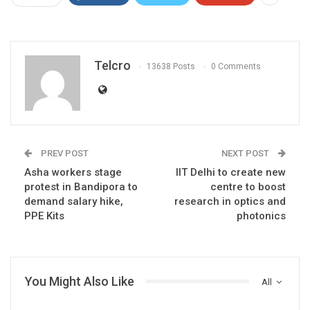
Telcro
13638 Posts
0 Comments
PREV POST
NEXT POST
Asha workers stage
IIT Delhi to create new
protest in Bandipora to
centre to boost
demand salary hike,
research in optics and
PPE Kits
photonics
You Might Also Like
All