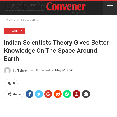
Home
Education
EDUCATION
Indian Scientists Theory Gives Better
Knowledge On The Space Around
Earth
Published on
May 24, 2021
By
Telcro
0
Share