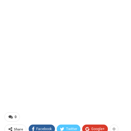
0
Share
Facebook
Twitter
Google+