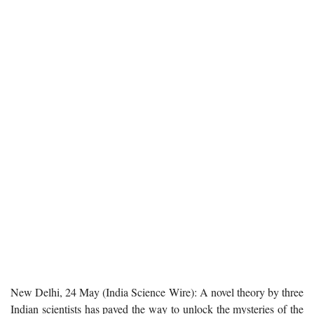
New Delhi, 24 May (India Science Wire): A novel theory by three
Indian scientists has paved the way to unlock the mysteries of the