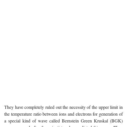
They have completely ruled out the necessity of the upper limit in
the temperature ratio between ions and electrons for generation of
a special kind of wave called Bernstein Green Kruskal (BGK)