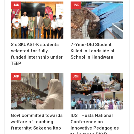
J&K
J&K
Six SKUAST-K students
7-Year-Old Student
selected for fully-
Killed in Landslide at
funded internship under
School in Handwara
TEEP
J&K
J&K
Govt committed towards
IUST Hosts National
welfare of teaching
Conference on
fraternity: Sakeena Itoo
Innovative Pedagogies