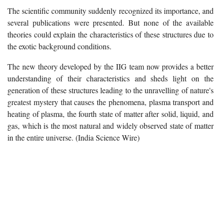
The scientific community suddenly recognized its importance, and
several publications were presented. But none of the available
theories could explain the characteristics of these structures due to
the exotic background conditions.
The new theory developed by the IIG team now provides a better
understanding of their characteristics and sheds light on the
generation of these structures leading to the unravelling of nature's
greatest mystery that causes the phenomena, plasma transport and
heating of plasma, the fourth state of matter after solid, liquid, and
gas, which is the most natural and widely observed state of matter
in the entire universe. (India Science Wire)