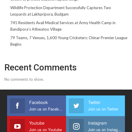
Wildlife Protection Department Successfully Captures Two
Leopards at Lakhpripora, Budgam
745 Residents Avail Medical Services at Army Health Camp in
Bandipora’s Athwatoo Village
79 Teams, 7 Venues, 1,600 Young Cricketers: Chinar Premier League
Begins
Recent Comments
No comments to show.
Facebook
Twitter
Join us on Facebook
Join us on Twitter
Youtube
Instagram
Join us on Youtube
Join us on Instagram