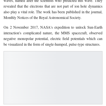
waves, named after the scientists who predicted this wave. They
revealed that the electrons that are not part of ion hole dynamics
also play a vital role. The work has been published in the journal,
Monthly Notices of the Royal Astronomical Society.
On 2 November 2017, NASA's expedition to unlock Sun-Earth
interaction's complicated nature, the MMS spacecraft, observed
negative monopolar potential, electric field potentials which can
be visualized in the form of single-humped, pulse-type structures.