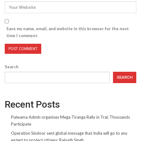
Save my name, email, and website in this browser for the next
time I comment.
Search
SEARCH
Recent Posts
Pulwama Admin organises Mega Tiranga Rally in Tral; Thousands
Participate
Operation Sindoor sent global message that India will go to any
extent to protect citizens: Rajnath Singh