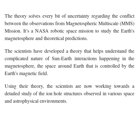
The theory solves every bit of uncertainty regarding the conflict
between the observations from Magnetospheric Multiscale (MMS)
Mission. It’s a NASA robotic space mission to study the Earth's
magnetosphere and theoretical predictions.
The scientists have developed a theory that helps understand the
complicated nature of Sun-Earth interactions happening in the
magnetosphere, the space around Earth that is controlled by the
Earth’s magnetic field.
Using their theory, the scientists are now working towards a
detailed study of the ion hole structures observed in various space
and astrophysical environments.