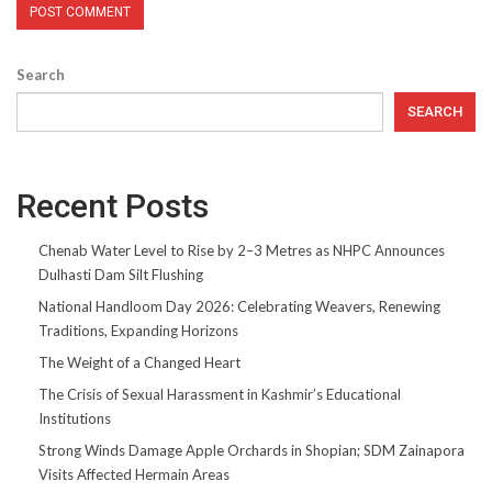
Search
SEARCH
Recent Posts
Chenab Water Level to Rise by 2–3 Metres as NHPC Announces
Dulhasti Dam Silt Flushing
National Handloom Day 2026: Celebrating Weavers, Renewing
Traditions, Expanding Horizons
The Weight of a Changed Heart
The Crisis of Sexual Harassment in Kashmir’s Educational
Institutions
Strong Winds Damage Apple Orchards in Shopian; SDM Zainapora
Visits Affected Hermain Areas