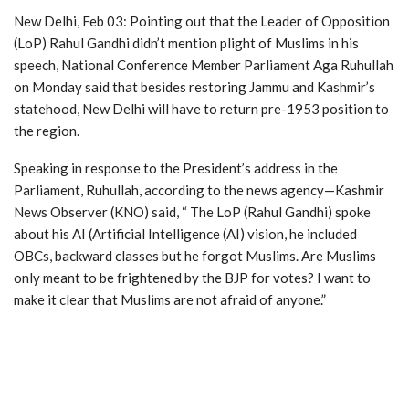
New Delhi, Feb 03: Pointing out that the Leader of Opposition
(LoP) Rahul Gandhi didn’t mention plight of Muslims in his
speech, National Conference Member Parliament Aga Ruhullah
on Monday said that besides restoring Jammu and Kashmir’s
statehood, New Delhi will have to return pre-1953 position to
the region.
Speaking in response to the President’s address in the
Parliament, Ruhullah, according to the news agency—Kashmir
News Observer (KNO) said, “ The LoP (Rahul Gandhi) spoke
about his AI (Artificial Intelligence (AI) vision, he included
OBCs, backward classes but he forgot Muslims. Are Muslims
only meant to be frightened by the BJP for votes? I want to
make it clear that Muslims are not afraid of anyone.”