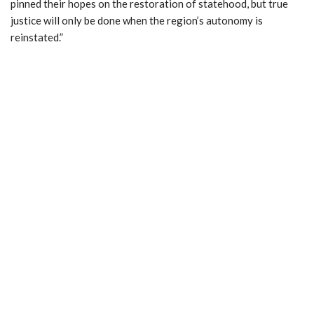
pinned their hopes on the restoration of statehood, but true
justice will only be done when the region’s autonomy is
reinstated.”