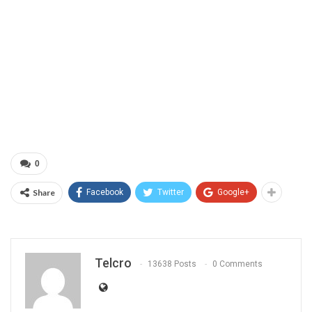
0
Share
Facebook
Twitter
Google+
Telcro
13638 Posts
0 Comments