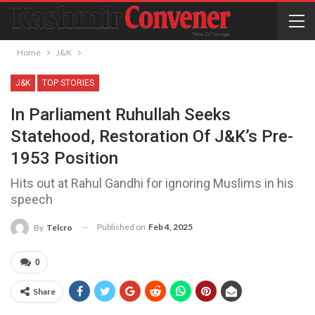
Home
J&K
J&K
TOP STORIES
In Parliament Ruhullah Seeks
Statehood, Restoration Of J&K’s Pre-
1953 Position
Hits out at Rahul Gandhi for ignoring Muslims in his
speech
Published on
Feb 4, 2025
By
Telcro
0
Share