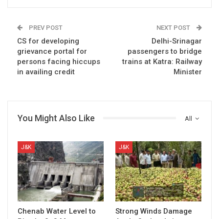
PREV POST
NEXT POST
CS for developing
Delhi-Srinagar
grievance portal for
passengers to bridge
persons facing hiccups
trains at Katra: Railway
in availing credit
Minister
You Might Also Like
All
J&K
J&K
Chenab Water Level to
Strong Winds Damage