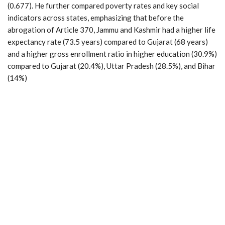
(0.677). He further compared poverty rates and key social
indicators across states, emphasizing that before the
abrogation of Article 370, Jammu and Kashmir had a higher life
expectancy rate (73.5 years) compared to Gujarat (68 years)
and a higher gross enrollment ratio in higher education (30.9%)
compared to Gujarat (20.4%), Uttar Pradesh (28.5%), and Bihar
(14%)