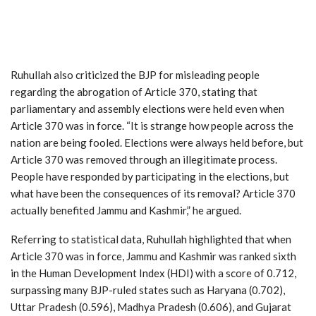
Ruhullah also criticized the BJP for misleading people
regarding the abrogation of Article 370, stating that
parliamentary and assembly elections were held even when
Article 370 was in force. “It is strange how people across the
nation are being fooled. Elections were always held before, but
Article 370 was removed through an illegitimate process.
People have responded by participating in the elections, but
what have been the consequences of its removal? Article 370
actually benefited Jammu and Kashmir,” he argued.
Referring to statistical data, Ruhullah highlighted that when
Article 370 was in force, Jammu and Kashmir was ranked sixth
in the Human Development Index (HDI) with a score of 0.712,
surpassing many BJP-ruled states such as Haryana (0.702),
Uttar Pradesh (0.596), Madhya Pradesh (0.606), and Gujarat