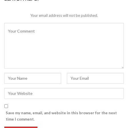
Your email address will not be published.
Save my name, email, and website in this browser for the next
time I comment.