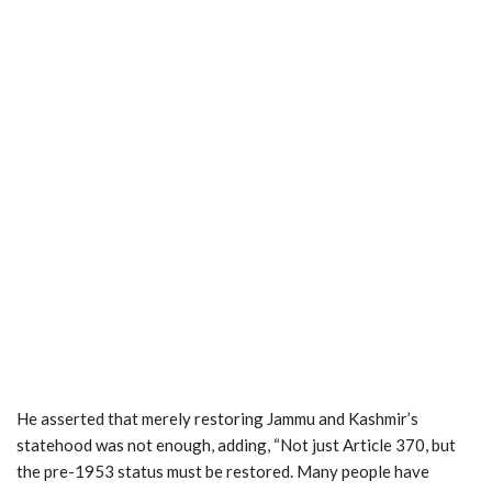
He asserted that merely restoring Jammu and Kashmir’s
statehood was not enough, adding, “Not just Article 370, but
the pre-1953 status must be restored. Many people have