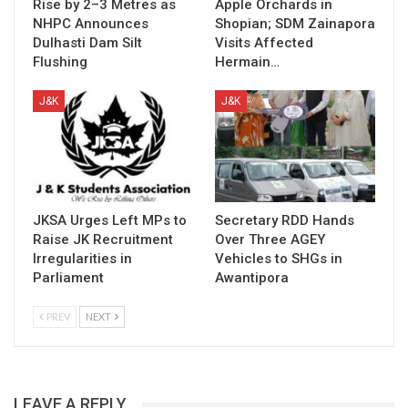
Rise by 2–3 Metres as
Apple Orchards in
NHPC Announces
Shopian; SDM Zainapora
Dulhasti Dam Silt
Visits Affected
Flushing
Hermain…
J&K
J&K
JKSA Urges Left MPs to
Secretary RDD Hands
Raise JK Recruitment
Over Three AGEY
Irregularities in
Vehicles to SHGs in
Parliament
Awantipora
PREV
NEXT
LEAVE A REPLY