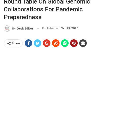
Round Table On Global Genomic
Collaborations For Pandemic
Preparedness
Published on
Oct 29, 2025
By
Desk Editor
Share