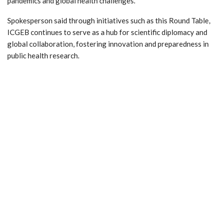
pandemics and global health challenges.
Spokesperson said through initiatives such as this Round Table,
ICGEB continues to serve as a hub for scientific diplomacy and
global collaboration, fostering innovation and preparedness in
public health research.