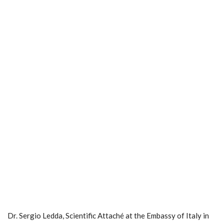
Dr. Sergio Ledda, Scientific Attaché at the Embassy of Italy in