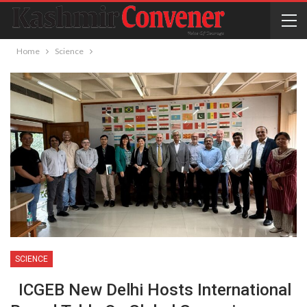
Home
Science
SCIENCE
ICGEB New Delhi Hosts International