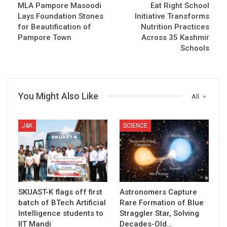
MLA Pampore Masoodi
Eat Right School
Lays Foundation Stones
Initiative Transforms
for Beautification of
Nutrition Practices
Pampore Town
Across 35 Kashmir
Schools
You Might Also Like
All
J&K
SCIENCE
SKUAST-K flags off first
Astronomers Capture
batch of BTech Artificial
Rare Formation of Blue
Intelligence students to
Straggler Star, Solving
IIT Mandi
Decades-Old…