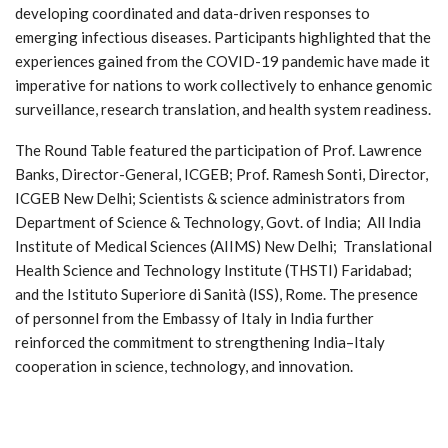
developing coordinated and data-driven responses to
emerging infectious diseases. Participants highlighted that the
experiences gained from the COVID-19 pandemic have made it
imperative for nations to work collectively to enhance genomic
surveillance, research translation, and health system readiness.
The Round Table featured the participation of Prof. Lawrence
Banks, Director-General, ICGEB; Prof. Ramesh Sonti, Director,
ICGEB New Delhi; Scientists & science administrators from
Department of Science & Technology, Govt. of India; All India
Institute of Medical Sciences (AIIMS) New Delhi; Translational
Health Science and Technology Institute (THSTI) Faridabad;
and the Istituto Superiore di Sanità (ISS), Rome. The presence
of personnel from the Embassy of Italy in India further
reinforced the commitment to strengthening India–Italy
cooperation in science, technology, and innovation.