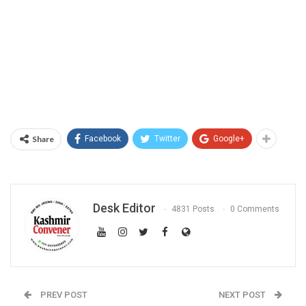
Share
Facebook
Twitter
Google+
Desk Editor
4831 Posts
0 Comments
PREV POST
NEXT POST