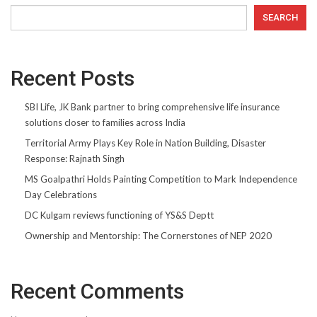
SEARCH
Recent Posts
SBI Life, JK Bank partner to bring comprehensive life insurance
solutions closer to families across India
Territorial Army Plays Key Role in Nation Building, Disaster
Response: Rajnath Singh
MS Goalpathri Holds Painting Competition to Mark Independence
Day Celebrations
DC Kulgam reviews functioning of YS&S Deptt
Ownership and Mentorship: The Cornerstones of NEP 2020
Recent Comments