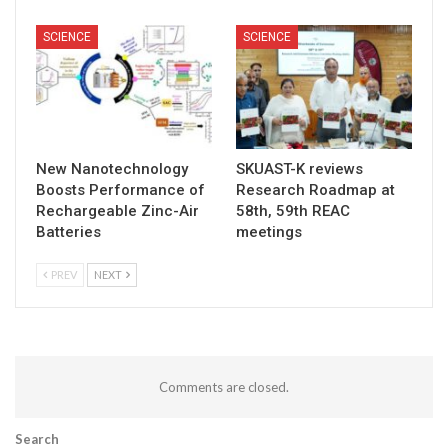
SCIENCE
SCIENCE
New Nanotechnology
SKUAST-K reviews
Boosts Performance of
Research Roadmap at
Rechargeable Zinc-Air
58th, 59th REAC
Batteries
meetings
PREV
NEXT
Comments are closed.
Search