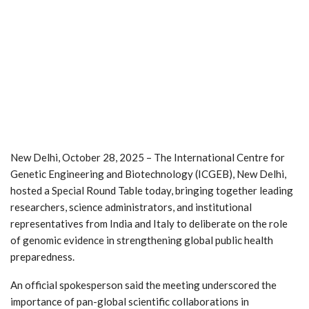
New Delhi, October 28, 2025 – The International Centre for
Genetic Engineering and Biotechnology (ICGEB), New Delhi,
hosted a Special Round Table today, bringing together leading
researchers, science administrators, and institutional
representatives from India and Italy to deliberate on the role
of genomic evidence in strengthening global public health
preparedness.
An official spokesperson said the meeting underscored the
importance of pan-global scientific collaborations in