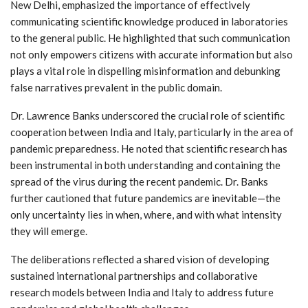
New Delhi, emphasized the importance of effectively
communicating scientific knowledge produced in laboratories
to the general public. He highlighted that such communication
not only empowers citizens with accurate information but also
plays a vital role in dispelling misinformation and debunking
false narratives prevalent in the public domain.
Dr. Lawrence Banks underscored the crucial role of scientific
cooperation between India and Italy, particularly in the area of
pandemic preparedness. He noted that scientific research has
been instrumental in both understanding and containing the
spread of the virus during the recent pandemic. Dr. Banks
further cautioned that future pandemics are inevitable—the
only uncertainty lies in when, where, and with what intensity
they will emerge.
The deliberations reflected a shared vision of developing
sustained international partnerships and collaborative
research models between India and Italy to address future