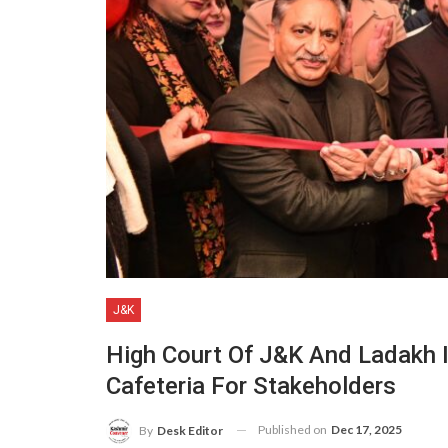
J&K
High Court Of J&K And Ladakh
Cafeteria For Stakeholders
Published on
Dec 17, 2025
By
Desk Editor