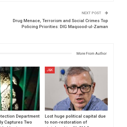
NEXT POST
Drug Menace, Terrorism and Social Crimes Top
Policing Priorities: DIG Maqsood-ul-Zaman
More From Author
J&K
otection Department
Lost huge political capital due
ly Captures Two
to non-restoration of