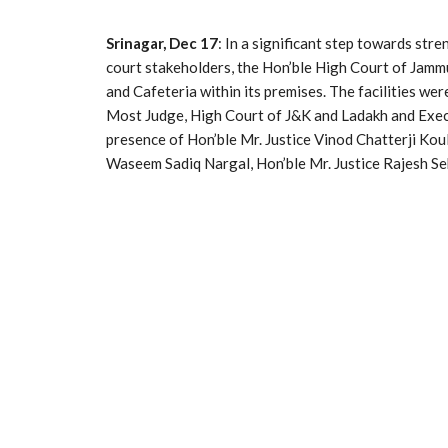
Srinagar, Dec 17
: In a significant step towards stre
court stakeholders, the Hon’ble High Court of Ja
and Cafeteria within its premises. The facilities we
Most Judge, High Court of J&K and Ladakh and Execu
presence of Hon’ble Mr. Justice Vinod Chatterji Koul
Waseem Sadiq Nargal, Hon’ble Mr. Justice Rajesh Sek