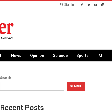
Sign In
th
News
Opinion
Science
Sports
Search
SEARCH
Recent Posts