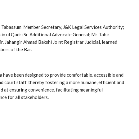
a Tabassum, Member Secretary, J&K Legal Services Authority;
in ul Qadri Sr. Additional Advocate General; Mr. Tahir
r. Jahangir Ahmad Bakshi Joint Registrar Judicial, learned
bers of the Bar.
have been designed to provide comfortable, accessible and
nd court staff, thereby fostering a more humane, efficient and
ed at ensuring convenience, facilitating meaningful
nce for all stakeholders.