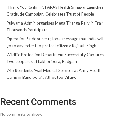
‘Thank You Kashmir’: PARAS Health Srinagar Launches
Gratitude Campaign, Celebrates Trust of People
Pulwama Admin organises Mega Tiranga Rally in Tral;
Thousands Participate
Operation Sindoor sent global message that India will
go to any extent to protect citizens: Rajnath Singh
Wildlife Protection Department Successfully Captures
Two Leopards at Lakhpripora, Budgam
745 Residents Avail Medical Services at Army Health
Camp in Bandipora’s Athwatoo Village
Recent Comments
No comments to show.