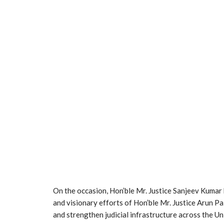
On the occasion, Hon’ble Mr. Justice Sanjeev Kumar h
and visionary efforts of Hon’ble Mr. Justice Arun Pa
and strengthen judicial infrastructure across the Uni