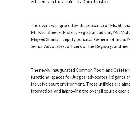
efficiency in the administration of justice.
The event was graced by the presence of Ms. Shazi
Mr. Khursheed-ul-Islam, Registrar Judicial; Mr. Mohs
Majeed Shamsi, Deputy Solicitor General of India; M
Senior Advocates; officers of the Registry; and mem
The newly inaugurated Common Room and Cafeteria 
functional spaces for Judges, advocates, litigants a
inclusive court environment. These utilities are aim
interaction, and improving the overall court experie