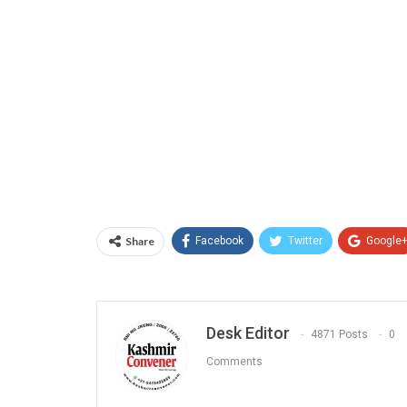
Share
Facebook
Twitter
Google
Desk Editor
4871 Posts
0
Comments