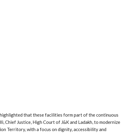
ighlighted that these facilities form part of the continuous
lli, Chief Justice, High Court of J&K and Ladakh, to modernize
on Territory, with a focus on dignity, accessibility and