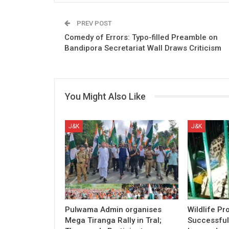
PREV POST
Comedy of Errors: Typo-filled Preamble on
Bandipora Secretariat Wall Draws Criticism
You Might Also Like
J&K
J&K
Pulwama Admin organises
Wildlife Pr
Mega Tiranga Rally in Tral;
Successful