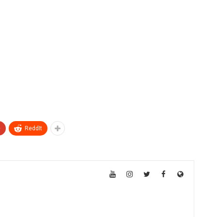
+
ReddIt