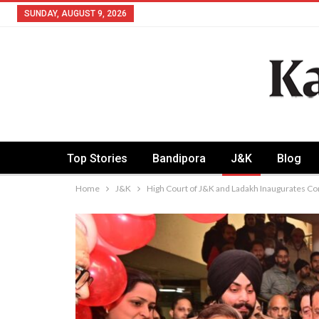
SUNDAY, AUGUST 9, 2026
Top Stories
Bandipora
J&K
Blog
Home
J&K
High Court of J&K and Ladakh Inaugurates C