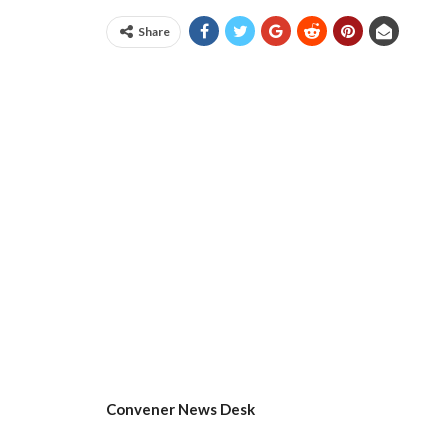
Share
Convener News Desk