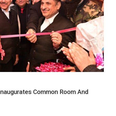
 Inaugurates Common Room And