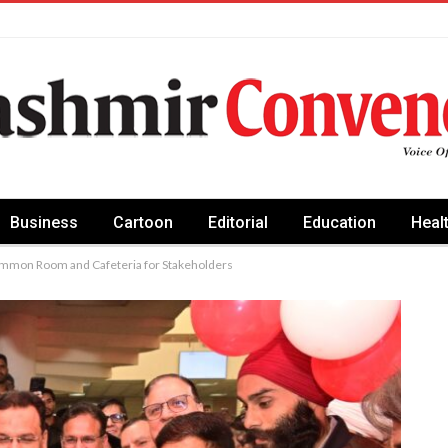
Business
Cartoon
Editorial
Education
Heal
ommon Room and Cafeteria for Stakeholders