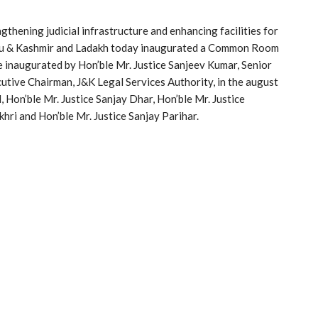
ngthening judicial infrastructure and enhancing facilities for
mmu & Kashmir and Ladakh today inaugurated a Common Room
re inaugurated by Hon’ble Mr. Justice Sanjeev Kumar, Senior
tive Chairman, J&K Legal Services Authority, in the august
, Hon’ble Mr. Justice Sanjay Dhar, Hon’ble Mr. Justice
hri and Hon’ble Mr. Justice Sanjay Parihar.