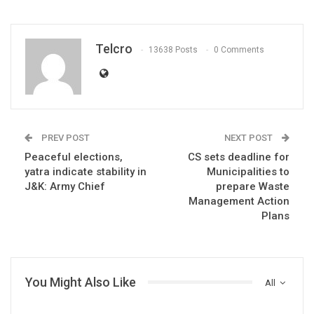
Telcro
13638 Posts
0 Comments
PREV POST
NEXT POST
Peaceful elections,
CS sets deadline for
yatra indicate stability in
Municipalities to
J&K: Army Chief
prepare Waste
Management Action
Plans
You Might Also Like
All