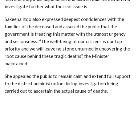
investigate further what the real issue is.
Sakeena Itoo also expressed deepest condolences with the
families of the deceased and assured the public that the
government is treating this matter with the utmost urgency
and seriousness. “The well-being of our citizens is our top
priority and we will leave no stone unturned in uncovering the
root cause behind these tragic deaths”, the Minister
maintained.
She appealed the public to remain calm and extend full support
to the district administration during investigation being
carried out to ascertain the actual cause of deaths.