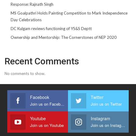
Response: Rajnath Singh
MS Goalpathri Holds Painting Competition to Mark Independence
Day Celebrations
DC Kulgam reviews functioning of YS&S Deptt
Ownership and Mentorship: The Cornerstones of NEP 2020
Recent Comments
No comments to show.
Facebook
Twitter
Join us on Facebook
Join us on Twitter
Youtube
Instagram
Join us on Youtube
Join us on Instagram