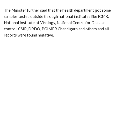
The Minister further said that the health department got some
samples tested outside through national institutes like ICMR,
National Institute of Virology, National Centre for Disease
control, CSIR, DRDO, PGIMER Chandigarh and others and all
reports were found negative.