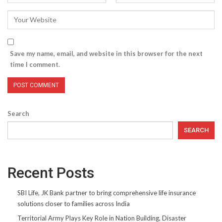
Save my name, email, and website in this browser for the next
time I comment.
Search
SEARCH
Recent Posts
SBI Life, JK Bank partner to bring comprehensive life insurance
solutions closer to families across India
Territorial Army Plays Key Role in Nation Building, Disaster