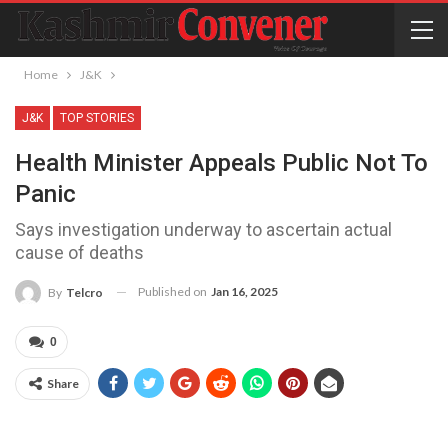
Home
J&K
J&K
TOP STORIES
Health Minister Appeals Public Not To
Panic
Says investigation underway to ascertain actual
cause of deaths
Published on
Jan 16, 2025
By
Telcro
0
Share