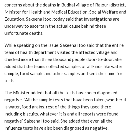
concerns about the deaths in Budhal village of Rajouri district,
Minister for Health and Medical Education, Social Welfare and
Education, Sakeena Itoo, today said that investigations are
underway to ascertain the actual cause behind these
unfortunate deaths.
While speaking on the issue, Sakeena Itoo said that the entire
team of health department visited the affected village and
checked more than three thousand people door-to-door. She
added that the teams collected samples of all kinds like water
sample, food sample and other samples and sent the same for
tests.
The Minister added that all the tests have been diagnosed
negative. “All the sample tests that have been taken, whether it
is water, food grains, rest of the things they used there
including biscuits, whatever it is and all reports were found
negative”, Sakeena Itoo said. She added that even all the
influenza tests have also been diagnosed as negative.