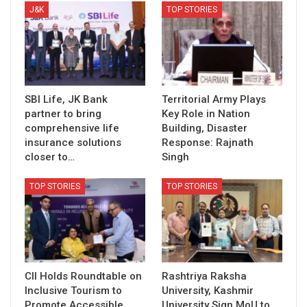
J&K
TOP STORIES
SBI Life, JK Bank
Territorial Army Plays
partner to bring
Key Role in Nation
comprehensive life
Building, Disaster
insurance solutions
Response: Rajnath
closer to…
Singh
TOP STORIES
TOP STORIES
CII Holds Roundtable on
Rashtriya Raksha
Inclusive Tourism to
University, Kashmir
Promote Accessible
University Sign MoU to