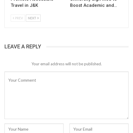
Travel in J&K
Boost Academic and…
PREV
NEXT
LEAVE A REPLY
Your email address will not be published.