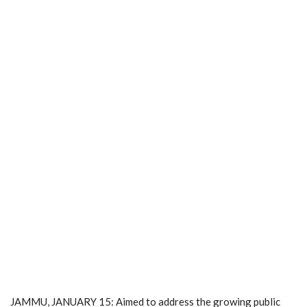
JAMMU, JANUARY 15: Aimed to address the growing public