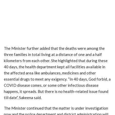
The Minister further added that the deaths were among the
three families in total living at a distance of one and a half
kilometers from each other. She highlighted that during these
40 days, the health department kept all facilities available in
the affected area like ambulances, medicines and other
essential drugs to meet any exigency. “In 40 days, God forbid, a
COVID disease comes, or some other infectious disease
happens, it spreads. But there is no health-related issue found
till date”, Sakeena said.
The Minister continued that the matter is under investigation
now and the police department and district administration will