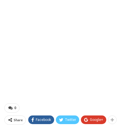
0
Share
Facebook
Twitter
Google+