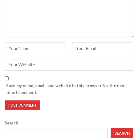
Save my name, email, and website in this browser for the next
time I comment.
Search
SEARCH