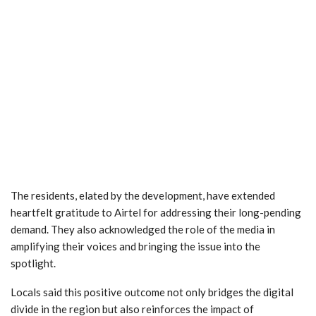
The residents, elated by the development, have extended
heartfelt gratitude to Airtel for addressing their long-pending
demand. They also acknowledged the role of the media in
amplifying their voices and bringing the issue into the
spotlight.
Locals said this positive outcome not only bridges the digital
divide in the region but also reinforces the impact of