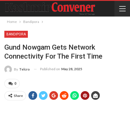
Home
Bandipora
BANDIPORA
Gund Nowgam Gets Network
Connectivity For The First Time
Published on
May 28, 2025
By
Telcro
0
Share