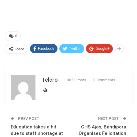
0
Share
Facebook
Twitter
Google+
Telcro
13638 Posts
0 Comments
PREV POST
NEXT POST
Education takes a hit
GHS Ajas, Bandipora
due to staff shortage at
Organises Felicitation