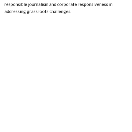
responsible journalism and corporate responsiveness in
addressing grassroots challenges.