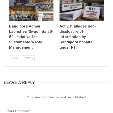
Bandipora Admin
Activist alleges non-
Launches ‘Swachhta 50-
disclosure of
50’ Initiative for
information by
Sustainable Waste
Bandipora hospital
Management
under RTI
PREV
NEXT
LEAVE A REPLY
Your email address will not be published.