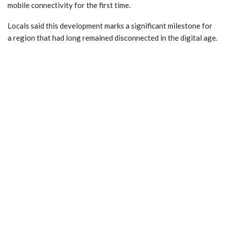
mobile connectivity for the first time.
Locals said this development marks a significant milestone for
a region that had long remained disconnected in the digital age.