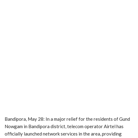
Bandipora, May 28: In a major relief for the residents of Gund
Nowgam in Bandipora district, telecom operator Airtel has
officially launched network services in the area, providing