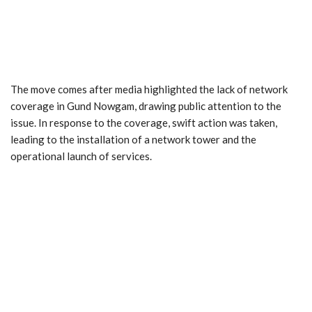
The move comes after media highlighted the lack of network
coverage in Gund Nowgam, drawing public attention to the
issue. In response to the coverage, swift action was taken,
leading to the installation of a network tower and the
operational launch of services.