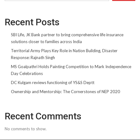
Recent Posts
SBI Life, JK Bank partner to bring comprehensive life insurance
solutions closer to families across India
Territorial Army Plays Key Role in Nation Building, Disaster
Response: Rajnath Singh
MS Goalpathri Holds Painting Competition to Mark Independence
Day Celebrations
DC Kulgam reviews functioning of YS&S Deptt
Ownership and Mentorship: The Cornerstones of NEP 2020
Recent Comments
No comments to show.