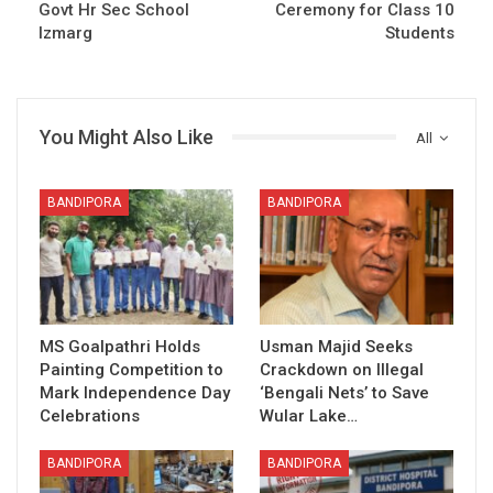
Govt Hr Sec School
Ceremony for Class 10
Izmarg
Students
You Might Also Like
All
BANDIPORA
BANDIPORA
MS Goalpathri Holds
Usman Majid Seeks
Painting Competition to
Crackdown on Illegal
Mark Independence Day
‘Bengali Nets’ to Save
Celebrations
Wular Lake…
BANDIPORA
BANDIPORA