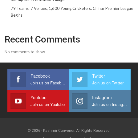
79 Teams, 7 Venues, 1,600 Young Cricketers: Chinar Premier League
Begins
Recent Comments
No comments to show.
Facebook
Twitter
Join us on Facebook
Join us on Twitter
Youtube
Instagram
Join us on Youtube
Join us on Instagram
© 2026 - Kashmir Convener. All Rights Reserved.