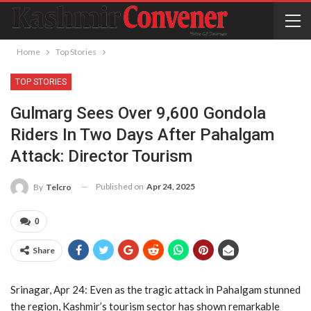
Home
Top Stories
TOP STORIES
Gulmarg Sees Over 9,600 Gondola
Riders In Two Days After Pahalgam
Attack: Director Tourism
Published on
Apr 24, 2025
By
Telcro
0
Share
Srinagar, Apr 24: Even as the tragic attack in Pahalgam stunned
the region, Kashmir’s tourism sector has shown remarkable