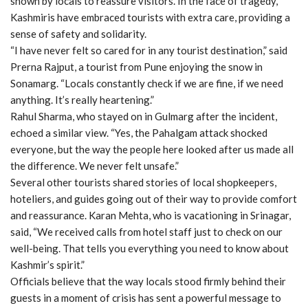
shown by locals to reassure visitors. In the face of tragedy,
Kashmiris have embraced tourists with extra care, providing a
sense of safety and solidarity.
“I have never felt so cared for in any tourist destination,” said
Prerna Rajput, a tourist from Pune enjoying the snow in
Sonamarg. “Locals constantly check if we are fine, if we need
anything. It’s really heartening.”
Rahul Sharma, who stayed on in Gulmarg after the incident,
echoed a similar view. “Yes, the Pahalgam attack shocked
everyone, but the way the people here looked after us made all
the difference. We never felt unsafe.”
Several other tourists shared stories of local shopkeepers,
hoteliers, and guides going out of their way to provide comfort
and reassurance. Karan Mehta, who is vacationing in Srinagar,
said, “We received calls from hotel staff just to check on our
well-being. That tells you everything you need to know about
Kashmir’s spirit.”
Officials believe that the way locals stood firmly behind their
guests in a moment of crisis has sent a powerful message to