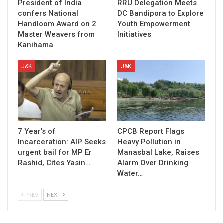
President of India
RRU Delegation Meets
confers National
DC Bandipora to Explore
Handloom Award on 2
Youth Empowerment
Master Weavers from
Initiatives
Kanihama
J&K
J&K
7 Year’s of
CPCB Report Flags
Incarceration: AIP Seeks
Heavy Pollution in
urgent bail for MP Er
Manasbal Lake, Raises
Rashid, Cites Yasin…
Alarm Over Drinking
Water…
PREV
NEXT