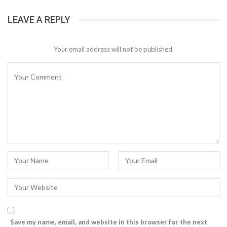
LEAVE A REPLY
Your email address will not be published.
Save my name, email, and website in this browser for the next