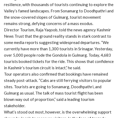
resilience, with thousands of tourists continuing to explore the
Valley’s famed landscapes. From Sonamarg to Doodhpathri and
the snow-covered slopes of Gulmarg, tourist movement
remains strong, defying concerns of a mass exodus.
Director Tourism, Raja Yaqoob, told the news agency Kashmir
News Trust that the ground reality stands in stark contrast to
some media reports suggesting widespread departures. “We
currently have more than 1,300 tourists in Srinagar. Yesterday,
over 5,000 people rode the Gondola in Gulmarg. Today, 4,683
tourists booked tickets for the ride. This shows that confidence
in Kashmir’s tourism circuit is intact,” he said.
Tour operators also confirmed that bookings have remained
steady post-attack. “Cabs are still ferrying visitors to popular
sites. Tourists are going to Sonamarg, Doodhpathri, and
Gulmarg as usual. The talk of mass tourist flight has been
blown way out of proportion,” said a leading tourism
stakeholder.
What’s stood out most, however, is the overwhelming support