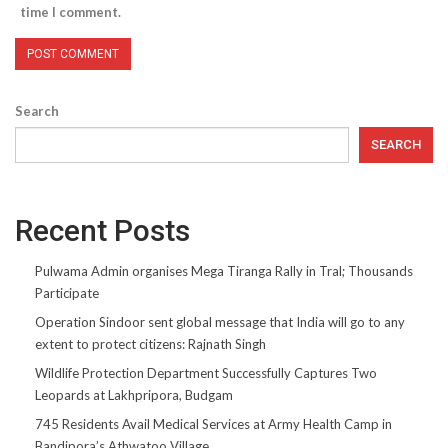
time I comment.
Search
SEARCH
Recent Posts
Pulwama Admin organises Mega Tiranga Rally in Tral; Thousands
Participate
Operation Sindoor sent global message that India will go to any
extent to protect citizens: Rajnath Singh
Wildlife Protection Department Successfully Captures Two
Leopards at Lakhpripora, Budgam
745 Residents Avail Medical Services at Army Health Camp in
Bandipora’s Athwatoo Village