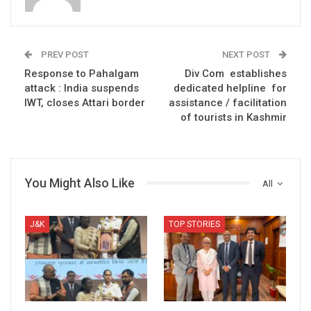
PREV POST
NEXT POST
Response to Pahalgam
Div Com establishes
attack : India suspends
dedicated helpline for
IWT, closes Attari border
assistance / facilitation
of tourists in Kashmir
You Might Also Like
All
J&K
TOP STORIES