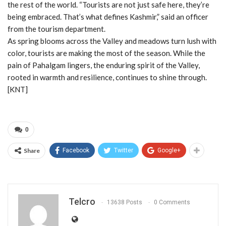
the rest of the world. “Tourists are not just safe here, they’re
being embraced. That’s what defines Kashmir,” said an officer
from the tourism department.
As spring blooms across the Valley and meadows turn lush with
color, tourists are making the most of the season. While the
pain of Pahalgam lingers, the enduring spirit of the Valley,
rooted in warmth and resilience, continues to shine through.
[KNT]
0
Share
Facebook
Twitter
Google+
Telcro
13638 Posts
0 Comments