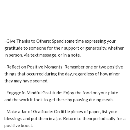
· Give Thanks to Others: Spend some time expressing your
gratitude to someone for their support or generosity, whether
in person, via text message, or in a note.
· Reflect on Positive Moments: Remember one or two positive
things that occurred during the day, regardless of how minor
they may have seemed.
· Engage in Mindful Gratitude: Enjoy the food on your plate
and the work it took to get there by pausing during meals.
· Make a Jar of Gratitude: On little pieces of paper, list your
blessings and put them in a jar. Return to them periodically for a
positive boost.