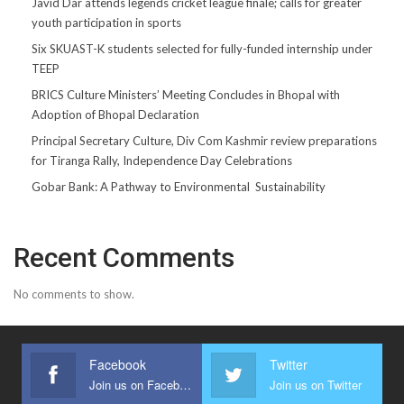
Javid Dar attends legends cricket league finale; calls for greater
youth participation in sports
Six SKUAST-K students selected for fully-funded internship under
TEEP
BRICS Culture Ministers’ Meeting Concludes in Bhopal with
Adoption of Bhopal Declaration
Principal Secretary Culture, Div Com Kashmir review preparations
for Tiranga Rally, Independence Day Celebrations
Gobar Bank: A Pathway to Environmental Sustainability
Recent Comments
No comments to show.
Facebook
Twitter
Join us on Facebook
Join us on Twitter