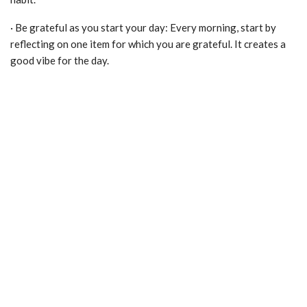
· Be grateful as you start your day: Every morning, start by
reflecting on one item for which you are grateful. It creates a
good vibe for the day.