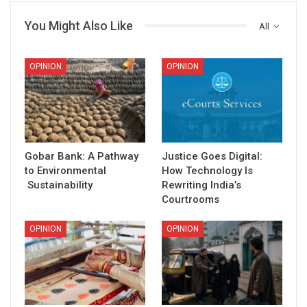
You Might Also Like
All
OPINION
OPINION
Gobar Bank: A Pathway
Justice Goes Digital:
to Environmental
How Technology Is
Sustainability
Rewriting India’s
Courtrooms
OPINION
OPINION