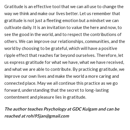
Gratitude is an effective tool that we can all use to change the
way we think and make our lives better. Let us remember that
gratitude is not just a fleeting emotion but a mindset we can
cultivate daily. It is an invitation to value the here and now, to
see the good in the world, and to respect the contributions of
others. We can improve our relationships, communities, and the
world by choosing to be grateful, which will have a positive
ripple effect that reaches far beyond ourselves. Therefore, let
us express gratitude for what we have, what we have received,
and what we are able to contribute. By practicing gratitude, we
improve our own lives and make the world a more caring and
connected place. May we all continue this practice as we go
forward, understanding that the secret to long-lasting
contentment and pleasure lies in gratitude.
The author teaches Psychology at GDC Kulgam and can be
reached at rohi95jan@gmail.com