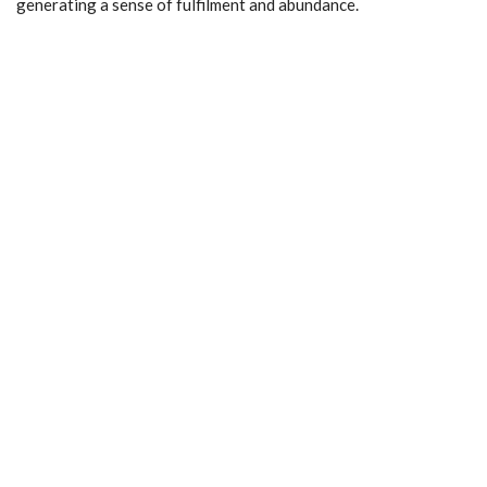
generating a sense of fulfilment and abundance.