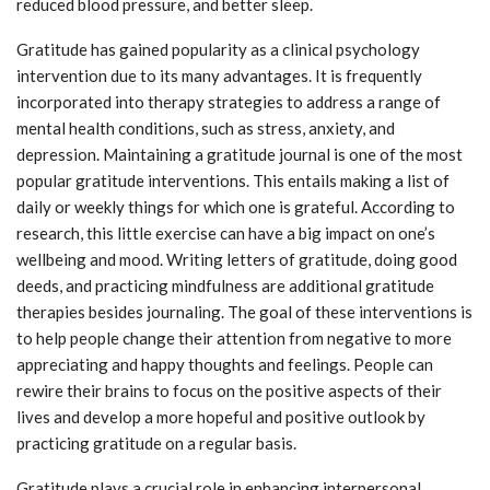
reduced blood pressure, and better sleep.
Gratitude has gained popularity as a clinical psychology
intervention due to its many advantages. It is frequently
incorporated into therapy strategies to address a range of
mental health conditions, such as stress, anxiety, and
depression. Maintaining a gratitude journal is one of the most
popular gratitude interventions. This entails making a list of
daily or weekly things for which one is grateful. According to
research, this little exercise can have a big impact on one’s
wellbeing and mood. Writing letters of gratitude, doing good
deeds, and practicing mindfulness are additional gratitude
therapies besides journaling. The goal of these interventions is
to help people change their attention from negative to more
appreciating and happy thoughts and feelings. People can
rewire their brains to focus on the positive aspects of their
lives and develop a more hopeful and positive outlook by
practicing gratitude on a regular basis.
Gratitude plays a crucial role in enhancing interpersonal