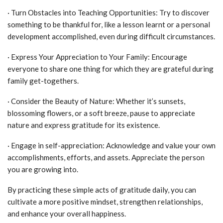
· Turn Obstacles into Teaching Opportunities: Try to discover
something to be thankful for, like a lesson learnt or a personal
development accomplished, even during difficult circumstances.
· Express Your Appreciation to Your Family: Encourage
everyone to share one thing for which they are grateful during
family get-togethers.
· Consider the Beauty of Nature: Whether it’s sunsets,
blossoming flowers, or a soft breeze, pause to appreciate
nature and express gratitude for its existence.
· Engage in self-appreciation: Acknowledge and value your own
accomplishments, efforts, and assets. Appreciate the person
you are growing into.
By practicing these simple acts of gratitude daily, you can
cultivate a more positive mindset, strengthen relationships,
and enhance your overall happiness.