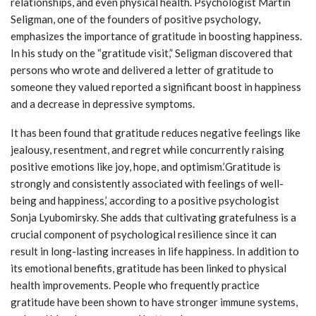
relationships, and even physical health. Psychologist Martin
Seligman, one of the founders of positive psychology,
emphasizes the importance of gratitude in boosting happiness.
In his study on the “gratitude visit,” Seligman discovered that
persons who wrote and delivered a letter of gratitude to
someone they valued reported a significant boost in happiness
and a decrease in depressive symptoms.
It has been found that gratitude reduces negative feelings like
jealousy, resentment, and regret while concurrently raising
positive emotions like joy, hope, and optimism.’Gratitude is
strongly and consistently associated with feelings of well-
being and happiness,’ according to a positive psychologist
Sonja Lyubomirsky. She adds that cultivating gratefulness is a
crucial component of psychological resilience since it can
result in long-lasting increases in life happiness. In addition to
its emotional benefits, gratitude has been linked to physical
health improvements. People who frequently practice
gratitude have been shown to have stronger immune systems,