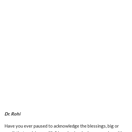
Dr. Rohi
Have you ever paused to acknowledge the blessings, big or