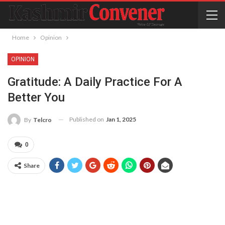
Home
Opinion
OPINION
Gratitude: A Daily Practice For A
Better You
Published on
Jan 1, 2025
By
Telcro
0
Share