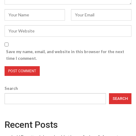
Save my name, email, and website in this browser for the next
time I comment.
Search
SEARCH
Recent Posts