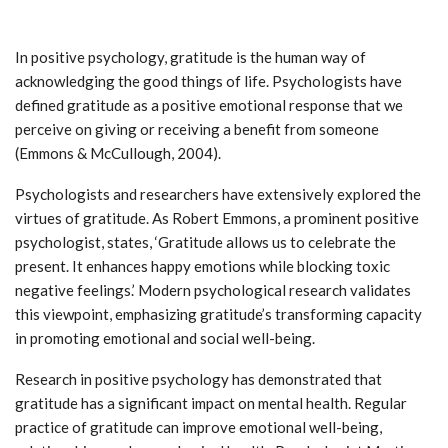
In positive psychology, gratitude is the human way of
acknowledging the good things of life. Psychologists have
defined gratitude as a positive emotional response that we
perceive on giving or receiving a benefit from someone
(Emmons & McCullough, 2004).
Psychologists and researchers have extensively explored the
virtues of gratitude. As Robert Emmons, a prominent positive
psychologist, states, ‘Gratitude allows us to celebrate the
present. It enhances happy emotions while blocking toxic
negative feelings.’ Modern psychological research validates
this viewpoint, emphasizing gratitude’s transforming capacity
in promoting emotional and social well-being.
Research in positive psychology has demonstrated that
gratitude has a significant impact on mental health. Regular
practice of gratitude can improve emotional well-being,