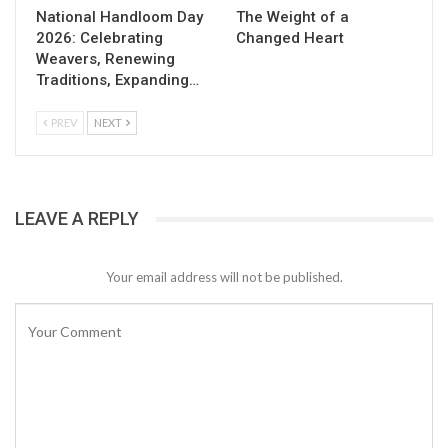
National Handloom Day
The Weight of a
2026: Celebrating
Changed Heart
Weavers, Renewing
Traditions, Expanding…
PREV
NEXT
LEAVE A REPLY
Your email address will not be published.