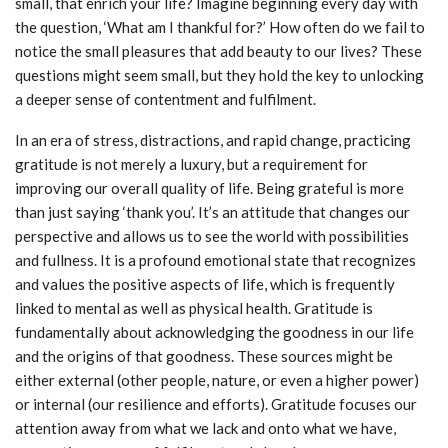
small, that enrich your life? Imagine beginning every day with
the question, ‘What am I thankful for?’ How often do we fail to
notice the small pleasures that add beauty to our lives? These
questions might seem small, but they hold the key to unlocking
a deeper sense of contentment and fulfilment.
In an era of stress, distractions, and rapid change, practicing
gratitude is not merely a luxury, but a requirement for
improving our overall quality of life. Being grateful is more
than just saying ‘thank you’. It’s an attitude that changes our
perspective and allows us to see the world with possibilities
and fullness. It is a profound emotional state that recognizes
and values the positive aspects of life, which is frequently
linked to mental as well as physical health. Gratitude is
fundamentally about acknowledging the goodness in our life
and the origins of that goodness. These sources might be
either external (other people, nature, or even a higher power)
or internal (our resilience and efforts). Gratitude focuses our
attention away from what we lack and onto what we have,