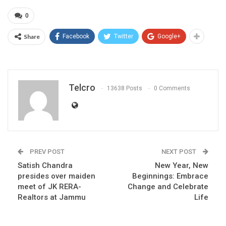
0
Share
Facebook
Twitter
Google+
Telcro
13638 Posts
0 Comments
PREV POST
NEXT POST
Satish Chandra
New Year, New
presides over maiden
Beginnings: Embrace
meet of JK RERA-
Change and Celebrate
Realtors at Jammu
Life