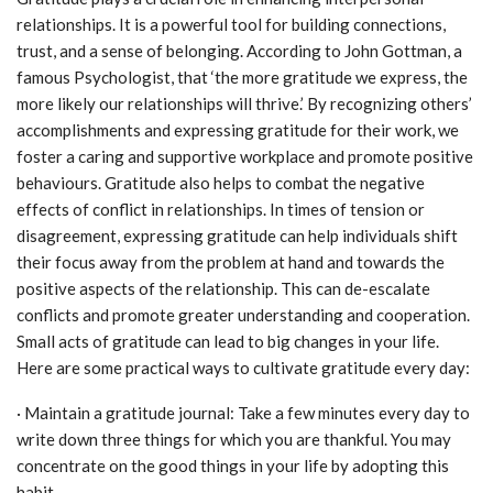
relationships. It is a powerful tool for building connections,
trust, and a sense of belonging. According to John Gottman, a
famous Psychologist, that ‘the more gratitude we express, the
more likely our relationships will thrive.’ By recognizing others’
accomplishments and expressing gratitude for their work, we
foster a caring and supportive workplace and promote positive
behaviours. Gratitude also helps to combat the negative
effects of conflict in relationships. In times of tension or
disagreement, expressing gratitude can help individuals shift
their focus away from the problem at hand and towards the
positive aspects of the relationship. This can de-escalate
conflicts and promote greater understanding and cooperation.
Small acts of gratitude can lead to big changes in your life.
Here are some practical ways to cultivate gratitude every day:
· Maintain a gratitude journal: Take a few minutes every day to
write down three things for which you are thankful. You may
concentrate on the good things in your life by adopting this
habit.