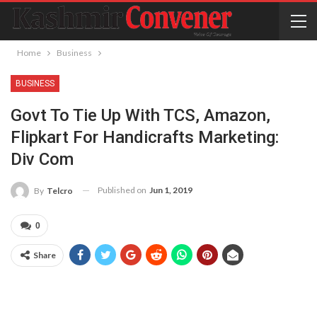
Home
Business
BUSINESS
Govt To Tie Up With TCS, Amazon,
Flipkart For Handicrafts Marketing:
Div Com
Published on
Jun 1, 2019
By
Telcro
0
Share