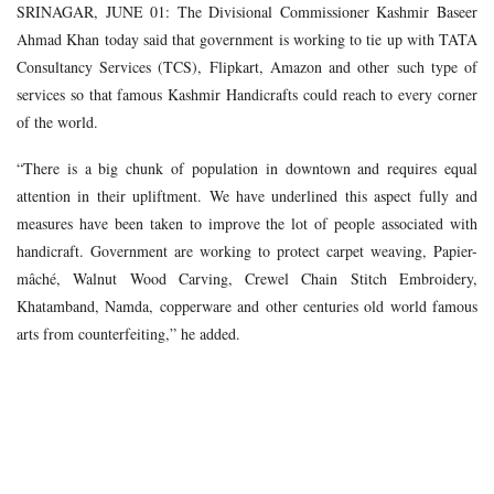
SRINAGAR, JUNE 01: The Divisional Commissioner Kashmir Baseer
Ahmad Khan today said that government is working to tie up with TATA
Consultancy Services (TCS), Flipkart, Amazon and other such type of
services so that famous Kashmir Handicrafts could reach to every corner
of the world.
“There is a big chunk of population in downtown and requires equal
attention in their upliftment. We have underlined this aspect fully and
measures have been taken to improve the lot of people associated with
handicraft. Government are working to protect carpet weaving, Papier-
mâché, Walnut Wood Carving, Crewel Chain Stitch Embroidery,
Khatamband, Namda, copperware and other centuries old world famous
arts from counterfeiting,” he added.