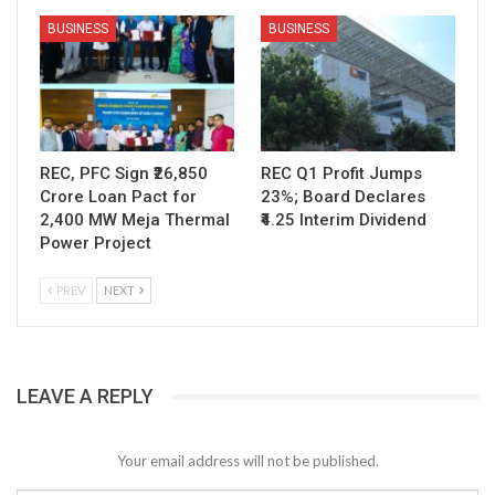
BUSINESS
BUSINESS
REC, PFC Sign ₹26,850
REC Q1 Profit Jumps
Crore Loan Pact for
23%; Board Declares
2,400 MW Meja Thermal
₹4.25 Interim Dividend
Power Project
PREV
NEXT
LEAVE A REPLY
Your email address will not be published.