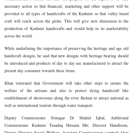
necessary action so that financial, marketing and other support will be
provided to all types of handicrafts of the Kashmir so that valley based
craft will reach across the globe. This will give new dimension to the
production of Kashmir handicrafts and would help in its marketability
across the world.
While underlining the importance of preserving the heritage and age old
handicraft designs, he said that new designs with heritage bearing should
be introduced and products of day to day use manufactured to attract the
present day consumer towards these items.
Khan reiterated that Government will take other steps to ensure the
welfare of the artisans and also to protect dying handicraft like
establishment of showrooms along the river Jhelum to attract national as
well as international tourists through water transport.
Deputy Commissioner Srinagar Dr Shahid Iqbal, Additional
Commissioner Kashmir Tasaduq Hussain Mir, Director Handloom,
Deputy Director Social Welfare, Assistant Commissioner (central) Qazi