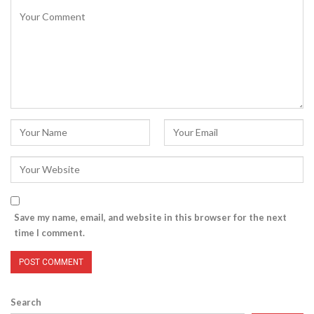
Save my name, email, and website in this browser for the next
time I comment.
Search