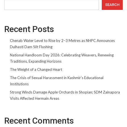
SEARCH
Recent Posts
Chenab Water Level to Rise by 2–3 Metres as NHPC Announces
Dulhasti Dam Silt Flushing
National Handloom Day 2026: Celebrating Weavers, Renewing
Traditions, Expanding Horizons
The Weight of a Changed Heart
The Crisis of Sexual Harassment in Kashmir’s Educational
Institutions
Strong Winds Damage Apple Orchards in Shopian; SDM Zainapora
Visits Affected Hermain Areas
Recent Comments