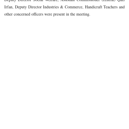
Irfan, Deputy Director Industries & Commerce, Handicraft Teachers and
other concerned officers were present in the meeting.