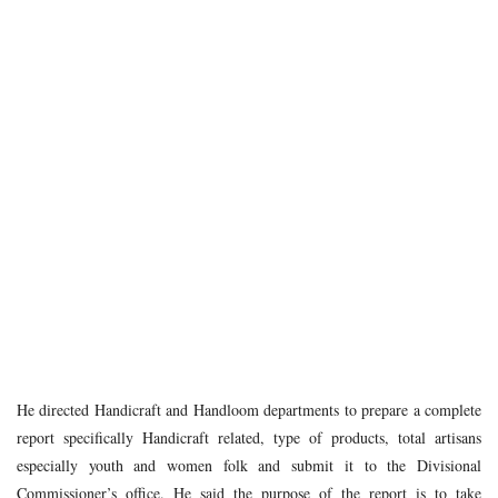
He directed Handicraft and Handloom departments to prepare a complete
report specifically Handicraft related, type of products, total artisans
especially youth and women folk and submit it to the Divisional
Commissioner’s office. He said the purpose of the report is to take