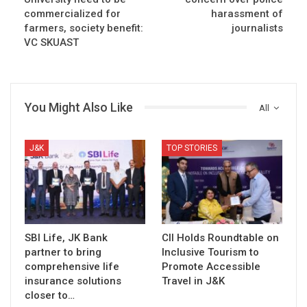
commercialized for
harassment of
farmers, society benefit:
journalists
VC SKUAST
You Might Also Like
All
J&K
TOP STORIES
SBI Life, JK Bank
CII Holds Roundtable on
partner to bring
Inclusive Tourism to
comprehensive life
Promote Accessible
insurance solutions
Travel in J&K
closer to…