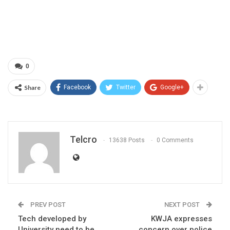
0
Share
Facebook
Twitter
Google+
Telcro
13638 Posts
0 Comments
PREV POST
NEXT POST
Tech developed by
KWJA expresses
University need to be
concern over police