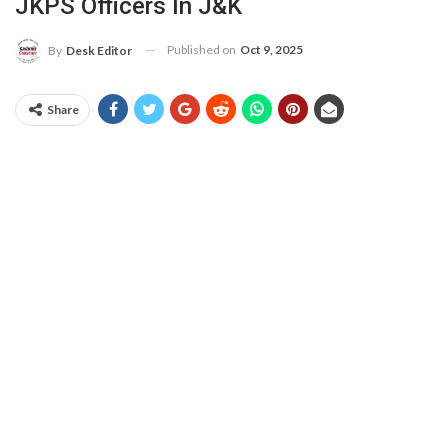
JKPS Officers In J&K
Published on
Oct 9, 2025
By
Desk Editor
Share