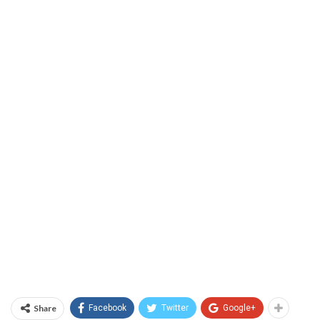
Share
Facebook
Twitter
Google+