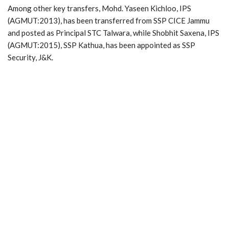
Among other key transfers, Mohd. Yaseen Kichloo, IPS
(AGMUT:2013), has been transferred from SSP CICE Jammu
and posted as Principal STC Talwara, while Shobhit Saxena, IPS
(AGMUT:2015), SSP Kathua, has been appointed as SSP
Security, J&K.