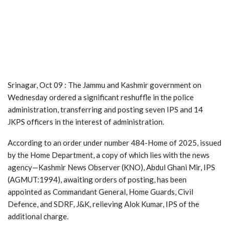
Srinagar, Oct 09 : The Jammu and Kashmir government on
Wednesday ordered a significant reshuffle in the police
administration, transferring and posting seven IPS and 14
JKPS officers in the interest of administration.
According to an order under number 484-Home of 2025, issued
by the Home Department, a copy of which lies with the news
agency—Kashmir News Observer (KNO), Abdul Ghani Mir, IPS
(AGMUT:1994), awaiting orders of posting, has been
appointed as Commandant General, Home Guards, Civil
Defence, and SDRF, J&K, relieving Alok Kumar, IPS of the
additional charge.