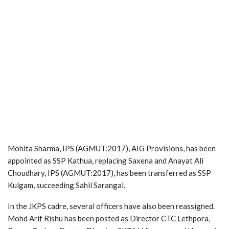
Mohita Sharma, IPS (AGMUT:2017), AIG Provisions, has been
appointed as SSP Kathua, replacing Saxena and Anayat Ali
Choudhary, IPS (AGMUT:2017), has been transferred as SSP
Kulgam, succeeding Sahil Sarangal.
In the JKPS cadre, several officers have also been reassigned.
Mohd Arif Rishu has been posted as Director CTC Lethpora,