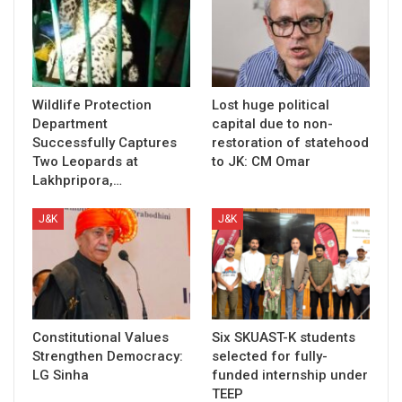
Wildlife Protection
Lost huge political
Department
capital due to non-
Successfully Captures
restoration of statehood
Two Leopards at
to JK: CM Omar
Lakhpripora,…
J&K
J&K
Constitutional Values
Six SKUAST-K students
Strengthen Democracy:
selected for fully-
LG Sinha
funded internship under
TEEP