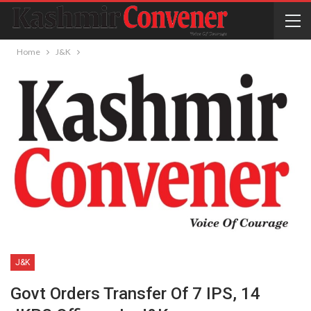
Home
J&K
J&K
Govt Orders Transfer Of 7 IPS, 14