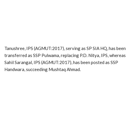
Tanushree, IPS (AGMUT:2017), serving as SP SIA HQ, has been
transferred as SSP Pulwama, replacing P.D. Nitya, IPS, whereas
Sahil Sarangal, IPS (AGMUT:2017), has been posted as SSP
Handwara, succeeding Mushtaq Ahmad.