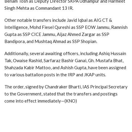
Benam Tosh as Deputy Director SKPA Udhampur and Harmeet
Singh Mehta as Commandant 13 IR.
Other notable transfers include Javid Iqbal as AIG CT &
Intelligence, Mohd Fiesel Qureshi as SSP EOW Jammu, Ramnish
Gupta as SSP CICE Jammu, Aijaz Ahmed Zargar as SSP
Bandipora, and Mushtaq Ahmad as SSP Shopian.
Additionally, several awaiting officers, including Ashiq Hussain
Tak, Owaise Rashid, Sarfaraz Bashir Ganai, Gh. Mustafa Bhat,
Shahzada Kabir Mattoo, and Ashish Gupta, have been assigned
to various battalion posts in the IRP and JKAP units.
The order, signed by Chandraker Bharti, IAS Principal Secretary
to the Government, stated that the transfers and postings
come into effect immediately—(KNO)