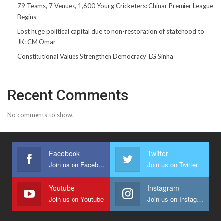
79 Teams, 7 Venues, 1,600 Young Cricketers: Chinar Premier League
Begins
Lost huge political capital due to non-restoration of statehood to
JK: CM Omar
Constitutional Values Strengthen Democracy: LG Sinha
Recent Comments
No comments to show.
Facebook
Twitter
Join us on Facebook
Join us on Twitter
Youtube
Instagram
Join us on Youtube
Join us on Instagram