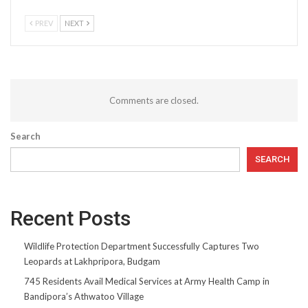
PREV
NEXT
Comments are closed.
Search
SEARCH
Recent Posts
Wildlife Protection Department Successfully Captures Two
Leopards at Lakhpripora, Budgam
745 Residents Avail Medical Services at Army Health Camp in
Bandipora’s Athwatoo Village