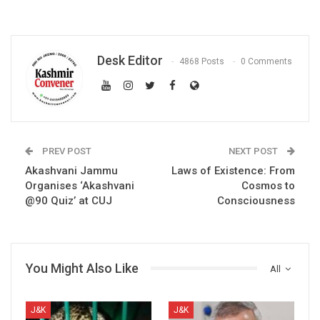
Desk Editor
4868 Posts
0 Comments
PREV POST
NEXT POST
Akashvani Jammu
Laws of Existence: From
Organises ‘Akashvani
Cosmos to
@90 Quiz’ at CUJ
Consciousness
You Might Also Like
All
J&K
J&K