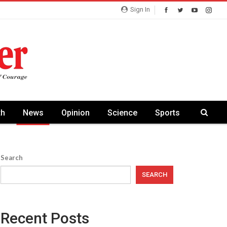
Sign In
th
News
Opinion
Science
Sports
Search
SEARCH
Recent Posts