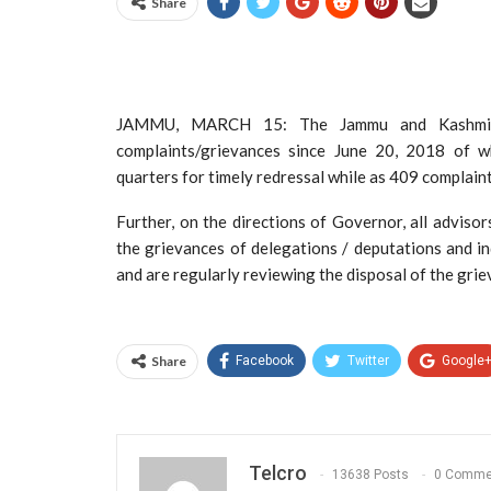
Share
JAMMU, MARCH 15: The Jammu and Kashmir G
complaints/grievances since June 20, 2018 of 
quarters for timely redressal while as 409 complain
Further, on the directions of Governor, all advis
the grievances of delegations / deputations and in
and are regularly reviewing the disposal of the gri
Share
Facebook
Twitter
Google
Telcro
13638 Posts
0 Comme