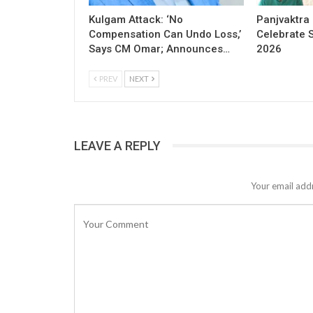
Kulgam Attack: ‘No
Panjvaktra
Compensation Can Undo Loss,’
Celebrate 
Says CM Omar; Announces…
2026
PREV
NEXT
LEAVE A REPLY
Your email addr