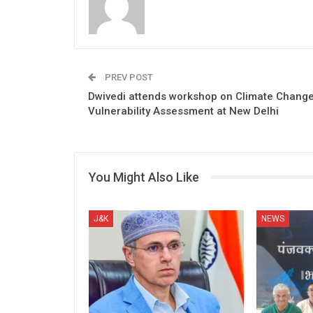
PREV POST
Dwivedi attends workshop on Climate Chang
Vulnerability Assessment at New Delhi
You Might Also Like
J&K
NEWS