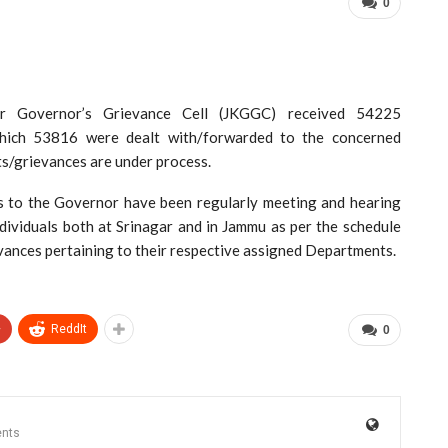
0
overnor’s Grievance Cell (JKGGC) received 54225
which 53816 were dealt with/forwarded to the concerned
ts/grievances are under process.
ors to the Governor have been regularly meeting and hearing
dividuals both at Srinagar and in Jammu as per the schedule
evances pertaining to their respective assigned Departments.
+
ReddIt
0
nts