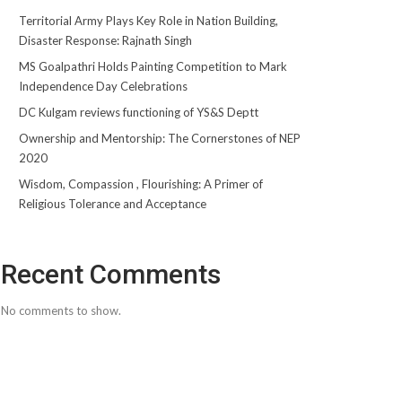
Territorial Army Plays Key Role in Nation Building,
Disaster Response: Rajnath Singh
MS Goalpathri Holds Painting Competition to Mark
Independence Day Celebrations
DC Kulgam reviews functioning of YS&S Deptt
Ownership and Mentorship: The Cornerstones of NEP
2020
Wisdom, Compassion , Flourishing: A Primer of
Religious Tolerance and Acceptance
Recent Comments
No comments to show.