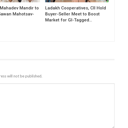
 Mahadev Mandir to
Ladakh Cooperatives, CII Hold
Sawan Mahotsav-
Buyer-Seller Meet to Boost
Market for GI-Tagged…
ess will not be published.