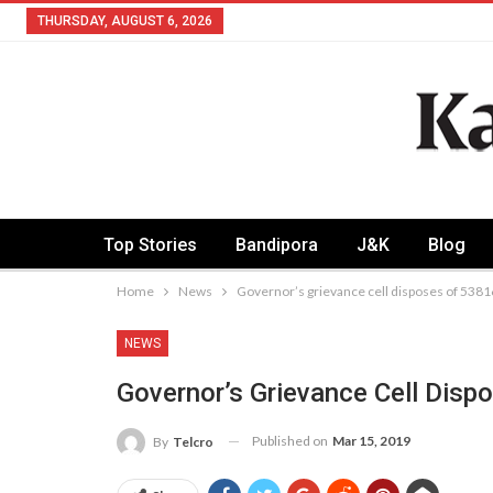
THURSDAY, AUGUST 6, 2026
Top Stories
Bandipora
J&K
Blog
Home
News
Governor’s grievance cell disposes of 5381
NEWS
Governor’s Grievance Cell Dis
Published on
Mar 15, 2019
By
Telcro