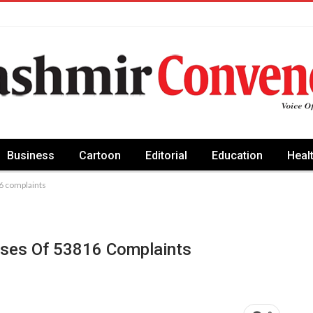
Business
Cartoon
Editorial
Education
Heal
6 complaints
poses Of 53816 Complaints