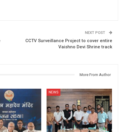
NEXT POST
e
CCTV Surveillance Project to cover entire
Vaishno Devi Shrine track
More From Author
NEWS