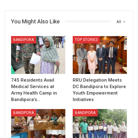
You Might Also Like
All
BANDIPORA
TOP STORIES
745 Residents Avail
RRU Delegation Meets
Medical Services at
DC Bandipora to Explore
Army Health Camp in
Youth Empowerment
Bandipora’s…
Initiatives
BANDIPORA
BANDIPORA