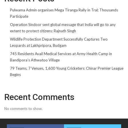
Pulwama Admin organises Mega Tiranga Rally in Tral; Thousands
Participate
Operation Sindoor sent global message that India will go to any
extent to protect citizens: Rajnath Singh
Wildlife Protection Department Successfully Captures Two
Leopards at Lakhpripora, Budgam
745 Residents Avail Medical Services at Army Health Camp in
Bandipora’s Athwatoo Village
79 Teams, 7 Venues, 1,600 Young Cricketers: Chinar Premier League
Begins
Recent Comments
No comments to show.