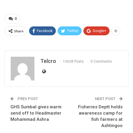
0
Share
Facebook
Twitter
Google+
Telcro
13638 Posts
0 Comments
PREV POST
NEXT POST
GHS Sumbal gives warm
Fisheries Deptt holds
send off to Headmaster
awareness camp for
Mohammad Ashra
fish farmers at
Ashtingoo