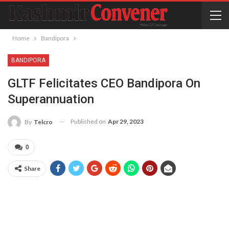
Home
Bandipora
BANDIPORA
GLTF Felicitates CEO Bandipora On
Superannuation
Published on
Apr 29, 2023
By
Telcro
0
Share