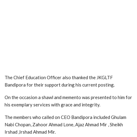
The Chief Education Officer also thanked the JKGLTF
Bandipora for their support during his current posting.
On the occasion a shawl and memento was presented to him for
his exemplary services with grace and integrity.
The members who called on CEO Bandipora included Ghulam
Nabi Chopan, Zahoor Ahmad Lone, Ajaz Ahmad Mir , Sheikh
Irshad ,Irshad Ahmad Mir.