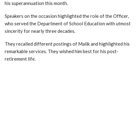
his superannuation this month.
Speakers on the occasion highlighted the role of the Officer,
who served the Department of School Education with utmost
sincerity for nearly three decades.
They recalled different postings of Malik and highlighted his
remarkable services. They wished him best for his post-
retirement life.