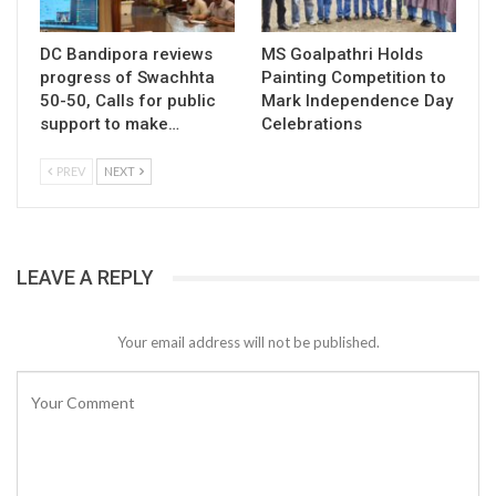
DC Bandipora reviews
MS Goalpathri Holds
progress of Swachhta
Painting Competition to
50-50, Calls for public
Mark Independence Day
support to make…
Celebrations
PREV
NEXT
LEAVE A REPLY
Your email address will not be published.