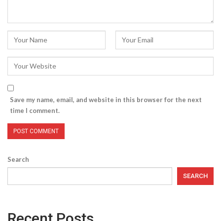
Save my name, email, and website in this browser for the next
time I comment.
Search
SEARCH
Recent Posts