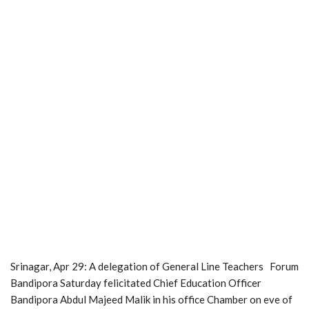
Srinagar, Apr 29: A delegation of General Line Teachers Forum
Bandipora Saturday felicitated Chief Education Officer
Bandipora Abdul Majeed Malik in his office Chamber on eve of