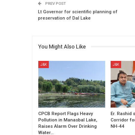
PREV POST
Lt Governor for scientific planning of
preservation of Dal Lake
You Might Also Like
J&K
J&K
CPCB Report Flags Heavy
Er. Rashid
Pollution in Manasbal Lake,
Corridor fo
Raises Alarm Over Drinking
NH-44
Water…