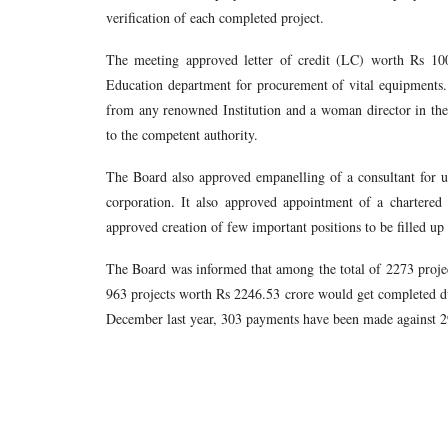
verification of each completed project.
The meeting approved letter of credit (LC) worth Rs 10
Education department for procurement of vital equipments
from any renowned Institution and a woman director in the 
to the competent authority.
The Board also approved empanelling of a consultant for u
corporation. It also approved appointment of a chartered
approved creation of few important positions to be filled up 
The Board was informed that among the total of 2273 projec
963 projects worth Rs 2246.53 crore would get completed d
December last year, 303 payments have been made against 29