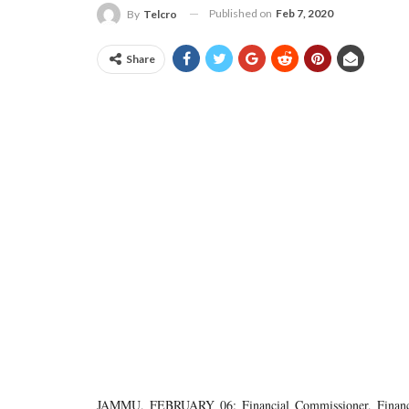
Published on
Feb 7, 2020
By
Telcro
Share
JAMMU, FEBRUARY 06: Financial Commissioner, Finance,