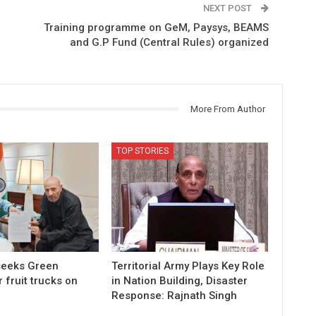
NEXT POST
Training programme on GeM, Paysys, BEAMS
and G.P Fund (Central Rules) organized
More From Author
TOP STORIES
 seeks Green
Territorial Army Plays Key Role
r fruit trucks on
in Nation Building, Disaster
Response: Rajnath Singh