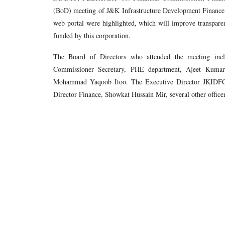
(BoD) meeting of J&K Infrastructure Development Finance 
web portal were highlighted, which will improve transparen
funded by this corporation.
The Board of Directors who attended the meeting incl
Commissioner Secretary, PHE department, Ajeet Kumar
Mohammad Yaqoob Itoo. The Executive Director JKIDF
Director Finance, Showkat Hussain Mir, several other office