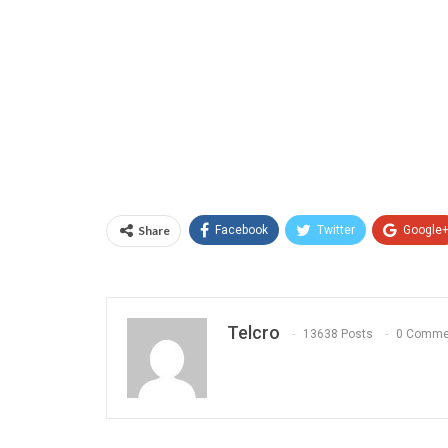
Share
Facebook
Twitter
Google
Telcro
13638 Posts
0 Comme