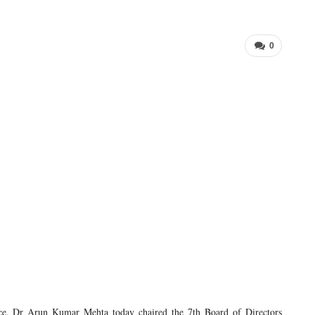
0
 Dr Arun Kumar Mehta today chaired the 7th Board of Directors