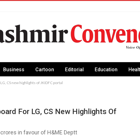
Business
Cartoon
Editorial
Education
Heal
 LG, CS new highlights of JKIDFC portal
oard For LG, CS New Highlights Of
crores in favour of H&ME Deptt