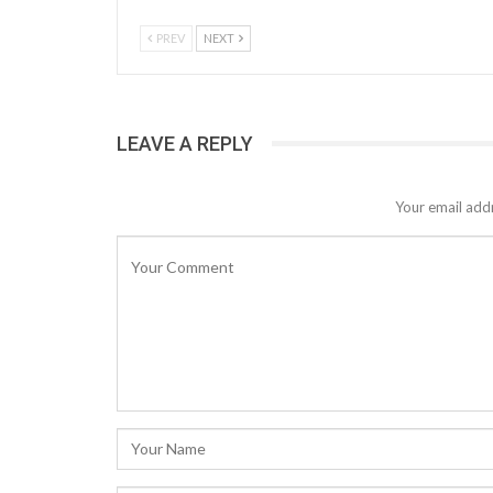
PREV
NEXT
LEAVE A REPLY
Your email addr