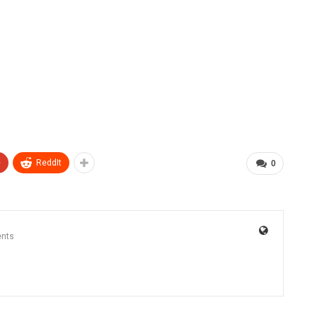
+
ReddIt
0
nts