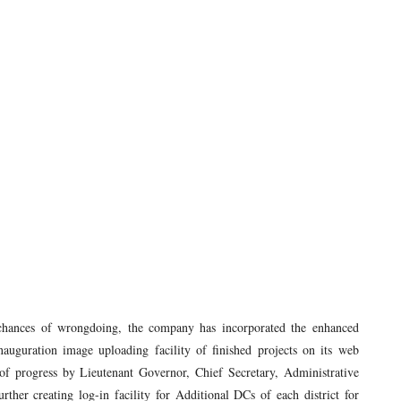
chances of wrongdoing, the company has incorporated the enhanced
 inauguration image uploading facility of finished projects on its web
of progress by Lieutenant Governor, Chief Secretary, Administrative
her creating log-in facility for Additional DCs of each district for