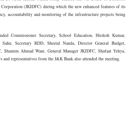
Corporation (JKIDFC) during which the new enhanced features of its
cy, accountability and monitoring of the infrastructure projects being
uded Commissioner Secretary, School Education, Hirdesh Kumar,
 Sahu, Secretary RDD, Sheetal Nanda, Director General Budget,
C, Shamim Ahmad Wani, General Manager JKIDFC, Shafaat Yehya,
rs and representatives from the J&K Bank also attended the meeting.