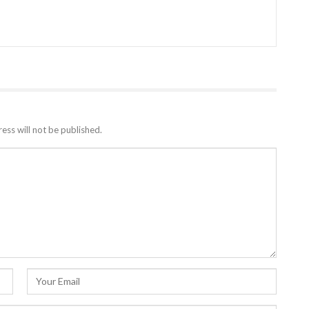
ess will not be published.