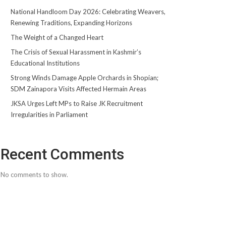
National Handloom Day 2026: Celebrating Weavers,
Renewing Traditions, Expanding Horizons
The Weight of a Changed Heart
The Crisis of Sexual Harassment in Kashmir’s
Educational Institutions
Strong Winds Damage Apple Orchards in Shopian;
SDM Zainapora Visits Affected Hermain Areas
JKSA Urges Left MPs to Raise JK Recruitment
Irregularities in Parliament
Recent Comments
No comments to show.