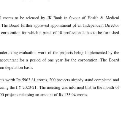
0 crores to be released by JK Bank in favour of Health & Medical
. The Board further approved appointment of an Independent Director
corporation for which a panel of 10 professionals has to be furnished
ndertaking evaluation work of the projects being implemented by the
 accountant for a period of one year for the corporation. The Board
on deputation basis.
ts worth Rs 5963.81 crores, 200 projects already stand completed and
uring the FY 2020-21. The meeting was informed that in the month of
0 projects releasing an amount of Rs 135.94 crores.