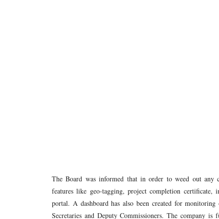
The Board was informed that in order to weed out any 
features like geo-tagging, project completion certificate,
portal. A dashboard has also been created for monitoring 
Secretaries and Deputy Commissioners. The company is furt