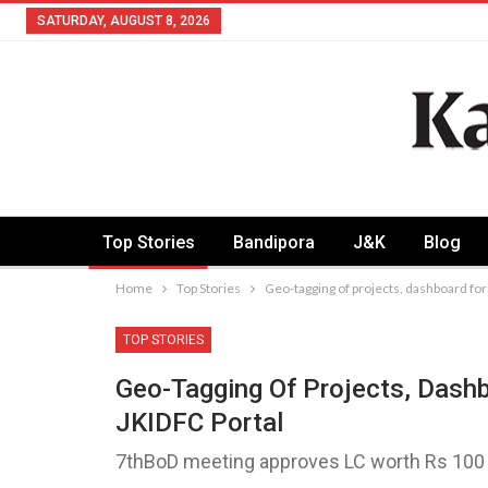
SATURDAY, AUGUST 8, 2026
Top Stories
Bandipora
J&K
Blog
Home
Top Stories
Geo-tagging of projects, dashboard for
TOP STORIES
Geo-Tagging Of Projects, Dashb
JKIDFC Portal
7thBoD meeting approves LC worth Rs 100 