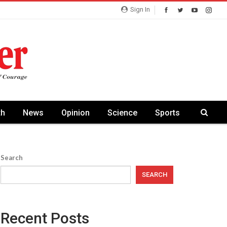
Sign In
th
News
Opinion
Science
Sports
Search
SEARCH
Recent Posts