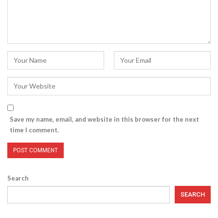
Save my name, email, and website in this browser for the next
time I comment.
Search
SEARCH