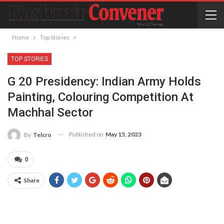
Home
Top Stories
TOP STORIES
G 20 Presidency: Indian Army Holds
Painting, Colouring Competition At
Machhal Sector
Published on
May 15, 2023
By
Telcro
0
Share