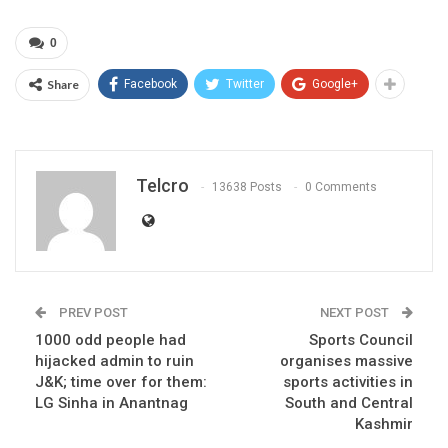
0
Share
Facebook
Twitter
Google+
Telcro
13638 Posts
0 Comments
PREV POST
NEXT POST
1000 odd people had
Sports Council
hijacked admin to ruin
organises massive
J&K; time over for them:
sports activities in
LG Sinha in Anantnag
South and Central
Kashmir