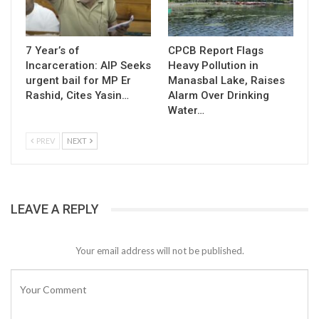
7 Year’s of
CPCB Report Flags
Incarceration: AIP Seeks
Heavy Pollution in
urgent bail for MP Er
Manasbal Lake, Raises
Rashid, Cites Yasin…
Alarm Over Drinking
Water…
PREV
NEXT
LEAVE A REPLY
Your email address will not be published.