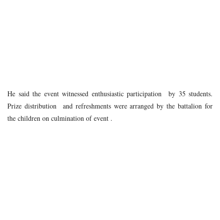
He said the event witnessed enthusiastic participation by 35 students.
Prize distribution and refreshments were arranged by the battalion for
the children on culmination of event .