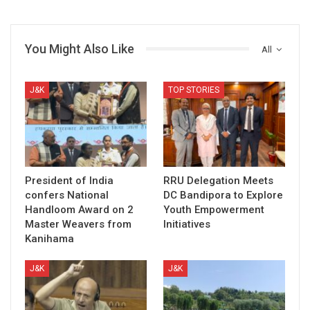
You Might Also Like
All
J&K
TOP STORIES
President of India
RRU Delegation Meets
confers National
DC Bandipora to Explore
Handloom Award on 2
Youth Empowerment
Master Weavers from
Initiatives
Kanihama
J&K
J&K