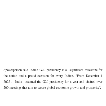
Spokesperson said India's G20 presidency is a significant milestone for
the nation and a proud occasion for every Indian. "From December 1
2022 , India assumed the G20 presidency for a year and chaired over
200 meetings that aim to secure global economic growth and prosperity
".