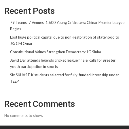
Recent Posts
79 Teams, 7 Venues, 1,600 Young Cricketers: Chinar Premier League
Begins
Lost huge political capital due to non-restoration of statehood to
JK: CM Omar
Constitutional Values Strengthen Democracy: LG Sinha
Javid Dar attends legends cricket league finale; calls for greater
youth participation in sports
Six SKUAST-K students selected for fully-funded internship under
TEEP
Recent Comments
No comments to show.