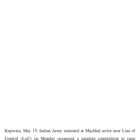
Kupwara, May 15: Indian Army stationed at Machhal sector near Line of
Control (LoC) on Monday organised a painting competition to raise