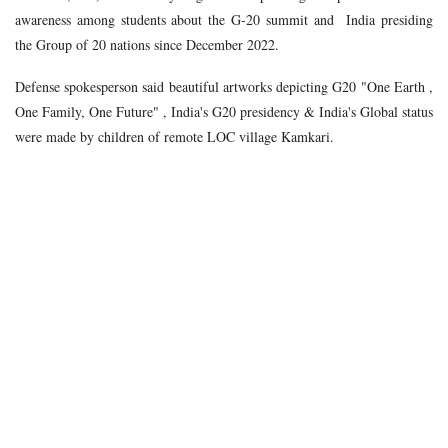
awareness among students about the G-20 summit and India presiding
the Group of 20 nations since December 2022.
Defense spokesperson said beautiful artworks depicting G20 "One Earth ,
One Family, One Future" , India's G20 presidency & India's Global status
were made by children of remote LOC village Kamkari.