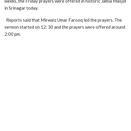
weeks, the Friday prayers were offered in historic Jamia Masjid
in Srinagar today.
Reports said that Mirwaiz Umar Farooq led the prayers. The
sermon started on 12: 30 and the prayers were offered around
2:00 pm.