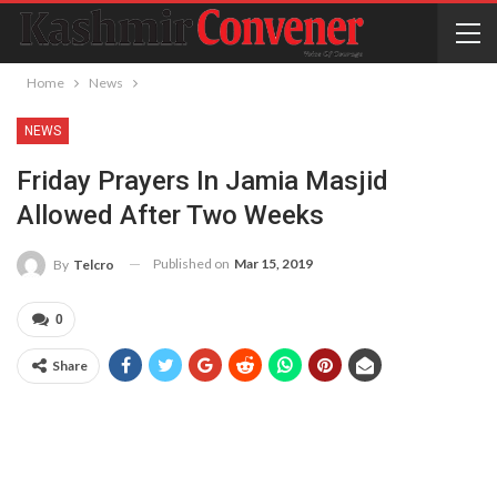
Home
News
NEWS
Friday Prayers In Jamia Masjid
Allowed After Two Weeks
Published on
Mar 15, 2019
By
Telcro
0
Share