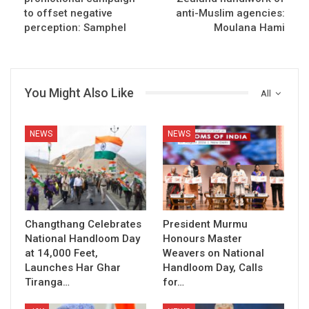
to offset negative
anti-Muslim agencies:
perception: Samphel
Moulana Hami
You Might Also Like
All
NEWS
NEWS
Changthang Celebrates
President Murmu
National Handloom Day
Honours Master
at 14,000 Feet,
Weavers on National
Launches Har Ghar
Handloom Day, Calls
Tiranga…
for…