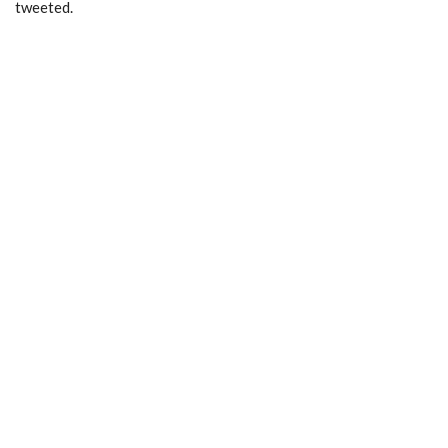
tweeted.