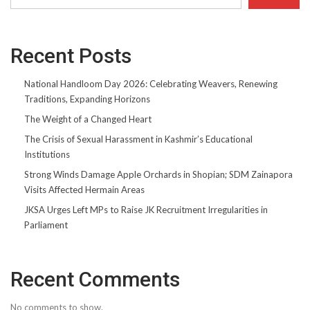
Recent Posts
National Handloom Day 2026: Celebrating Weavers, Renewing
Traditions, Expanding Horizons
The Weight of a Changed Heart
The Crisis of Sexual Harassment in Kashmir’s Educational
Institutions
Strong Winds Damage Apple Orchards in Shopian; SDM Zainapora
Visits Affected Hermain Areas
JKSA Urges Left MPs to Raise JK Recruitment Irregularities in
Parliament
Recent Comments
No comments to show.