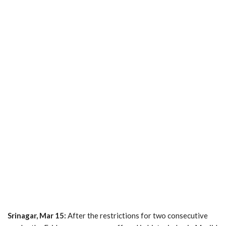
Srinagar, Mar 15:
After the restrictions for two consecutive