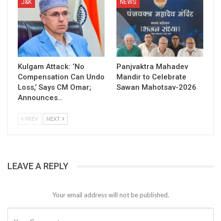
J&K
NEWS
Kulgam Attack: ‘No
Panjvaktra Mahadev
Compensation Can Undo
Mandir to Celebrate
Loss,’ Says CM Omar;
Sawan Mahotsav-2026
Announces…
PREV
NEXT
LEAVE A REPLY
Your email address will not be published.