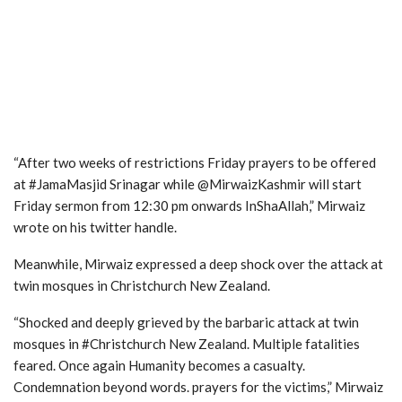
“After two weeks of restrictions Friday prayers to be offered
at #JamaMasjid Srinagar while @MirwaizKashmir will start
Friday sermon from 12:30 pm onwards InShaAllah,” Mirwaiz
wrote on his twitter handle.
Meanwhile, Mirwaiz expressed a deep shock over the attack at
twin mosques in Christchurch New Zealand.
“Shocked and deeply grieved by the barbaric attack at twin
mosques in #Christchurch New Zealand. Multiple fatalities
feared. Once again Humanity becomes a casualty.
Condemnation beyond words. prayers for the victims,” Mirwaiz