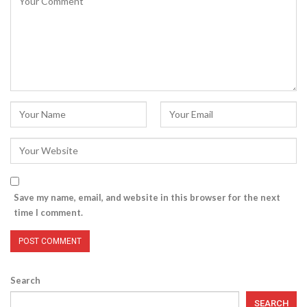
Save my name, email, and website in this browser for the next
time I comment.
Search
SEARCH