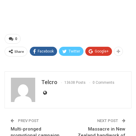
0
Share
Facebook
Twitter
Google+
Telcro
13638 Posts
0 Comments
PREV POST
NEXT POST
Multi-pronged
Massacre in New
promotional campaign
Zealand handiwork of