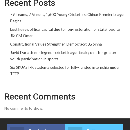
Recent Posts
79 Teams, 7 Venues, 1,600 Young Cricketers: Chinar Premier League
Begins
Lost huge political capital due to non-restoration of statehood to
JK: CM Omar
Constitutional Values Strengthen Democracy: LG Sinha
Javid Dar attends legends cricket league finale; calls for greater
youth participation in sports
Six SKUAST-K students selected for fully-funded internship under
TEEP
Recent Comments
No comments to show.