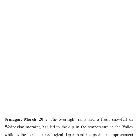
Srinagar, March 20 :
The overnight rains and a fresh snowfall on
Wednesday morning has led to the dip in the temperature in the Valley
while as the local meteorological department has predicted improvement