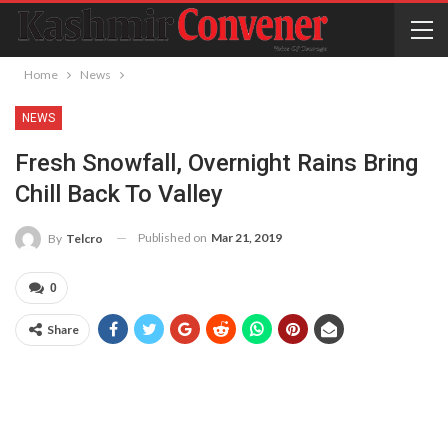
Home
News
NEWS
Fresh Snowfall, Overnight Rains Bring
Chill Back To Valley
Published on
Mar 21, 2019
By
Telcro
0
Share