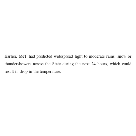
Earlier, MeT had predicted widespread light to moderate rains, snow or
thundershowers across the State during the next 24 hours, which could
result in drop in the temperature.