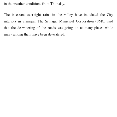
in the weather conditions from Thursday.
The incessant overnight rains in the valley have inundated the City
interiors in Srinagar. The Srinagar Municipal Corporation (SMC) said
that the de-watering of the roads was going on at many places while
many among them have been de-watered.