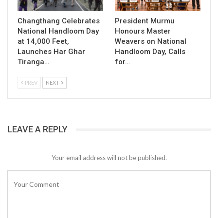
Changthang Celebrates
President Murmu
National Handloom Day
Honours Master
at 14,000 Feet,
Weavers on National
Launches Har Ghar
Handloom Day, Calls
Tiranga…
for…
PREV
NEXT
LEAVE A REPLY
Your email address will not be published.