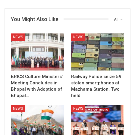
You Might Also Like
All
NEWS
NEWS
BRICS Culture Ministers’
Railway Police seize 59
Meeting Concludes in
stolen smartphones at
Bhopal with Adoption of
Mazhama Station, Two
Bhopal…
held
NEWS
NEWS