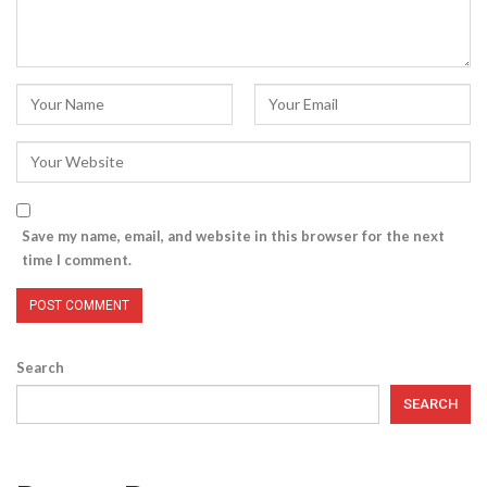
Save my name, email, and website in this browser for the next
time I comment.
Search
SEARCH