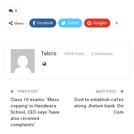
0
Share
Facebook
Twitter
Google+
Telcro
13638 Posts
0 Comments
PREV POST
NEXT POST
Class 10 exams: ‘Mass
Govt to establish cafes
copying’ in Handwara
along Jhelum bank: Div
School, CEO says ‘have
Com
also received
complaints’