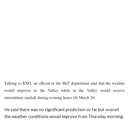
Talking to KNO, an official in the MeT department said that the weather
would improve in the Valley while as the Valley would receive
intermittent rainfall during evening hours till March 26.
He said there was no significant prediction so far but overall
the weather conditions would improve from Thursday morning.