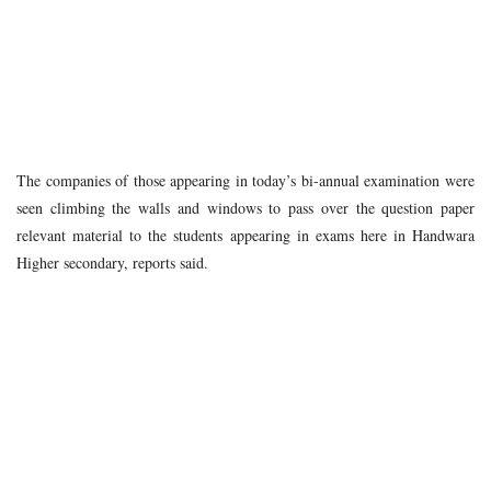
The companies of those appearing in today’s bi-annual examination were
seen climbing the walls and windows to pass over the question paper
relevant material to the students appearing in exams here in Handwara
Higher secondary, reports said.