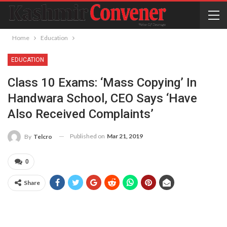
Home
Education
EDUCATION
Class 10 Exams: ‘Mass Copying’ In
Handwara School, CEO Says ‘have
Also Received Complaints’
Published on
Mar 21, 2019
By
Telcro
0
Share