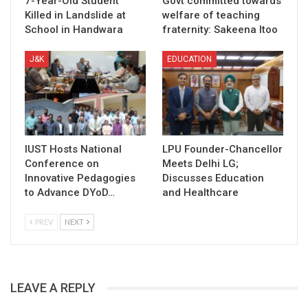
7-Year-Old Student
Govt committed towards
Killed in Landslide at
welfare of teaching
School in Handwara
fraternity: Sakeena Itoo
J&K
EDUCATION
IUST Hosts National
LPU Founder-Chancellor
Conference on
Meets Delhi LG;
Innovative Pedagogies
Discusses Education
to Advance DYoD…
and Healthcare
PREV
NEXT
LEAVE A REPLY