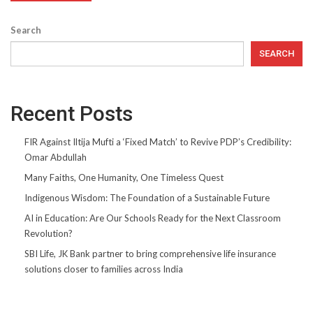
Search
SEARCH
Recent Posts
FIR Against Iltija Mufti a ‘Fixed Match’ to Revive PDP’s Credibility:
Omar Abdullah
Many Faiths, One Humanity, One Timeless Quest
Indigenous Wisdom: The Foundation of a Sustainable Future
AI in Education: Are Our Schools Ready for the Next Classroom
Revolution?
SBI Life, JK Bank partner to bring comprehensive life insurance
solutions closer to families across India