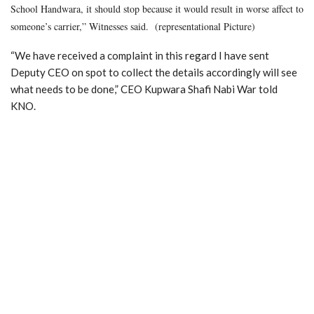
School Handwara, it should stop because it would result in worse affect to
someone’s carrier,” Witnesses said. (representational Picture)
“We have received a complaint in this regard I have sent
Deputy CEO on spot to collect the details accordingly will see
what needs to be done,” CEO Kupwara Shafi Nabi War told
KNO.