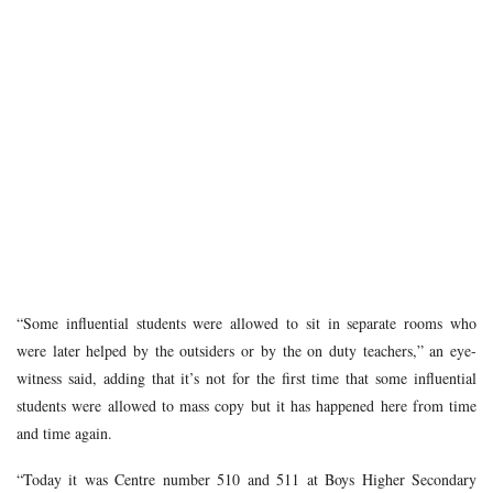
“Some influential students were allowed to sit in separate rooms who
were later helped by the outsiders or by the on duty teachers,” an eye-
witness said, adding that it’s not for the first time that some influential
students were allowed to mass copy but it has happened here from time
and time again.
“Today it was Centre number 510 and 511 at Boys Higher Secondary