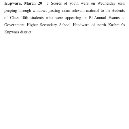
Kupwara, March 20 :
Scores of youth were on Wednesday seen
peeping through windows passing exam relevant material to the students
of Class 10th students who were appearing in Bi-Annual Exams at
Government Higher Secondary School Handwara of north Kashmir’s
Kupwara district.