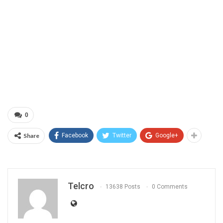
0
Share
Facebook
Twitter
Google+
Telcro
13638 Posts
0 Comments