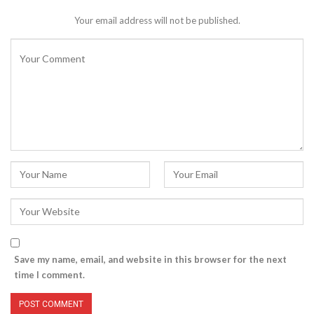
Your email address will not be published.
Save my name, email, and website in this browser for the next
time I comment.