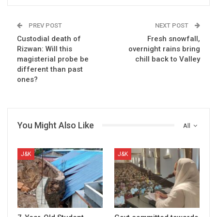
PREV POST
NEXT POST
Custodial death of
Fresh snowfall,
Rizwan: Will this
overnight rains bring
magisterial probe be
chill back to Valley
different than past
ones?
You Might Also Like
All
J&K
J&K