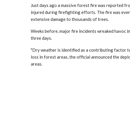
Just days ago a massive forest fire was reported fr
injured during firefighting efforts. The fire was eve
extensive damage to thousands of trees.
Weeks before, major fire incidents wreaked havoc i
three days.
"Dry weather is identified as a contributing factor t
loss in forest areas, the official announced the de
areas.