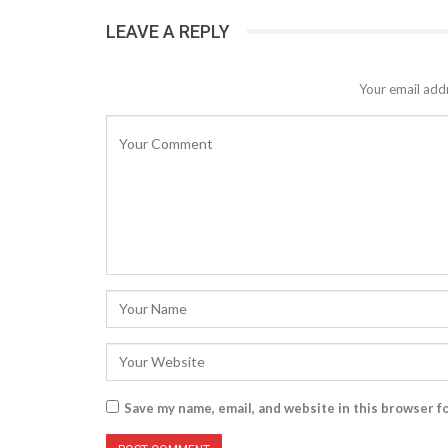
LEAVE A REPLY
Your email addr
Save my name, email, and website in this browser f