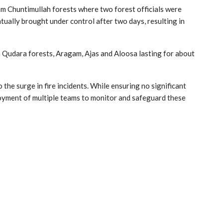
om Chuntimullah forests where two forest officials were
ntually brought under control after two days, resulting in
n Qudara forests, Aragam, Ajas and Aloosa lasting for about
o the surge in fire incidents. While ensuring no significant
ployment of multiple teams to monitor and safeguard these