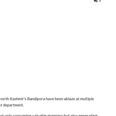
0
n north Kashmir's Bandipora have been ablaze at multiple
est department.
 not only consuming valuable greenery but also generating