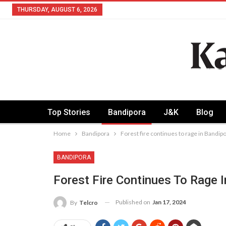
THURSDAY, AUGUST 6, 2026
Top Stories
Bandipora
J&K
Blog
Home
Bandipora
Forest fire continues to rage in Bandip
BANDIPORA
Forest Fire Continues To Rage 
Published on
Jan 17, 2024
By
Telcro