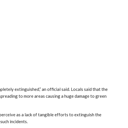
etely extinguished,” an official said. Locals said that the
e spreading to more areas causing a huge damage to green
erceive as a lack of tangible efforts to extinguish the
 such incidents.