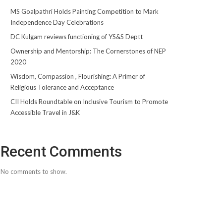
MS Goalpathri Holds Painting Competition to Mark
Independence Day Celebrations
DC Kulgam reviews functioning of YS&S Deptt
Ownership and Mentorship: The Cornerstones of NEP
2020
Wisdom, Compassion , Flourishing: A Primer of
Religious Tolerance and Acceptance
CII Holds Roundtable on Inclusive Tourism to Promote
Accessible Travel in J&K
Recent Comments
No comments to show.