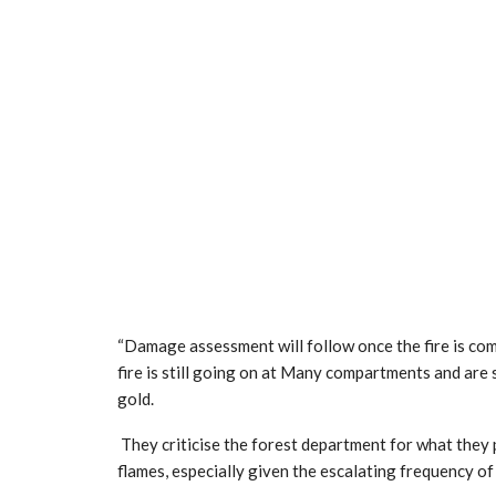
“Damage assessment will follow once the fire is compl
fire is still going on at Many compartments and ar
gold.
They criticise the forest department for what they p
flames, especially given the escalating frequency of