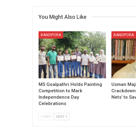
You Might Also Like
BANDIPORA
BANDIPORA
MS Goalpathri Holds Painting
Usman Maj
Competition to Mark
Crackdown o
Independence Day
Nets’ to Sa
Celebrations
PREV
NEXT