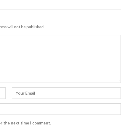
ess will not be published.
or the next time I comment.