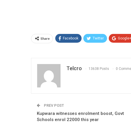
Share
Facebook
Twitter
Google
Telcro
13638 Posts
0 Comme
PREV POST
Kupwara witnesses enrolment boost, Govt
Schools enrol 22000 this year