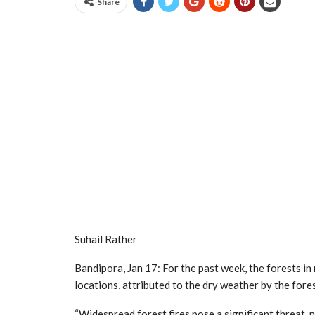
Share
Suhail Rather
Bandipora, Jan 17: For the past week, the forests i
locations, attributed to the dry weather by the for
“Widespread forest fires pose a significant threat,