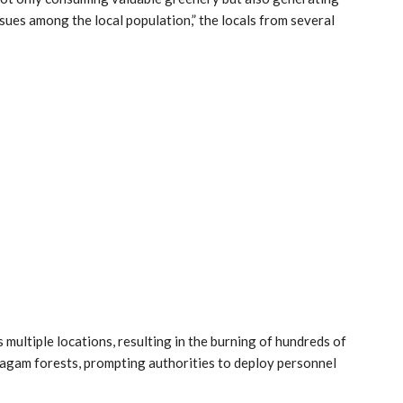
sues among the local population,” the locals from several
multiple locations, resulting in the burning of hundreds of
ragam forests, prompting authorities to deploy personnel