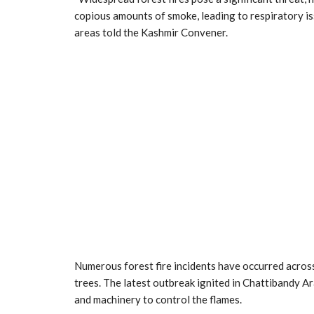
copious amounts of smoke, leading to respiratory is
areas told the Kashmir Convener.
Numerous forest fire incidents have occurred across 
trees. The latest outbreak ignited in Chattibandy A
and machinery to control the flames.