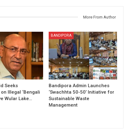
More From Author
BANDIPORA
id Seeks
Bandipora Admin Launches
n Illegal ‘Bengali
‘Swachhta 50-50’ Initiative for
ve Wular Lake…
Sustainable Waste
Management