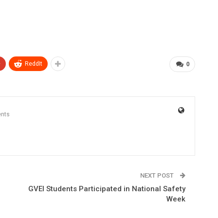
+
ReddIt
0
nts
NEXT POST
GVEI Students Participated in National Safety
Week