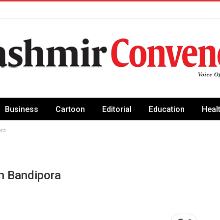
Business
Cartoon
Editorial
Education
Heal
ora
In Bandipora