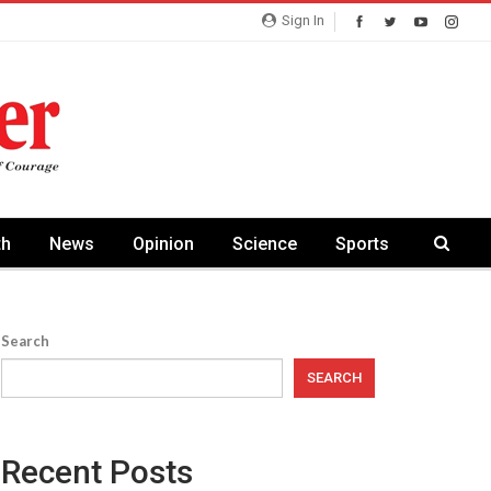
Sign In
th
News
Opinion
Science
Sports
Search
SEARCH
Recent Posts