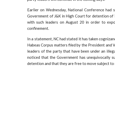
Earlier on Wednesday, National Conference had s
Government of J&K in High Court for detention of i
with such leaders on August 20 in order to expo
confinement.
In a statement, NC had stated it has taken cognizan
Habeas Corpus matters filed by the President and Vi
leaders of the party that have been under an illeg
noticed that the Government has unequivocally su
detention and that they are free to move subject to