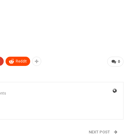
+
ReddIt
0
nts
NEXT POST