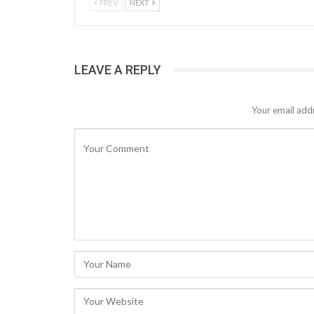
PREV
NEXT
LEAVE A REPLY
Your email addr