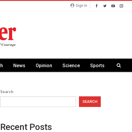
Sign In
th
News
Opinion
Science
Sports
Search
SEARCH
Recent Posts