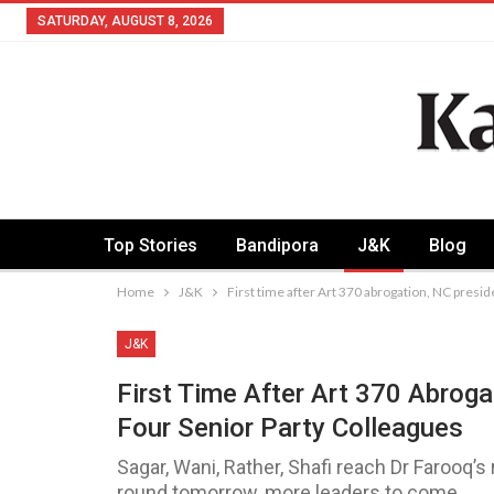
SATURDAY, AUGUST 8, 2026
Top Stories
Bandipora
J&K
Blog
Home
J&K
First time after Art 370 abrogation, NC presi
J&K
First Time After Art 370 Abrog
Four Senior Party Colleagues
Sagar, Wani, Rather, Shafi reach Dr Farooq
round tomorrow, more leaders to come