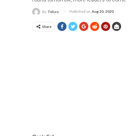
Published on
Aug 20, 2020
By
Telcro
Share