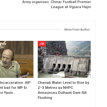
Army organises Chinar Football Premier
League at Vijpara Hajin
More From Author
J&K
 Incarceration: AIP
Chenab Water Level to Rise by
t bail for MP Er
2–3 Metres as NHPC
es Yasin…
Announces Dulhasti Dam Silt
Flushing