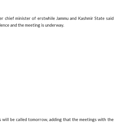
er chief minister of erstwhile Jammu and Kashmir State said
idence and the meeting is underway.
s will be called tomorrow, adding that the meetings with the