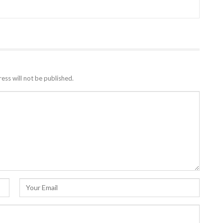
ess will not be published.