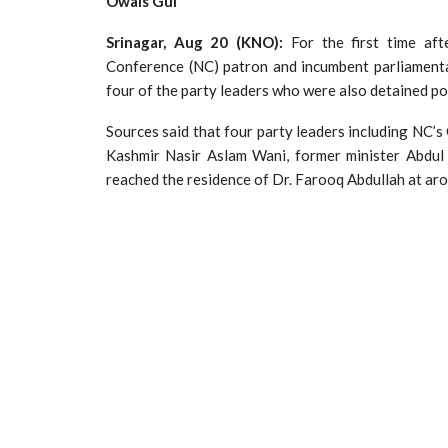
Owais Gul
Srinagar, Aug 20 (KNO):
For the first time af
Conference (NC) patron and incumbent parliamenta
four of the party leaders who were also detained po
Sources said that four party leaders including NC’
Kashmir Nasir Aslam Wani, former minister Abdu
reached the residence of Dr. Farooq Abdullah at a