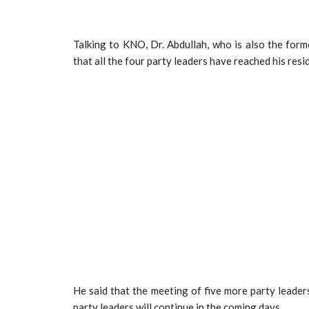
Talking to KNO, Dr. Abdullah, who is also the form
that all the four party leaders have reached his res
He said that the meeting of five more party leader
party leaders will continue in the coming days.