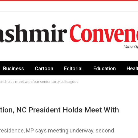
Business
Cartoon
Editorial
Education
Heal
dent holds meet with four senior party colleagues
ation, NC President Holds Meet With
’s residence, MP says meeting underway, second