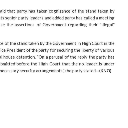
aid that party has taken cognizance of the stand taken by
ts senior party leaders and added party has called a meeting
se the assertions of Government regarding their “illegal”
ce of the stand taken by the Government in High Court in the
ce President of the party for securing the liberty of various
al house detention. “On a perusal of the reply the party has
bmitted before the High Court that the no leader is under
 necessary security arrangements,” the party stated
—(KNO)