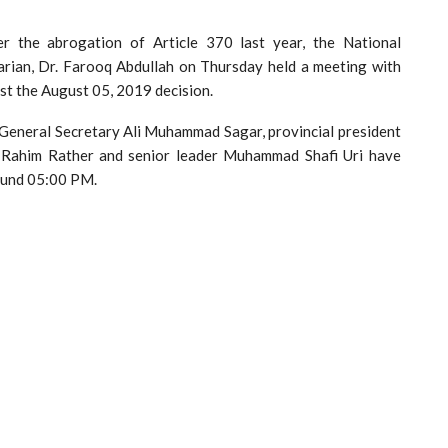
ter the abrogation of Article 370 last year, the National
rian, Dr. Farooq Abdullah on Thursday held a meeting with
st the August 05, 2019 decision.
s General Secretary Ali Muhammad Sagar, provincial president
l Rahim Rather and senior leader Muhammad Shafi Uri have
round 05:00 PM.