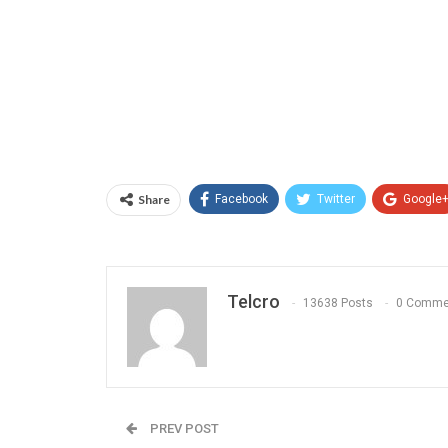
Share
Facebook
Twitter
Google
Telcro
13638 Posts
0 Comme
PREV POST