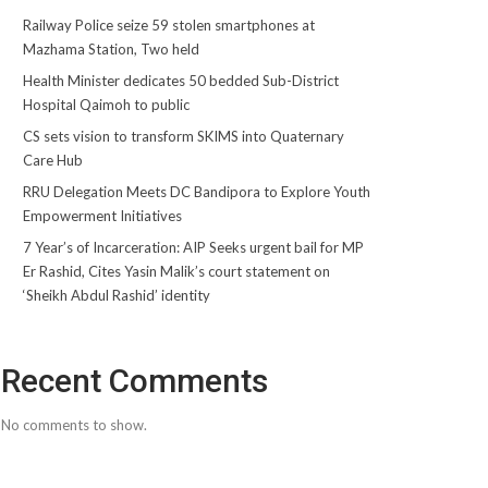
Railway Police seize 59 stolen smartphones at
Mazhama Station, Two held
Health Minister dedicates 50 bedded Sub-District
Hospital Qaimoh to public
CS sets vision to transform SKIMS into Quaternary
Care Hub
RRU Delegation Meets DC Bandipora to Explore Youth
Empowerment Initiatives
7 Year’s of Incarceration: AIP Seeks urgent bail for MP
Er Rashid, Cites Yasin Malik’s court statement on
‘Sheikh Abdul Rashid’ identity
Recent Comments
No comments to show.