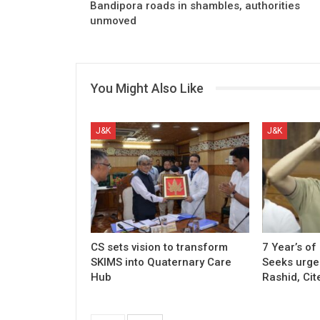
Bandipora roads in shambles, authorities
unmoved
You Might Also Like
J&K
J&K
CS sets vision to transform
7 Year’s of
SKIMS into Quaternary Care
Seeks urgen
Hub
Rashid, Cit