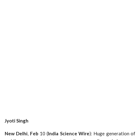
Jyoti
Singh
New
Delhi
,
Feb
10 (
India
Science
Wire
): Huge generation of