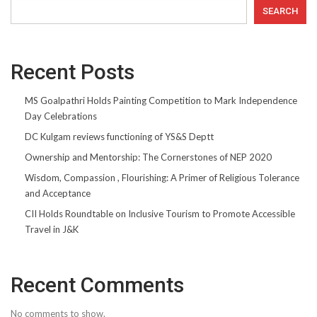
SEARCH
Recent Posts
MS Goalpathri Holds Painting Competition to Mark Independence
Day Celebrations
DC Kulgam reviews functioning of YS&S Deptt
Ownership and Mentorship: The Cornerstones of NEP 2020
Wisdom, Compassion , Flourishing: A Primer of Religious Tolerance
and Acceptance
CII Holds Roundtable on Inclusive Tourism to Promote Accessible
Travel in J&K
Recent Comments
No comments to show.