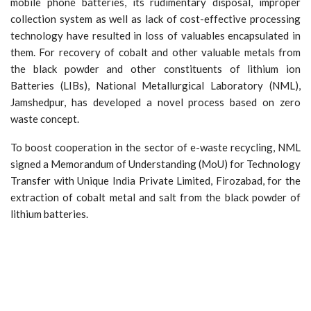
mobile phone batteries, its rudimentary disposal, improper
collection system as well as lack of cost-effective processing
technology have resulted in loss of valuables encapsulated in
them. For recovery of cobalt and other valuable metals from
the black powder and other constituents of lithium ion
Batteries (LIBs), National Metallurgical Laboratory (NML),
Jamshedpur, has developed a novel process based on zero
waste concept.
To boost cooperation in the sector of e-waste recycling, NML
signed a Memorandum of Understanding (MoU) for Technology
Transfer with Unique India Private Limited, Firozabad, for the
extraction of cobalt metal and salt from the black powder of
lithium batteries.