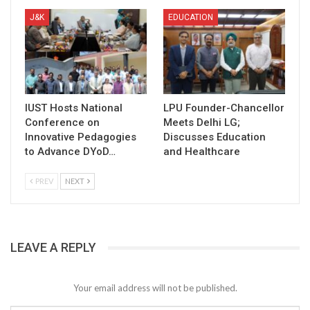
J&K
EDUCATION
IUST Hosts National
LPU Founder-Chancellor
Conference on
Meets Delhi LG;
Innovative Pedagogies
Discusses Education
to Advance DYoD…
and Healthcare
PREV
NEXT
LEAVE A REPLY
Your email address will not be published.