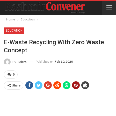
Home
Education
EDUCATION
E-Waste Recycling With Zero Waste
Concept
Published on
Feb 10, 2020
By
Telcro
0
Share