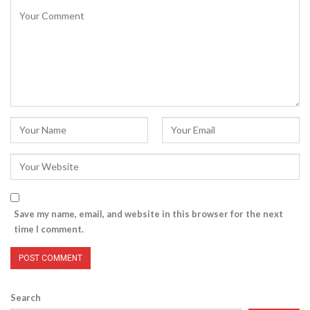
Save my name, email, and website in this browser for the next
time I comment.
Search