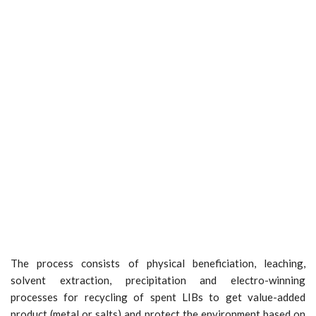
The process consists of physical beneficiation, leaching,
solvent extraction, precipitation and electro-winning
processes for recycling of spent LIBs to get value-added
product (metal or salts) and protect the environment based on