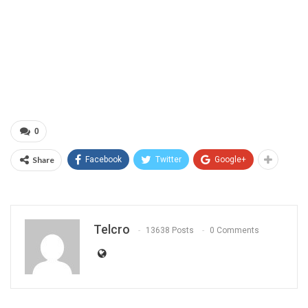
0
Share
Facebook
Twitter
Google+
Telcro
13638 Posts
0 Comments