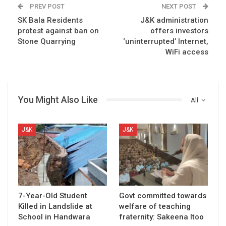
PREV POST
NEXT POST
SK Bala Residents
J&K administration
protest against ban on
offers investors
Stone Quarrying
‘uninterrupted’ Internet,
WiFi access
You Might Also Like
All
J&K
J&K
7-Year-Old Student
Govt committed towards
Killed in Landslide at
welfare of teaching
School in Handwara
fraternity: Sakeena Itoo