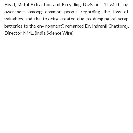
Head, Metal Extraction and Recycling Division. “It will bring
awareness among common people regarding the loss of
valuables and the toxicity created due to dumping of scrap
batteries to the environment”, remarked Dr. Indranil Chattoraj,
Director, NML. (India Science Wire)