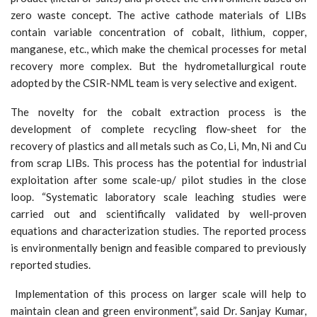
zero waste concept. The active cathode materials of LIBs
contain variable concentration of cobalt, lithium, copper,
manganese, etc., which make the chemical processes for metal
recovery more complex. But the hydrometallurgical route
adopted by the CSIR-NML team is very selective and exigent.
The novelty for the cobalt extraction process is the
development of complete recycling flow-sheet for the
recovery of plastics and all metals such as Co, Li, Mn, Ni and Cu
from scrap LIBs. This process has the potential for industrial
exploitation after some scale-up/ pilot studies in the close
loop. “Systematic laboratory scale leaching studies were
carried out and scientifically validated by well-proven
equations and characterization studies. The reported process
is environmentally benign and feasible compared to previously
reported studies.
Implementation of this process on larger scale will help to
maintain clean and green environment”, said Dr. Sanjay Kumar,