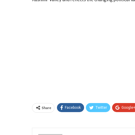
Share
Facebook
Twitter
Google