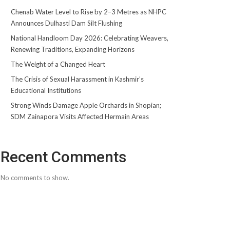
Chenab Water Level to Rise by 2–3 Metres as NHPC
Announces Dulhasti Dam Silt Flushing
National Handloom Day 2026: Celebrating Weavers,
Renewing Traditions, Expanding Horizons
The Weight of a Changed Heart
The Crisis of Sexual Harassment in Kashmir’s
Educational Institutions
Strong Winds Damage Apple Orchards in Shopian;
SDM Zainapora Visits Affected Hermain Areas
Recent Comments
No comments to show.