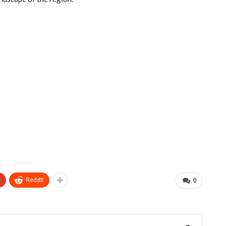
+
ReddIt
0