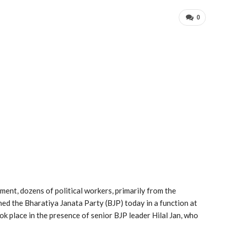
0
pment, dozens of political workers, primarily from the
ned the Bharatiya Janata Party (BJP) today in a function at
ok place in the presence of senior BJP leader Hilal Jan, who