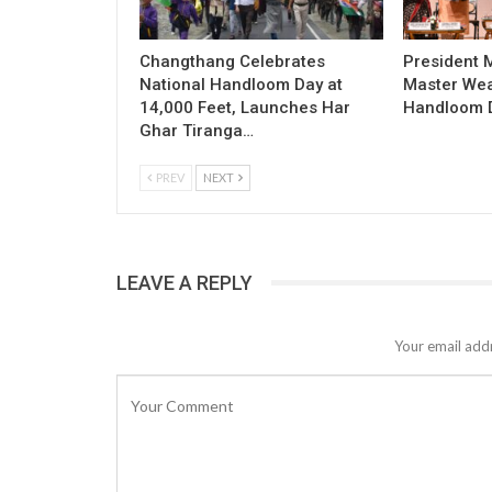
Changthang Celebrates
President
National Handloom Day at
Master Wea
14,000 Feet, Launches Har
Handloom D
Ghar Tiranga…
PREV
NEXT
LEAVE A REPLY
Your email addr