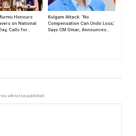
 Murmu Honours
Kulgam Attack: ‘No
vers on National
Compensation Can Undo Loss,’
ay, Calls for…
Says CM Omar; Announces…
ess will not be published.