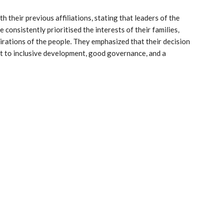
 their previous affiliations, stating that leaders of the
consistently prioritised the interests of their families,
irations of the people. They emphasized that their decision
nt to inclusive development, good governance, and a