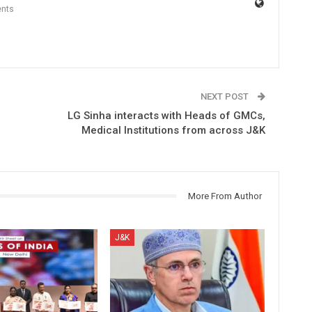
nts
NEXT POST
LG Sinha interacts with Heads of GMCs,
Medical Institutions from across J&K
More From Author
J&K