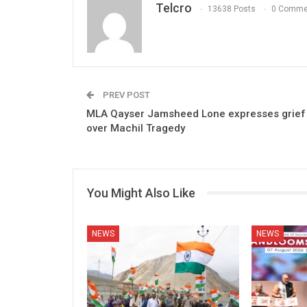
Telcro
13638 Posts
0 Comme
PREV POST
MLA Qayser Jamsheed Lone expresses grief
over Machil Tragedy
You Might Also Like
NEWS
NEWS