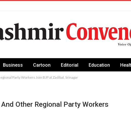
Business
Cartoon
Editorial
Education
Heal
gional Party Workers Join BJP at Zadibal, Srinagar
 And Other Regional Party Workers