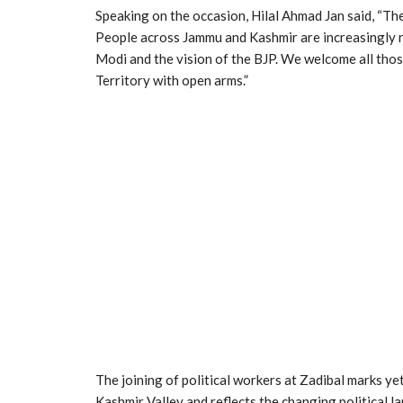
Speaking on the occasion, Hilal Ahmad Jan said, “The
People across Jammu and Kashmir are increasingly r
Modi and the vision of the BJP. We welcome all tho
Territory with open arms.”
The joining of political workers at Zadibal marks y
Kashmir Valley and reflects the changing political l