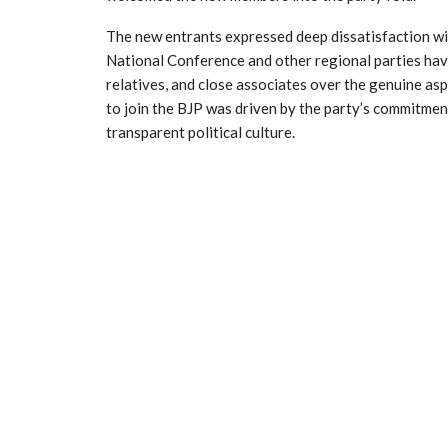
The new entrants expressed deep dissatisfaction with
National Conference and other regional parties have 
relatives, and close associates over the genuine asp
to join the BJP was driven by the party’s commitme
transparent political culture.