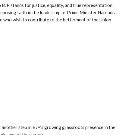
 BJP stands for justice, equality, and true representation.
eposing faith in the leadership of Prime Minister Narendra
se who wish to contribute to the betterment of the Union
et another step in BJP’s growing grassroots presence in the
andscape of the region.