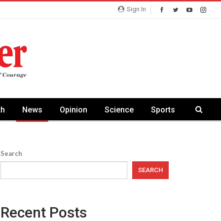
Sign In
th
News
Opinion
Science
Sports
Search
SEARCH
Recent Posts