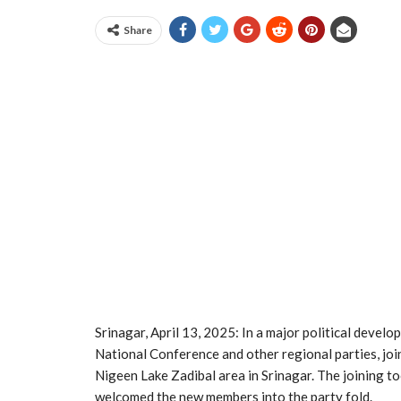
Share
Srinagar, April 13, 2025: In a major political develo
National Conference and other regional parties, joi
Nigeen Lake Zadibal area in Srinagar. The joining to
welcomed the new members into the party fold.