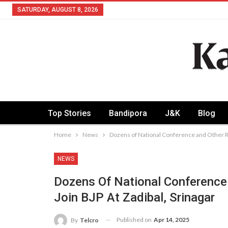
SATURDAY, AUGUST 8, 2026
Top Stories
Bandipora
J&K
Blog
Home
News
Dozens of National Conference and Other Re
NEWS
Dozens Of National Conference
Join BJP At Zadibal, Srinagar
Published on
Apr 14, 2025
By
Telcro