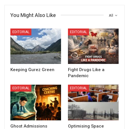
You Might Also Like
All
EDITORIAL
EDITORIAL
Keeping Gurez Green
Fight Drugs Like a
Pandemic
EDITORIAL
EDITORIAL
Ghost Admissions
Optimising Space