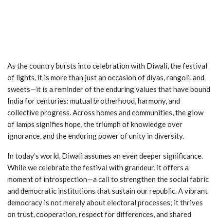
As the country bursts into celebration with Diwali, the festival
of lights, it is more than just an occasion of diyas, rangoli, and
sweets—it is a reminder of the enduring values that have bound
India for centuries: mutual brotherhood, harmony, and
collective progress. Across homes and communities, the glow
of lamps signifies hope, the triumph of knowledge over
ignorance, and the enduring power of unity in diversity.
In today’s world, Diwali assumes an even deeper significance.
While we celebrate the festival with grandeur, it offers a
moment of introspection—a call to strengthen the social fabric
and democratic institutions that sustain our republic. A vibrant
democracy is not merely about electoral processes; it thrives
on trust, cooperation, respect for differences, and shared