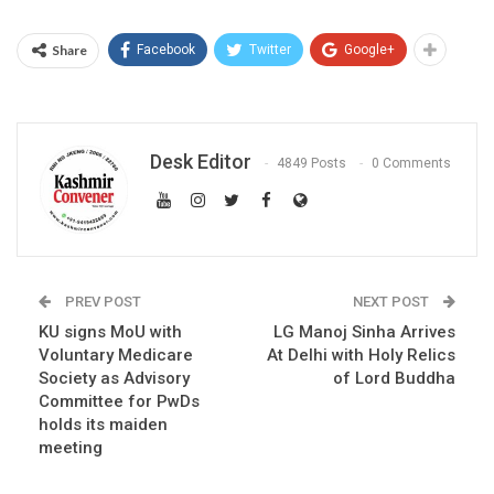
Share
Facebook
Twitter
Google+
Desk Editor
4849 Posts
0 Comments
PREV POST
NEXT POST
KU signs MoU with
LG Manoj Sinha Arrives
Voluntary Medicare
At Delhi with Holy Relics
Society as Advisory
of Lord Buddha
Committee for PwDs
holds its maiden
meeting