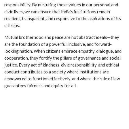
responsibility. By nurturing these values in our personal and
civic lives, we can ensure that India’s institutions remain
resilient, transparent, and responsive to the aspirations of its
citizens.
Mutual brotherhood and peace are not abstract ideals—they
are the foundation of a powerful, inclusive, and forward-
looking nation. When citizens embrace empathy, dialogue, and
cooperation, they fortify the pillars of governance and social
justice. Every act of kindness, civic responsibility, and ethical
conduct contributes to a society where institutions are
empowered to function effectively, and where the rule of law
guarantees fairness and equity for all.