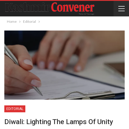
Home
Editorial
EDITORIAL
Diwali: Lighting The Lamps Of Unity