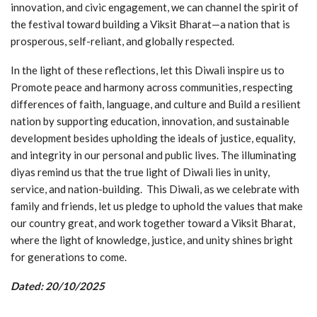
innovation, and civic engagement, we can channel the spirit of
the festival toward building a Viksit Bharat—a nation that is
prosperous, self-reliant, and globally respected.
In the light of these reflections, let this Diwali inspire us to
Promote peace and harmony across communities, respecting
differences of faith, language, and culture and Build a resilient
nation by supporting education, innovation, and sustainable
development besides upholding the ideals of justice, equality,
and integrity in our personal and public lives. The illuminating
diyas remind us that the true light of Diwali lies in unity,
service, and nation-building. This Diwali, as we celebrate with
family and friends, let us pledge to uphold the values that make
our country great, and work together toward a Viksit Bharat,
where the light of knowledge, justice, and unity shines bright
for generations to come.
Dated: 20/10/2025