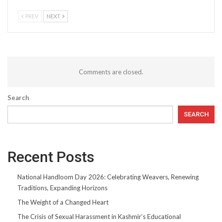
PREV
NEXT
Comments are closed.
Search
SEARCH
Recent Posts
National Handloom Day 2026: Celebrating Weavers, Renewing
Traditions, Expanding Horizons
The Weight of a Changed Heart
The Crisis of Sexual Harassment in Kashmir’s Educational