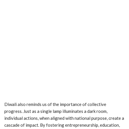
Diwali also reminds us of the importance of collective
progress. Just as a single lamp illuminates a dark room,
individual actions, when aligned with national purpose, create a
cascade of impact. By fostering entrepreneurship, education,