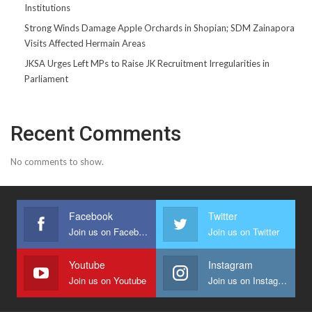
Institutions
Strong Winds Damage Apple Orchards in Shopian; SDM Zainapora
Visits Affected Hermain Areas
JKSA Urges Left MPs to Raise JK Recruitment Irregularities in
Parliament
Recent Comments
No comments to show.
Facebook
Twitter
Join us on Facebook
Join us on Twitter
Youtube
Instagram
Join us on Youtube
Join us on Instagram