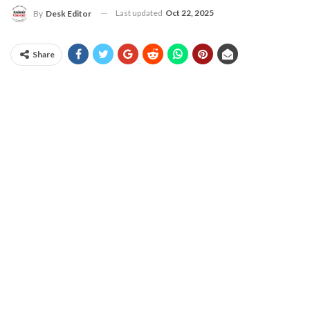
Last updated
Oct 22, 2025
By
Desk Editor
Share