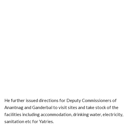
He further issued directions for Deputy Commissioners of
Anantnag and Ganderbal to visit sites and take stock of the
facilities including accommodation, drinking water, electricity,
sanitation etc for Yatries.