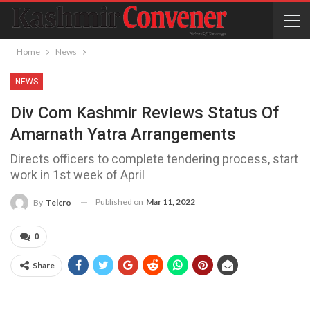
Home
News
NEWS
Div Com Kashmir Reviews Status Of
Amarnath Yatra Arrangements
Directs officers to complete tendering process, start
work in 1st week of April
Published on
Mar 11, 2022
By
Telcro
0
Share