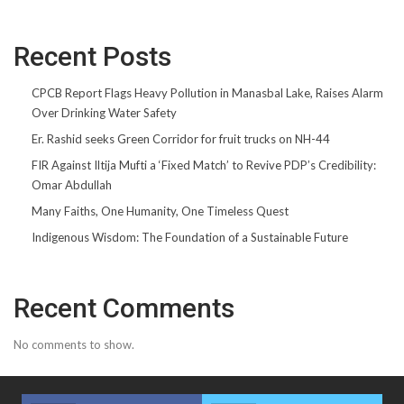
Recent Posts
CPCB Report Flags Heavy Pollution in Manasbal Lake, Raises Alarm
Over Drinking Water Safety
Er. Rashid seeks Green Corridor for fruit trucks on NH-44
FIR Against Iltija Mufti a ‘Fixed Match’ to Revive PDP’s Credibility:
Omar Abdullah
Many Faiths, One Humanity, One Timeless Quest
Indigenous Wisdom: The Foundation of a Sustainable Future
Recent Comments
No comments to show.