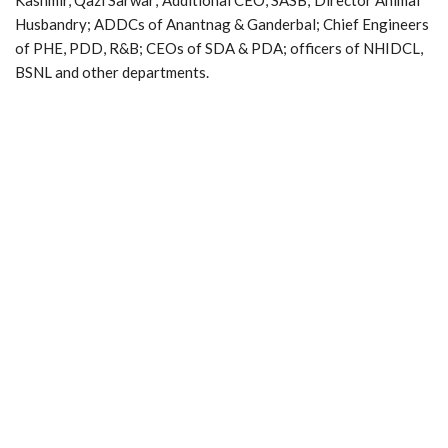
Husbandry; ADDCs of Anantnag & Ganderbal; Chief Engineers
of PHE, PDD, R&B; CEOs of SDA & PDA; officers of NHIDCL,
BSNL and other departments.