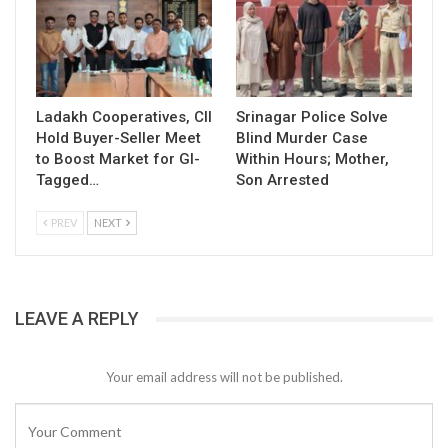
Ladakh Cooperatives, CII
Srinagar Police Solve
Hold Buyer-Seller Meet
Blind Murder Case
to Boost Market for GI-
Within Hours; Mother,
Tagged…
Son Arrested
PREV
NEXT
LEAVE A REPLY
Your email address will not be published.