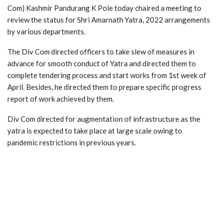
Com) Kashmir Pandurang K Pole today chaired a meeting to
review the status for Shri Amarnath Yatra, 2022 arrangements
by various departments.
The Div Com directed officers to take slew of measures in
advance for smooth conduct of Yatra and directed them to
complete tendering process and start works from 1st week of
April. Besides, he directed them to prepare specific progress
report of work achieved by them.
Div Com directed for augmentation of infrastructure as the
yatra is expected to take place at large scale owing to
pandemic restrictions in previous years.