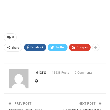
0
Share
Facebook
Twitter
Google+
Telcro
13638 Posts
0 Comments
PREV POST
NEXT POST