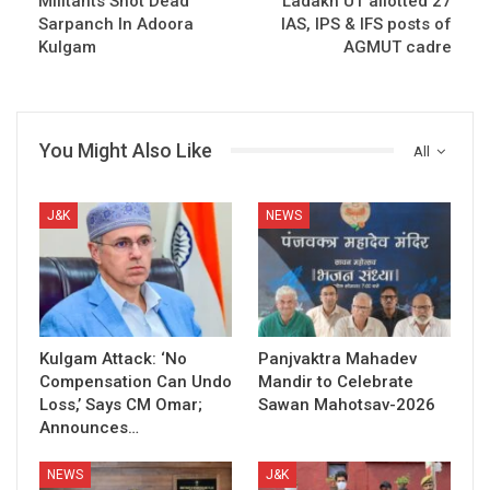
Militants Shot Dead
Ladakh UT allotted 27
Sarpanch In Adoora
IAS, IPS & IFS posts of
Kulgam
AGMUT cadre
You Might Also Like
All
J&K
NEWS
Kulgam Attack: ‘No
Panjvaktra Mahadev
Compensation Can Undo
Mandir to Celebrate
Loss,’ Says CM Omar;
Sawan Mahotsav-2026
Announces…
NEWS
J&K