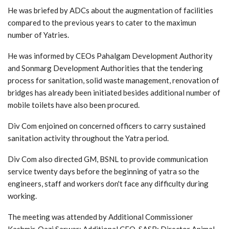
He was briefed by ADCs about the augmentation of facilities
compared to the previous years to cater to the maximun
number of Yatries.
He was informed by CEOs Pahalgam Development Authority
and Sonmarg Development Authorities that the tendering
process for sanitation, solid waste management, renovation of
bridges has already been initiated besides additional number of
mobile toilets have also been procured.
Div Com enjoined on concerned officers to carry sustained
sanitation activity throughout the Yatra period.
Div Com also directed GM, BSNL to provide communication
service twenty days before the beginning of yatra so the
engineers, staff and workers don't face any difficulty during
working.
The meeting was attended by Additional Commissioner
Kashmir, Qazi Sarwar; Additional CEO, SASB; Director Animal