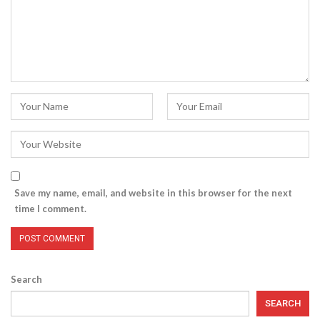
Save my name, email, and website in this browser for the next
time I comment.
Search
SEARCH