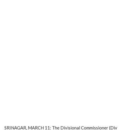
SRINAGAR, MARCH 11: The Divisional Commissioner (Div