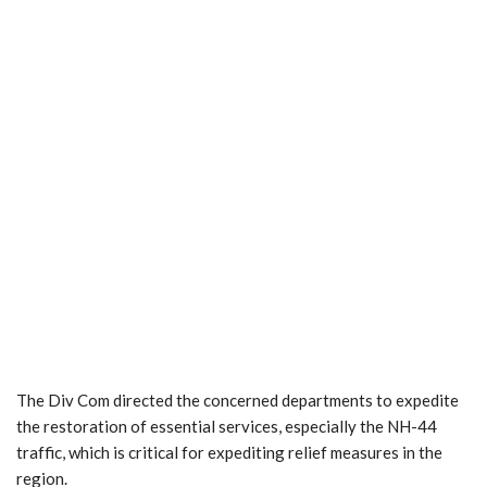
The Div Com directed the concerned departments to expedite
the restoration of essential services, especially the NH-44
traffic, which is critical for expediting relief measures in the
region.