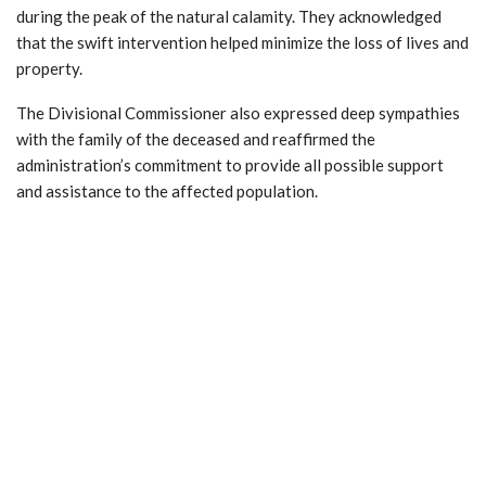
during the peak of the natural calamity. They acknowledged
that the swift intervention helped minimize the loss of lives and
property.
The Divisional Commissioner also expressed deep sympathies
with the family of the deceased and reaffirmed the
administration’s commitment to provide all possible support
and assistance to the affected population.