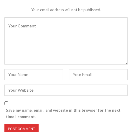
Your email address will not be published.
Save my name, email, and website in this browser for the next
time I comment.