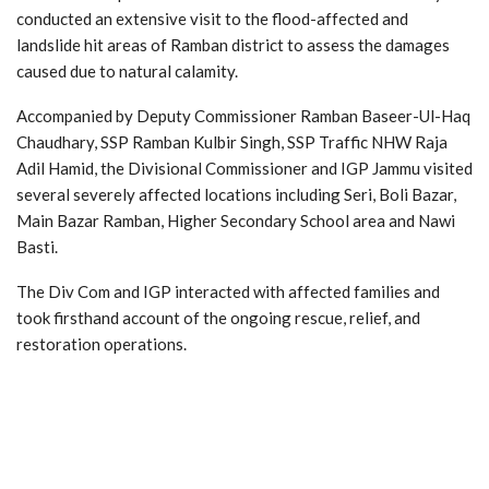
conducted an extensive visit to the flood-affected and
landslide hit areas of Ramban district to assess the damages
caused due to natural calamity.
Accompanied by Deputy Commissioner Ramban Baseer-Ul-Haq
Chaudhary, SSP Ramban Kulbir Singh, SSP Traffic NHW Raja
Adil Hamid, the Divisional Commissioner and IGP Jammu visited
several severely affected locations including Seri, Boli Bazar,
Main Bazar Ramban, Higher Secondary School area and Nawi
Basti.
The Div Com and IGP interacted with affected families and
took firsthand account of the ongoing rescue, relief, and
restoration operations.