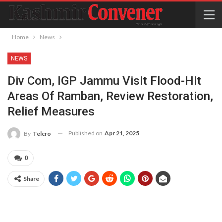
Home
News
NEWS
Div Com, IGP Jammu Visit Flood-Hit
Areas Of Ramban, Review Restoration,
Relief Measures
Published on
Apr 21, 2025
By
Telcro
0
Share