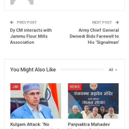
PREV POST
NEXT POST
Dy CM interacts with
Army Chief General
Jammu Flour Mills
Dwivedi Bids Farewell to
Association
His ‘Signalman’
You Might Also Like
All
J&K
NEWS
Kulgam Attack: ‘No
Panjvaktra Mahadev