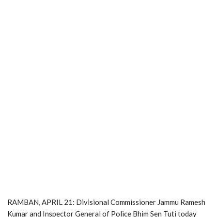
RAMBAN, APRIL 21: Divisional Commissioner Jammu Ramesh
Kumar and Inspector General of Police Bhim Sen Tuti today