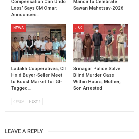
Compensation Can Undo
Mandir to Celebrate
Loss,’ Says CM Omar;
Sawan Mahotsav-2026
Announces…
NEWS
J&K
Ladakh Cooperatives, CII
Srinagar Police Solve
Hold Buyer-Seller Meet
Blind Murder Case
to Boost Market for GI-
Within Hours; Mother,
Tagged…
Son Arrested
PREV
NEXT
LEAVE A REPLY