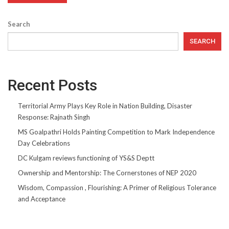
Search
SEARCH
Recent Posts
Territorial Army Plays Key Role in Nation Building, Disaster
Response: Rajnath Singh
MS Goalpathri Holds Painting Competition to Mark Independence
Day Celebrations
DC Kulgam reviews functioning of YS&S Deptt
Ownership and Mentorship: The Cornerstones of NEP 2020
Wisdom, Compassion , Flourishing: A Primer of Religious Tolerance
and Acceptance