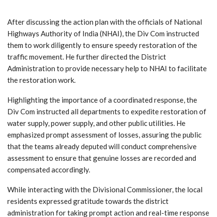
After discussing the action plan with the officials of National
Highways Authority of India (NHAI), the Div Com instructed
them to work diligently to ensure speedy restoration of the
traffic movement. He further directed the District
Administration to provide necessary help to NHAI to facilitate
the restoration work.
Highlighting the importance of a coordinated response, the
Div Com instructed all departments to expedite restoration of
water supply, power supply, and other public utilities. He
emphasized prompt assessment of losses, assuring the public
that the teams already deputed will conduct comprehensive
assessment to ensure that genuine losses are recorded and
compensated accordingly.
While interacting with the Divisional Commissioner, the local
residents expressed gratitude towards the district
administration for taking prompt action and real-time response