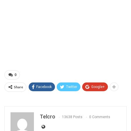
0
Share
Facebook
Twitter
Google+
Telcro
13638 Posts
0 Comments