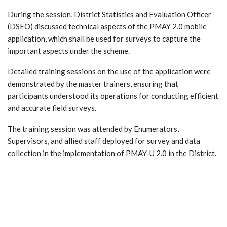
During the session, District Statistics and Evaluation Officer
(DSEO) discussed technical aspects of the PMAY 2.0 mobile
application, which shall be used for surveys to capture the
important aspects under the scheme.
Detailed training sessions on the use of the application were
demonstrated by the master trainers, ensuring that
participants understood its operations for conducting efficient
and accurate field surveys.
The training session was attended by Enumerators,
Supervisors, and allied staff deployed for survey and data
collection in the implementation of PMAY-U 2.0 in the District.