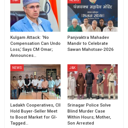
Kulgam Attack: ‘No
Panjvaktra Mahadev
Compensation Can Undo
Mandir to Celebrate
Loss,’ Says CM Omar;
Sawan Mahotsav-2026
Announces…
NEWS
J&K
Ladakh Cooperatives, CII
Srinagar Police Solve
Hold Buyer-Seller Meet
Blind Murder Case
to Boost Market for GI-
Within Hours; Mother,
Tagged…
Son Arrested