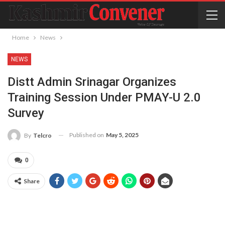
Home
News
NEWS
Distt Admin Srinagar Organizes
Training Session Under PMAY-U 2.0
Survey
Published on
May 5, 2025
By
Telcro
0
Share