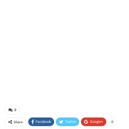
0
Share
Facebook
Twitter
Google+