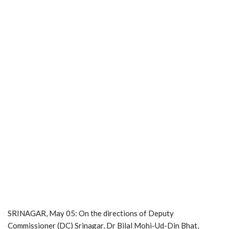
SRINAGAR, May 05: On the directions of Deputy
Commissioner (DC) Srinagar, Dr Bilal Mohi-Ud-Din Bhat,