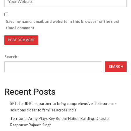
Save my name, email, and website in this browser for the next
time I comment.
Search
SEARCH
Recent Posts
SBI Life, JK Bank partner to bring comprehensive life insurance
solutions closer to families across India
Territorial Army Plays Key Role in Nation Building, Disaster
Response: Rajnath Singh