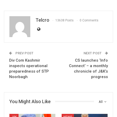
Telcro
13638 Posts
0 Comments
PREV POST
NEXT POST
Div Com Kashmir
CS launches ‘Info
inspects operational
Connect’ – a monthly
preparedness of STP
chronicle of J&K’s
Noorbagh
progress
You Might Also Like
All
J&K
NEWS