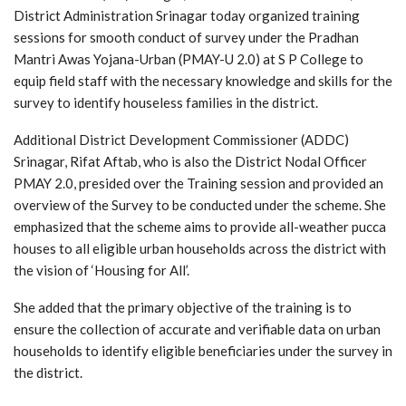
District Administration Srinagar today organized training
sessions for smooth conduct of survey under the Pradhan
Mantri Awas Yojana-Urban (PMAY-U 2.0) at S P College to
equip field staff with the necessary knowledge and skills for the
survey to identify houseless families in the district.
Additional District Development Commissioner (ADDC)
Srinagar, Rifat Aftab, who is also the District Nodal Officer
PMAY 2.0, presided over the Training session and provided an
overview of the Survey to be conducted under the scheme. She
emphasized that the scheme aims to provide all-weather pucca
houses to all eligible urban households across the district with
the vision of ‘Housing for All’.
She added that the primary objective of the training is to
ensure the collection of accurate and verifiable data on urban
households to identify eligible beneficiaries under the survey in
the district.