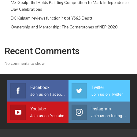
MS Goalpathri Holds Painting Competition to Mark Independence
Day Celebrations
DC Kulgam reviews functioning of YS&S Deptt
Ownership and Mentorship: The Cornerstones of NEP 2020
Recent Comments
No comments to show.
Facebook
Twitter
Join us on Facebook
Join us on Twitter
Youtube
Instagram
Join us on Youtube
Join us on Instagram