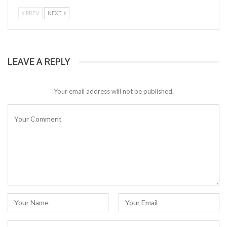
PREV
NEXT
LEAVE A REPLY
Your email address will not be published.