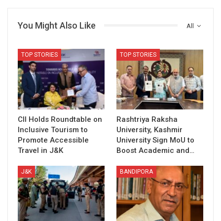
You Might Also Like
All
TOP STORIES
TOP STORIES
CII Holds Roundtable on
Rashtriya Raksha
Inclusive Tourism to
University, Kashmir
Promote Accessible
University Sign MoU to
Travel in J&K
Boost Academic and…
J&K
BANDIPORA