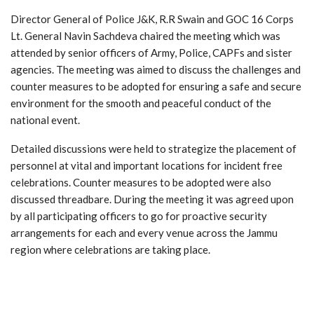
Director General of Police J&K, R.R Swain and GOC 16 Corps
Lt. General Navin Sachdeva chaired the meeting which was
attended by senior officers of Army, Police, CAPFs and sister
agencies. The meeting was aimed to discuss the challenges and
counter measures to be adopted for ensuring a safe and secure
environment for the smooth and peaceful conduct of the
national event.
Detailed discussions were held to strategize the placement of
personnel at vital and important locations for incident free
celebrations. Counter measures to be adopted were also
discussed threadbare. During the meeting it was agreed upon
by all participating officers to go for proactive security
arrangements for each and every venue across the Jammu
region where celebrations are taking place.