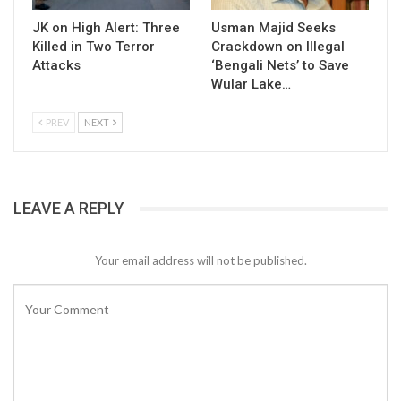
JK on High Alert: Three
Usman Majid Seeks
Killed in Two Terror
Crackdown on Illegal
Attacks
‘Bengali Nets’ to Save
Wular Lake…
PREV
NEXT
LEAVE A REPLY
Your email address will not be published.