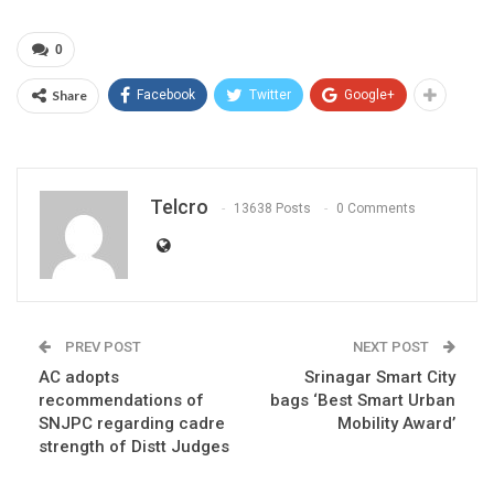
0
Share
Facebook
Twitter
Google+
Telcro
13638 Posts
0 Comments
PREV POST
NEXT POST
AC adopts
Srinagar Smart City
recommendations of
bags ‘Best Smart Urban
SNJPC regarding cadre
Mobility Award’
strength of Distt Judges