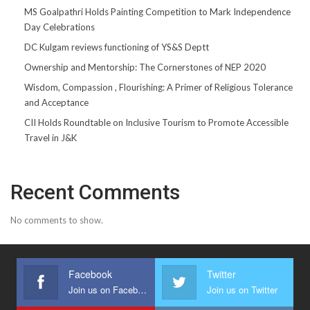
MS Goalpathri Holds Painting Competition to Mark Independence
Day Celebrations
DC Kulgam reviews functioning of YS&S Deptt
Ownership and Mentorship: The Cornerstones of NEP 2020
Wisdom, Compassion , Flourishing: A Primer of Religious Tolerance
and Acceptance
CII Holds Roundtable on Inclusive Tourism to Promote Accessible
Travel in J&K
Recent Comments
No comments to show.
Facebook
Twitter
Join us on Facebook
Join us on Twitter