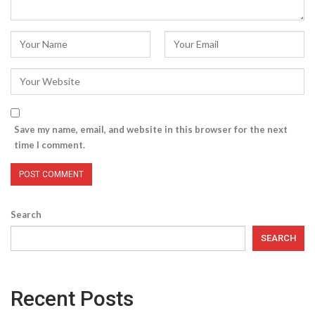
Save my name, email, and website in this browser for the next
time I comment.
Search
SEARCH
Recent Posts