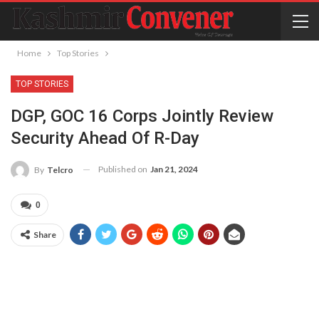
Home
Top Stories
TOP STORIES
DGP, GOC 16 Corps Jointly Review
Security Ahead Of R-Day
Published on
Jan 21, 2024
By
Telcro
0
Share