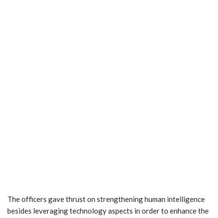
The officers gave thrust on strengthening human intelligence
besides leveraging technology aspects in order to enhance the