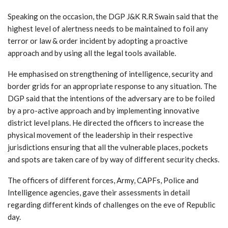
Speaking on the occasion, the DGP J&K R.R Swain said that the
highest level of alertness needs to be maintained to foil any
terror or law & order incident by adopting a proactive
approach and by using all the legal tools available.
He emphasised on strengthening of intelligence, security and
border grids for an appropriate response to any situation. The
DGP said that the intentions of the adversary are to be foiled
by a pro-active approach and by implementing innovative
district level plans. He directed the officers to increase the
physical movement of the leadership in their respective
jurisdictions ensuring that all the vulnerable places, pockets
and spots are taken care of by way of different security checks.
The officers of different forces, Army, CAPFs, Police and
Intelligence agencies, gave their assessments in detail
regarding different kinds of challenges on the eve of Republic
day.