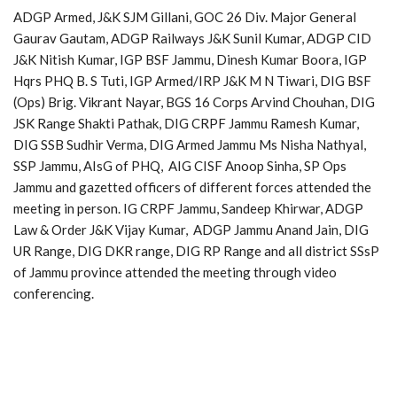
ADGP Armed, J&K SJM Gillani, GOC 26 Div. Major General
Gaurav Gautam, ADGP Railways J&K Sunil Kumar, ADGP CID
J&K Nitish Kumar, IGP BSF Jammu, Dinesh Kumar Boora, IGP
Hqrs PHQ B. S Tuti, IGP Armed/IRP J&K M N Tiwari, DIG BSF
(Ops) Brig. Vikrant Nayar, BGS 16 Corps Arvind Chouhan, DIG
JSK Range Shakti Pathak, DIG CRPF Jammu Ramesh Kumar,
DIG SSB Sudhir Verma, DIG Armed Jammu Ms Nisha Nathyal,
SSP Jammu, AIsG of PHQ, AIG CISF Anoop Sinha, SP Ops
Jammu and gazetted officers of different forces attended the
meeting in person. IG CRPF Jammu, Sandeep Khirwar, ADGP
Law & Order J&K Vijay Kumar, ADGP Jammu Anand Jain, DIG
UR Range, DIG DKR range, DIG RP Range and all district SSsP
of Jammu province attended the meeting through video
conferencing.