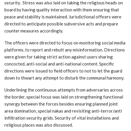
security. Stress was also laid on taking the religious heads on
board by having quality interaction with them ensuring that
peace and stability is maintained. Jurisdictional officers were
directed to anticipate possible subversive acts and prepare
counter measures accordingly.
The officers were directed to focus on monitoring social media
platforms, to report and rebutt any misinformation. Directions
were given for taking strict action against users sharing
concocted, anti-social and anti-national content. Specific
directions were issued to field officers to not to let the guard
down to thwart any attempt to disturb the communal harmony.
Underlining the continuous attempts from adversaries across
the border, special focus was laid on strengthening functional
synergy between the forces besides ensuring planned joint
area domination, special nakas and revisiting anti-terror/anti
infiltration security grids. Security of vital installations and
religious places was also discussed.