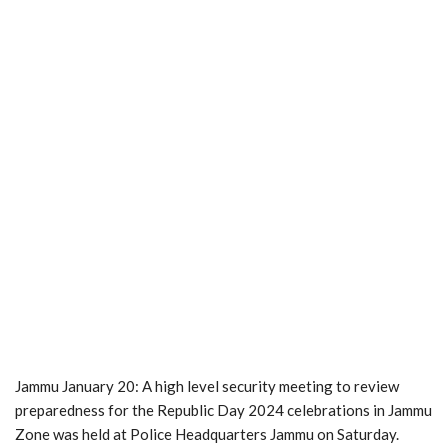
Jammu January 20: A high level security meeting to review
preparedness for the Republic Day 2024 celebrations in Jammu
Zone was held at Police Headquarters Jammu on Saturday.