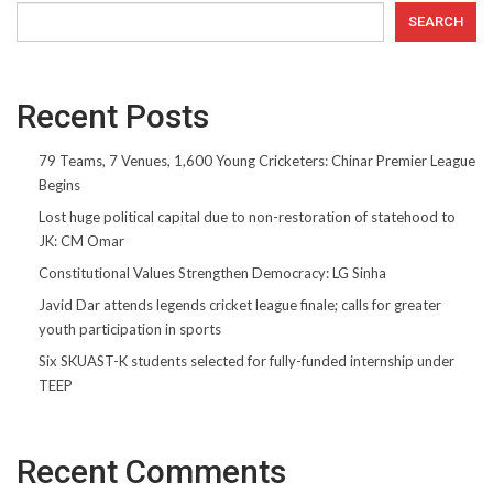
SEARCH
Recent Posts
79 Teams, 7 Venues, 1,600 Young Cricketers: Chinar Premier League
Begins
Lost huge political capital due to non-restoration of statehood to
JK: CM Omar
Constitutional Values Strengthen Democracy: LG Sinha
Javid Dar attends legends cricket league finale; calls for greater
youth participation in sports
Six SKUAST-K students selected for fully-funded internship under
TEEP
Recent Comments