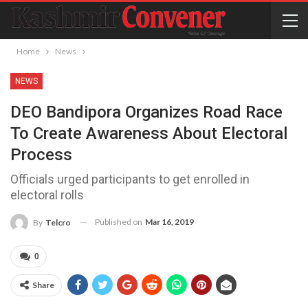
Home
News
NEWS
DEO Bandipora Organizes Road Race
To Create Awareness About Electoral
Process
Officials urged participants to get enrolled in
electoral rolls
Published on
Mar 16, 2019
By
Telcro
0
Share