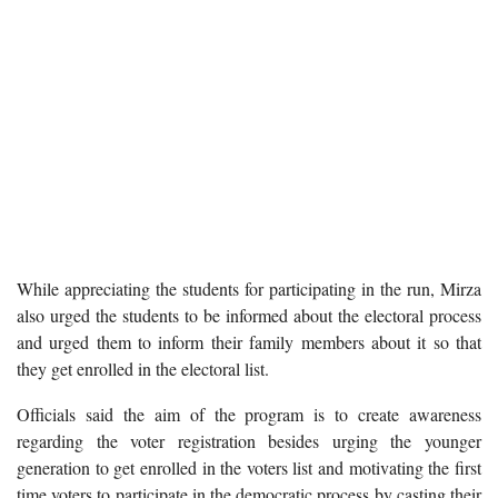
While appreciating the students for participating in the run, Mirza
also urged the students to be informed about the electoral process
and urged them to inform their family members about it so that
they get enrolled in the electoral list.
Officials said the aim of the program is to create awareness
regarding the voter registration besides urging the younger
generation to get enrolled in the voters list and motivating the first
time voters to participate in the democratic process by casting their