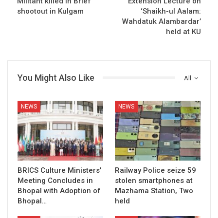
Militant killed in Brief
Extension Lecture on
shootout in Kulgam
‘Shaikh-ul Aalam:
Wahdatuk Alambardar’
held at KU
You Might Also Like
All
NEWS
NEWS
BRICS Culture Ministers’
Railway Police seize 59
Meeting Concludes in
stolen smartphones at
Bhopal with Adoption of
Mazhama Station, Two
Bhopal…
held