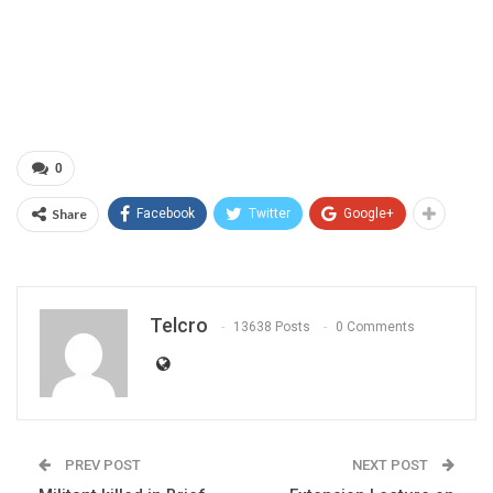
0
Share
Facebook
Twitter
Google+
Telcro
13638 Posts
0 Comments
PREV POST
NEXT POST