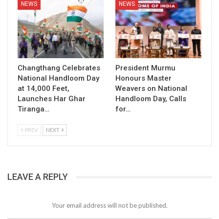
NEWS
NEWS
Changthang Celebrates
President Murmu
National Handloom Day
Honours Master
at 14,000 Feet,
Weavers on National
Launches Har Ghar
Handloom Day, Calls
Tiranga…
for…
PREV
NEXT
LEAVE A REPLY
Your email address will not be published.