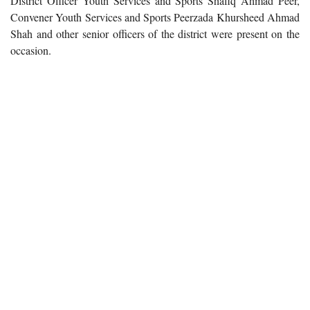
District Officer Youth Services and Sports Shafiq Ahmad Peer,
Convener Youth Services and Sports Peerzada Khursheed Ahmad
Shah and other senior officers of the district were present on the
occasion.