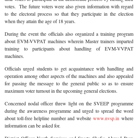
votes. The future voters were also given information with regard
to the electoral process so that they participate in the election
when they attain the age of 18 years.
During the event the officials also organized a training program
about EVM-VVPAT machines wherein Master trainers imparted
training to participants about handling of EVM-VVPAT
machines.
Officials urged students to get acquaintance with handling and
operation among other aspects of the machines and also appealed
for passing the message to the general public so as to ensure
maximum voter turnout in the upcoming general elections.
Concerned nodal officer threw light on the SVEEP programme
during the awareness programme and urged to spread the word
about toll-free helpline number and website
www.nvsp.in
where
information can be asked for.