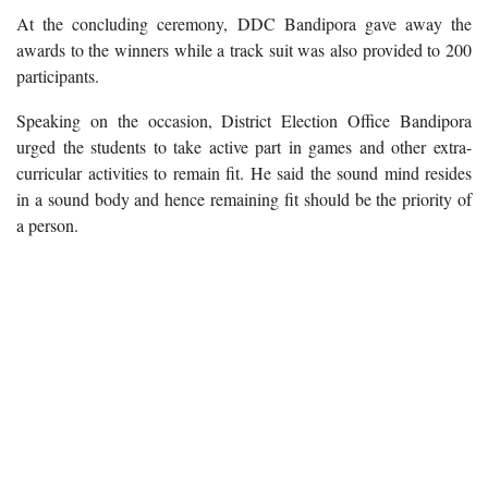
At the concluding ceremony, DDC Bandipora gave away the
awards to the winners while a track suit was also provided to 200
participants.
Speaking on the occasion, District Election Office Bandipora
urged the students to take active part in games and other extra-
curricular activities to remain fit. He said the sound mind resides
in a sound body and hence remaining fit should be the priority of
a person.