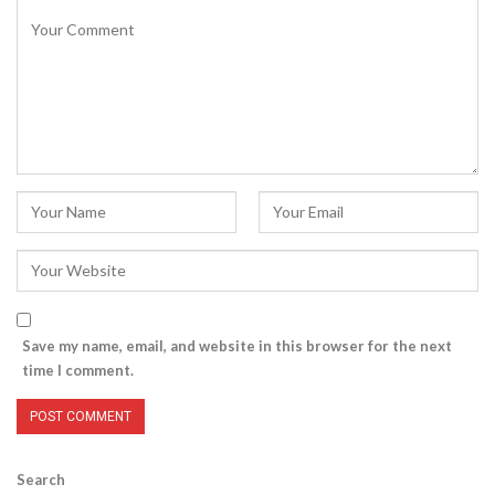
Save my name, email, and website in this browser for the next
time I comment.
Search