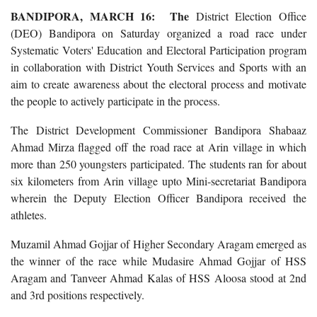
BANDIPORA, MARCH 16: The
District Election Office
(DEO) Bandipora on Saturday organized a road race under
Systematic Voters' Education and Electoral Participation program
in collaboration with District Youth Services and Sports with an
aim to create awareness about the electoral process and motivate
the people to actively participate in the process.
The District Development Commissioner Bandipora Shabaaz
Ahmad Mirza flagged off the road race at Arin village in which
more than 250 youngsters participated. The students ran for about
six kilometers from Arin village upto Mini-secretariat Bandipora
wherein the Deputy Election Officer Bandipora received the
athletes.
Muzamil Ahmad Gojjar of Higher Secondary Aragam emerged as
the winner of the race while Mudasire Ahmad Gojjar of HSS
Aragam and Tanveer Ahmad Kalas of HSS Aloosa stood at 2nd
and 3rd positions respectively.