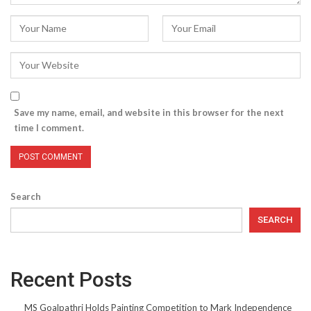
Save my name, email, and website in this browser for the next
time I comment.
Search
SEARCH
Recent Posts
MS Goalpathri Holds Painting Competition to Mark Independence