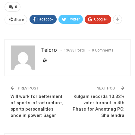
0
Share
Facebook
Twitter
Google+
Telcro
13638 Posts
0 Comments
PREV POST
NEXT POST
Will work for betterment
Kulgam records 10.32%
of sports infrastructure,
voter turnout in 4th
sports personalities
Phase for Anantnag PC:
once in power: Sagar
Shailendra