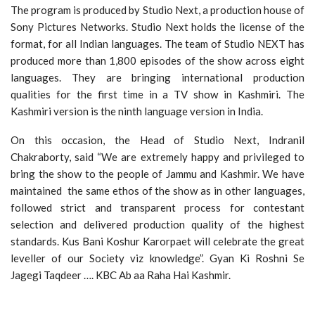
The program is produced by Studio Next, a production house of
Sony Pictures Networks. Studio Next holds the license of the
format, for all Indian languages. The team of Studio NEXT has
produced more than 1,800 episodes of the show across eight
languages. They are bringing international production
qualities for the first time in a TV show in Kashmiri. The
Kashmiri version is the ninth language version in India.
On this occasion, the Head of Studio Next, Indranil
Chakraborty, said “We are extremely happy and privileged to
bring the show to the people of Jammu and Kashmir. We have
maintained the same ethos of the show as in other languages,
followed strict and transparent process for contestant
selection and delivered production quality of the highest
standards. Kus Bani Koshur Karorpaet will celebrate the great
leveller of our Society viz knowledge”. Gyan Ki Roshni Se
Jagegi Taqdeer …. KBC Ab aa Raha Hai Kashmir.