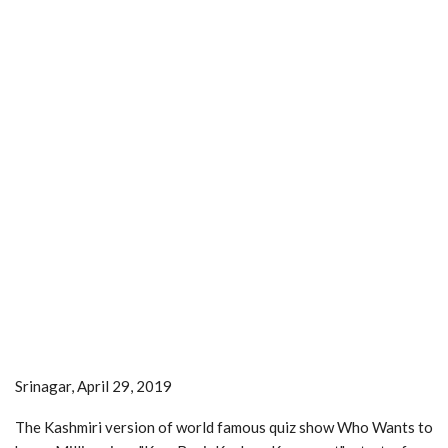
Srinagar, April 29, 2019
The Kashmiri version of world famous quiz show Who Wants to