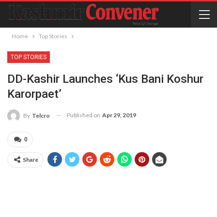
Home
Top Stories
TOP STORIES
DD-Kashir Launches ‘Kus Bani Koshur
Karorpaet’
Published on
Apr 29, 2019
By
Telcro
0
Share