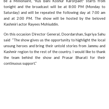
be a Millionaire, "Kus Bani Koshur Karorpaet" starts from
tonight and the broadcast will be at 8:00 PM (Monday to
Saturday) and will be repeated the following day at 7:00 am
and at 2:00 PM. The show will be hosted by the beloved
Kashmiri actor Rayees Mohiuddin.
On this occasion Director General, Doordarshan, Supriya Sahu
said “The show gives us the opportunity to highlight the local
unsung heroes and bring their untold stories from Jammu and
Kashmir region to the rest of the country. I would like to thank
the team behind the show and Prasar Bharati for their
continuous support.”