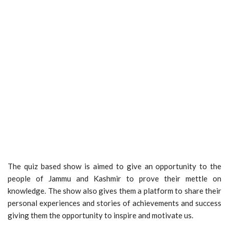
The quiz based show is aimed to give an opportunity to the
people of Jammu and Kashmir to prove their mettle on
knowledge. The show also gives them a platform to share their
personal experiences and stories of achievements and success
giving them the opportunity to inspire and motivate us.