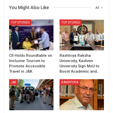
You Might Also Like
All
TOP STORIES
TOP STORIES
CII Holds Roundtable on
Rashtriya Raksha
Inclusive Tourism to
University, Kashmir
Promote Accessible
University Sign MoU to
Travel in J&K
Boost Academic and…
J&K
BANDIPORA