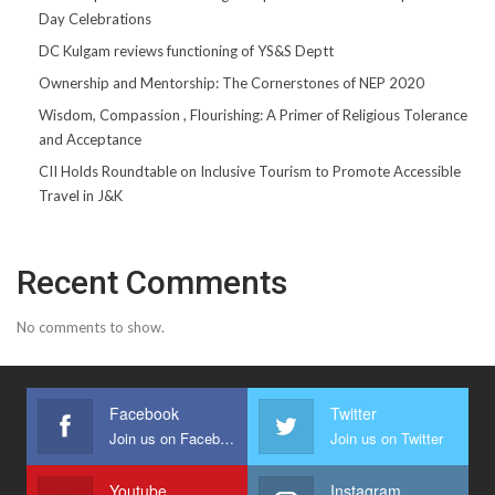
Day Celebrations
DC Kulgam reviews functioning of YS&S Deptt
Ownership and Mentorship: The Cornerstones of NEP 2020
Wisdom, Compassion , Flourishing: A Primer of Religious Tolerance
and Acceptance
CII Holds Roundtable on Inclusive Tourism to Promote Accessible
Travel in J&K
Recent Comments
No comments to show.
Facebook
Twitter
Join us on Facebook
Join us on Twitter
Youtube
Instagram