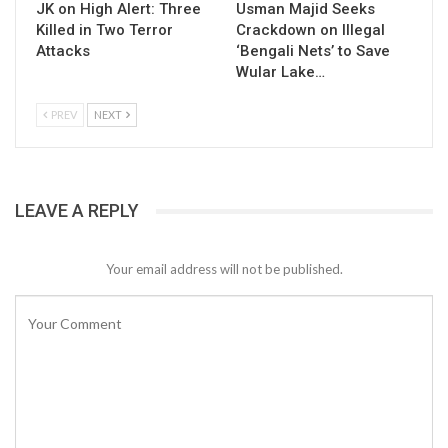
JK on High Alert: Three
Usman Majid Seeks
Killed in Two Terror
Crackdown on Illegal
Attacks
‘Bengali Nets’ to Save
Wular Lake…
PREV
NEXT
LEAVE A REPLY
Your email address will not be published.