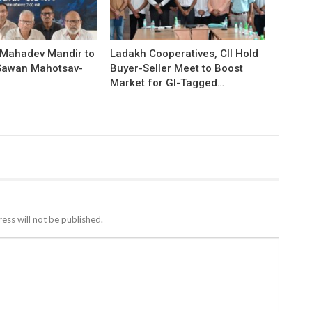
 Mahadev Mandir to
Ladakh Cooperatives, CII Hold
Sawan Mahotsav-
Buyer-Seller Meet to Boost
Market for GI-Tagged…
ess will not be published.