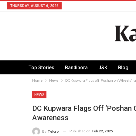
THURSDAY, AUGUST 6, 2026
Top Stories
Bandipora
J&K
Blog
Home
News
DC Kupwara Flags off ‘Poshan on Wheels’ ra
NEWS
DC Kupwara Flags Off ‘Poshan 
Awareness
Published on
Feb 22, 2025
By
Telcro