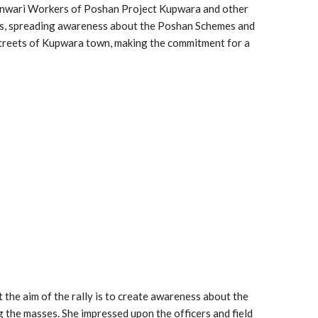
ganwari Workers of Poshan Project Kupwara and other
ds, spreading awareness about the Poshan Schemes and
 streets of Kupwara town, making the commitment for a
the aim of the rally is to create awareness about the
 the masses. She impressed upon the officers and field