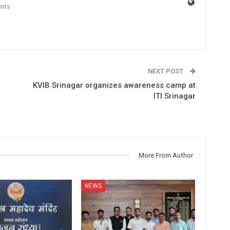
nts
NEXT POST
KVIB Srinagar organizes awareness camp at
ITI Srinagar
More From Author
NEWS