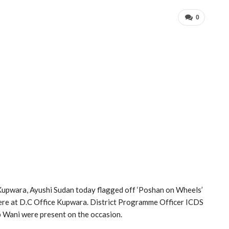
0
ara, Ayushi Sudan today flagged off ‘Poshan on Wheels’
here at D.C Office Kupwara. District Programme Officer ICDS
ani were present on the occasion.