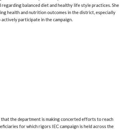
 regarding balanced diet and healthy life style practices. She
g health and nutrition outcomes in the district, especially
actively participate in the campaign.
hat the department is making concerted efforts to reach
ficiaries for which rigors IEC campaign is held across the