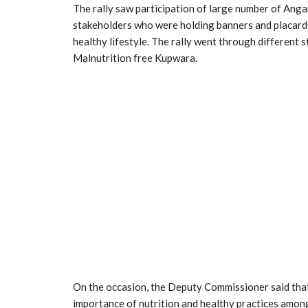
The rally saw participation of large number of An
stakeholders who were holding banners and placar
healthy lifestyle. The rally went through different
Malnutrition free Kupwara.
On the occasion, the Deputy Commissioner said that 
importance of nutrition and healthy practices among