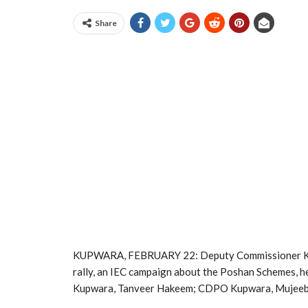
Share
KUPWARA, FEBRUARY 22: Deputy Commissioner Kupw
rally, an IEC campaign about the Poshan Schemes, 
Kupwara, Tanveer Hakeem; CDPO Kupwara, Mujeeb W