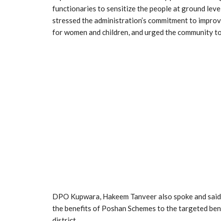
functionaries to sensitize the people at ground level
stressed the administration’s commitment to improvin
for women and children, and urged the community to 
DPO Kupwara, Hakeem Tanveer also spoke and said t
the benefits of Poshan Schemes to the targeted bene
district.