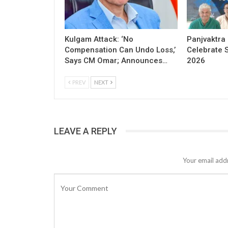
Kulgam Attack: ‘No
Panjvaktra
Compensation Can Undo Loss,’
Celebrate 
Says CM Omar; Announces…
2026
PREV
NEXT
LEAVE A REPLY
Your email addr