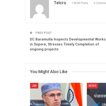
Telcro
13638 Posts
0 Comme
PREV POST
DC Baramulla Inspects Developmental Works
in Sopore; Stresses Timely Completion of
ongoing projects
You Might Also Like
J&K
NEWS