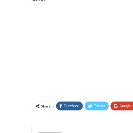
Share
Facebook
Twitter
Google