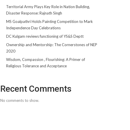
Territorial Army Plays Key Role in Nation Building,
Disaster Response: Rajnath Singh
MS Goalpathri Holds Painting Competition to Mark
Independence Day Celebrations
DC Kulgam reviews functioning of YS&S Deptt
Ownership and Mentorship: The Cornerstones of NEP
2020
Wisdom, Compassion , Flourishing: A Primer of
Religious Tolerance and Acceptance
Recent Comments
No comments to show.