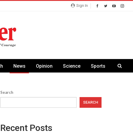
Sign In
th
News
Opinion
Science
Sports
Search
SEARCH
Recent Posts