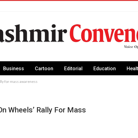
Business
Cartoon
Editorial
Education
Heal
lly for mass awareness
On Wheels’ Rally For Mass