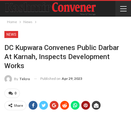
Home
News
NEWS
DC Kupwara Convenes Public Darbar
At Karnah, Inspects Development
Works
Published on
Apr 29, 2023
By
Telcro
0
Share