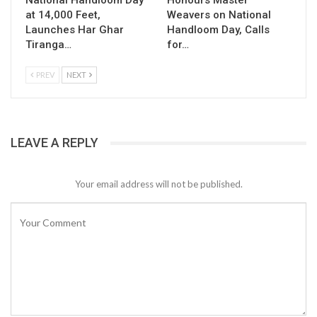
National Handloom Day
Honours Master
at 14,000 Feet,
Weavers on National
Launches Har Ghar
Handloom Day, Calls
Tiranga…
for…
PREV
NEXT
LEAVE A REPLY
Your email address will not be published.