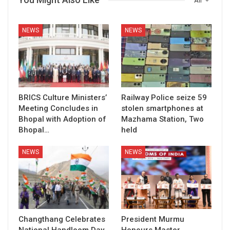
All
NEWS
NEWS
BRICS Culture Ministers’
Railway Police seize 59
Meeting Concludes in
stolen smartphones at
Bhopal with Adoption of
Mazhama Station, Two
Bhopal…
held
NEWS
NEWS
Changthang Celebrates
President Murmu