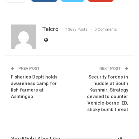
Telcro
13638 Posts
0 Comments
PREV POST
NEXT POST
Fisheries Deptt holds
Security Forces in
awareness camp for
huddle at South
fish farmers at
Kashmir: Strategy
Ashtingoo
devised to counter
Vehicle-borne IED,
sticky bomb threat
You Might Also Like