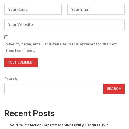
Save my name, email, and website in this browser for the next
time I comment.
Search
SEARCH
Recent Posts
Wildlife Protection Department Successfully Captures Two