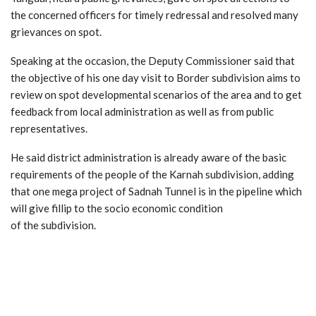
the concerned officers for timely redressal and resolved many
grievances on spot.
Speaking at the occasion, the Deputy Commissioner said that
the objective of his one day visit to Border subdivision aims to
review on spot developmental scenarios of the area and to get
feedback from local administration as well as from public
representatives.
He said district administration is already aware of the basic
requirements of the people of the Karnah subdivision, adding
that one mega project of Sadnah Tunnel is in the pipeline which
will give fillip to the socio economic condition
of the subdivision.