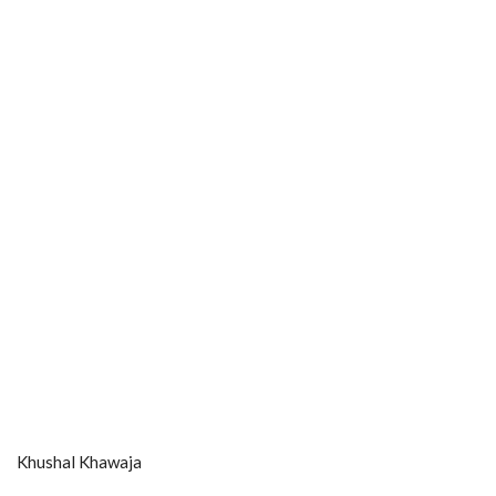
Khushal Khawaja