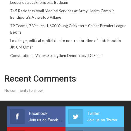
Leopards at Lakhpripora, Budgam
745 Residents Avail Medical Services at Army Health Camp in
Bandipora’s Athwatoo Village
79 Teams, 7 Venues, 1,600 Young Cricketers: Chinar Premier League
Begins
Lost huge political capital due to non-restoration of statehood to
JK: CM Omar
Constitutional Values Strengthen Democracy: LG Sinha
Recent Comments
No comments to show.
Facebook
Twitter
Join us on Facebook
Join us on Twitter