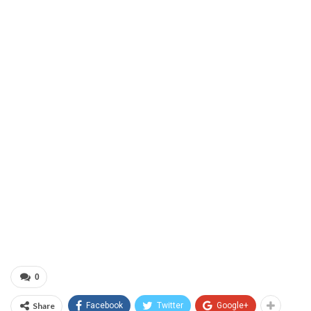
0
Share
Facebook
Twitter
Google+