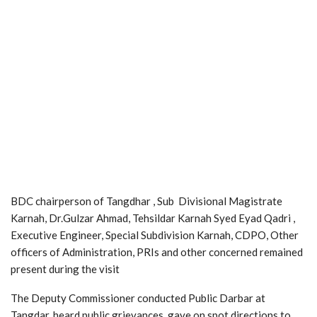
BDC chairperson of Tangdhar , Sub Divisional Magistrate
Karnah, Dr.Gulzar Ahmad, Tehsildar Karnah Syed Eyad Qadri ,
Executive Engineer, Special Subdivision Karnah, CDPO, Other
officers of Administration, PRIs and other concerned remained
present during the visit
The Deputy Commissioner conducted Public Darbar at
Tangdar, heard public grievances, gave on spot directions to