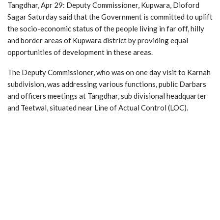
Tangdhar, Apr 29: Deputy Commissioner, Kupwara, Dioford
Sagar Saturday said that the Government is committed to uplift
the socio-economic status of the people living in far off, hilly
and border areas of Kupwara district by providing equal
opportunities of development in these areas.
The Deputy Commissioner, who was on one day visit to Karnah
subdivision, was addressing various functions, public Darbars
and officers meetings at Tangdhar, sub divisional headquarter
and Teetwal, situated near Line of Actual Control (LOC).