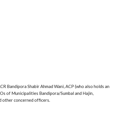
ACR Bandipora Shabir Ahmad Wani, ACP (who also holds an
Os of Municipalities Bandipora/Sumbal and Hajin,
 other concerned officers.