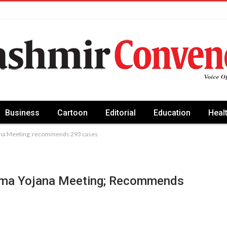
Business
Cartoon
Editorial
Education
Heal
ana Meeting; recommends 293 cases
rma Yojana Meeting; Recommends