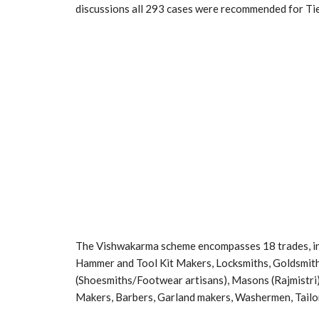
discussions all 293 cases were recommended for Tier
The Vishwakarma scheme encompasses 18 trades, in
Hammer and Tool Kit Makers, Locksmiths, Goldsmiths
(Shoesmiths/Footwear artisans), Masons (Rajmistr
Makers, Barbers, Garland makers, Washermen, Tailo