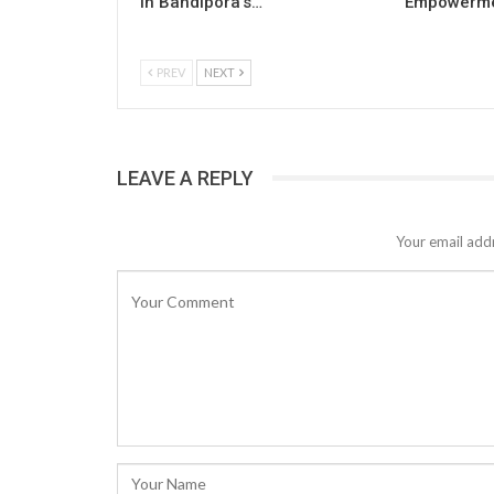
in Bandipora’s…
Empowermen
PREV
NEXT
LEAVE A REPLY
Your email addr