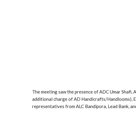
The meeting saw the presence of ADC Umar Shafi, 
additional charge of AD Handicrafts/Handlooms), E
representatives from ALC Bandipora, Lead Bank, and