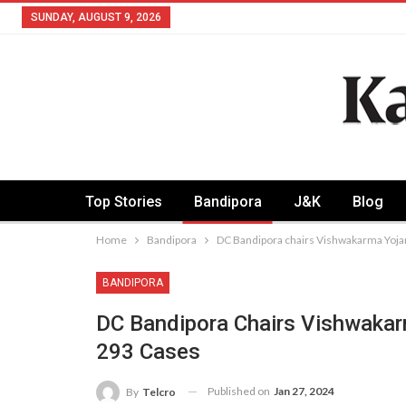
SUNDAY, AUGUST 9, 2026
Top Stories
Bandipora
J&K
Blog
Home
Bandipora
DC Bandipora chairs Vishwakarma Yoj
BANDIPORA
DC Bandipora Chairs Vishwaka
293 Cases
Published on
Jan 27, 2024
By
Telcro