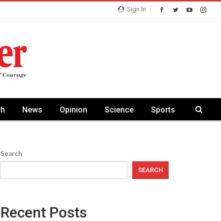
Sign In
th
News
Opinion
Science
Sports
Search
SEARCH
Recent Posts