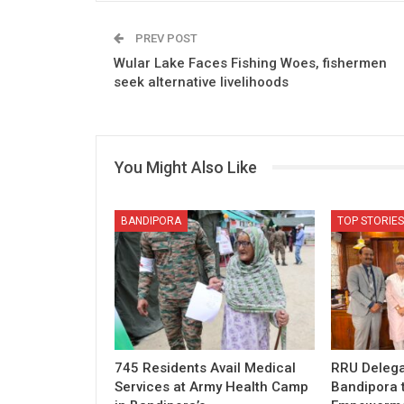
PREV POST
Wular Lake Faces Fishing Woes, fishermen
seek alternative livelihoods
You Might Also Like
BANDIPORA
TOP STORIES
745 Residents Avail Medical
RRU Delega
Services at Army Health Camp
Bandipora 