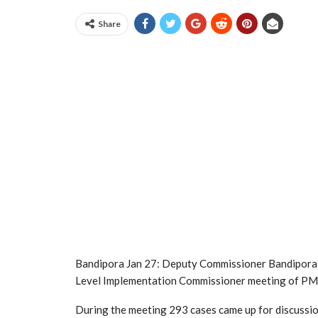
Share
Bandipora Jan 27: Deputy Commissioner Bandipora 
Level Implementation Commissioner meeting of P
During the meeting 293 cases came up for discussi