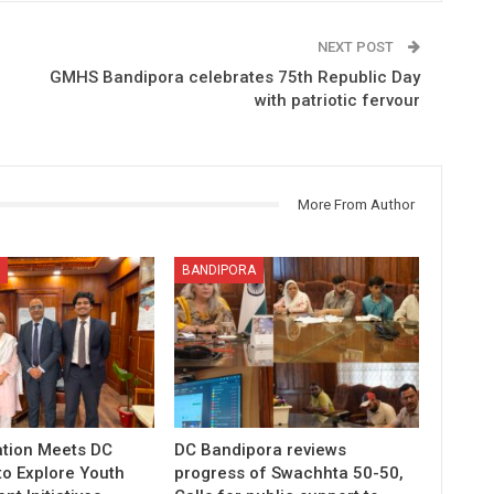
NEXT POST
GMHS Bandipora celebrates 75th Republic Day
with patriotic fervour
More From Author
BANDIPORA
tion Meets DC
DC Bandipora reviews
to Explore Youth
progress of Swachhta 50-50,