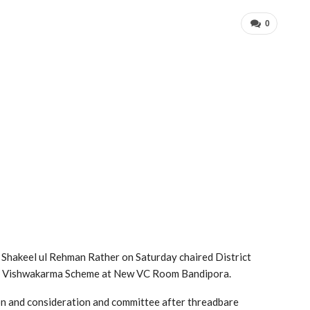
0
Shakeel ul Rehman Rather on Saturday chaired District
M Vishwakarma Scheme at New VC Room Bandipora.
on and consideration and committee after threadbare