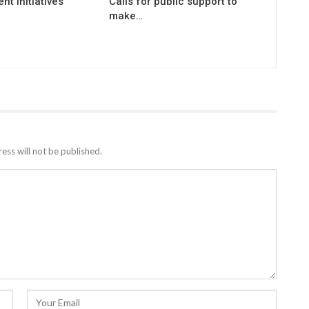
t Initiatives
Calls for public support to
make…
ess will not be published.