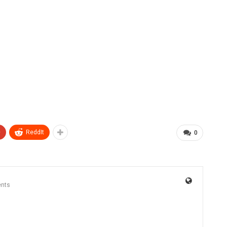
+
ReddIt
0
nts