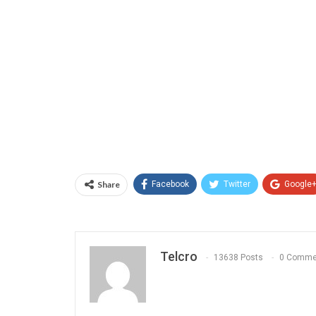
Share
Facebook
Twitter
Google
Telcro
13638 Posts
0 Comme