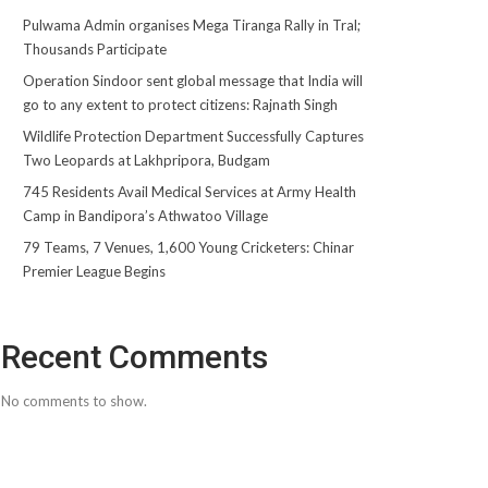
Pulwama Admin organises Mega Tiranga Rally in Tral;
Thousands Participate
Operation Sindoor sent global message that India will
go to any extent to protect citizens: Rajnath Singh
Wildlife Protection Department Successfully Captures
Two Leopards at Lakhpripora, Budgam
745 Residents Avail Medical Services at Army Health
Camp in Bandipora’s Athwatoo Village
79 Teams, 7 Venues, 1,600 Young Cricketers: Chinar
Premier League Begins
Recent Comments
No comments to show.