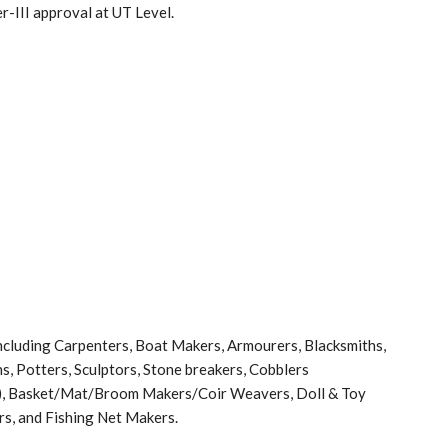
-III approval at UT Level.
cluding Carpenters, Boat Makers, Armourers, Blacksmiths,
, Potters, Sculptors, Stone breakers, Cobblers
i), Basket/Mat/Broom Makers/Coir Weavers, Doll & Toy
rs, and Fishing Net Makers.