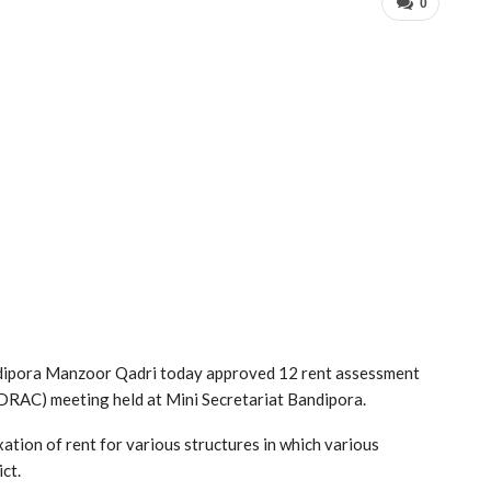
0
dipora Manzoor Qadri today approved 12 rent assessment
DRAC) meeting held at Mini Secretariat Bandipora.
tion of rent for various structures in which various
ct.