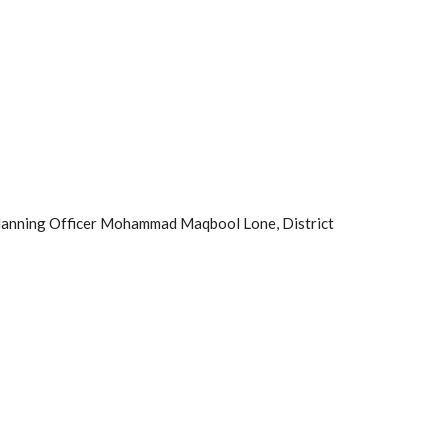
lanning Officer Mohammad Maqbool Lone, District