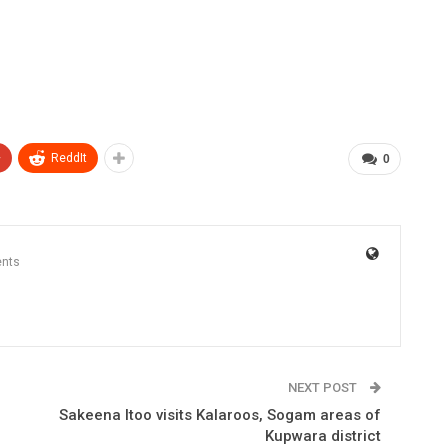
+
ReddIt
0
nts
NEXT POST
Sakeena Itoo visits Kalaroos, Sogam areas of
Kupwara district