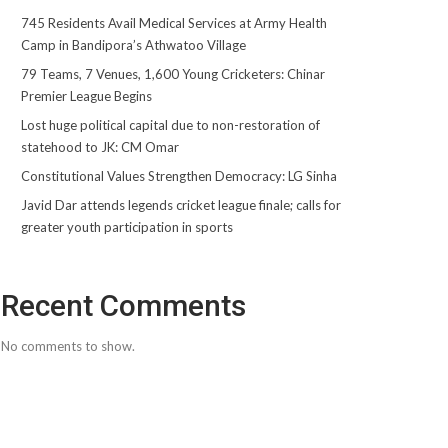
745 Residents Avail Medical Services at Army Health
Camp in Bandipora’s Athwatoo Village
79 Teams, 7 Venues, 1,600 Young Cricketers: Chinar
Premier League Begins
Lost huge political capital due to non-restoration of
statehood to JK: CM Omar
Constitutional Values Strengthen Democracy: LG Sinha
Javid Dar attends legends cricket league finale; calls for
greater youth participation in sports
Recent Comments
No comments to show.