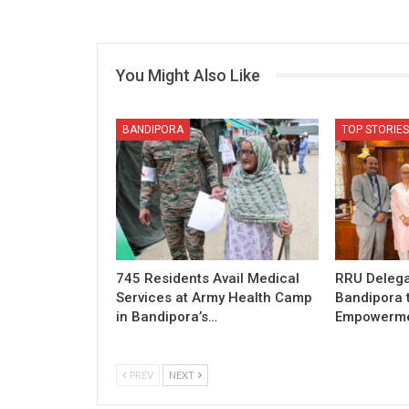
You Might Also Like
BANDIPORA
TOP STORIES
745 Residents Avail Medical
RRU Delega
Services at Army Health Camp
Bandipora 
in Bandipora’s…
Empowermen
PREV
NEXT