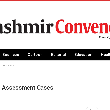
Business
Cartoon
Editorial
Education
Heal
ment cases
t Assessment Cases