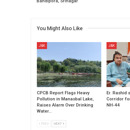
Bandipora, Srinagar
You Might Also Like
J&K
J&K
CPCB Report Flags Heavy
Er. Rashid
Pollution in Manasbal Lake,
Corridor fo
Raises Alarm Over Drinking
NH-44
Water…
PREV
NEXT