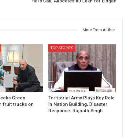
Hai’s Call, Allocates ₹60 Lakh for Eidgah
More From Author
TOP STORIES
 seeks Green
Territorial Army Plays Key Role
r fruit trucks on
in Nation Building, Disaster
Response: Rajnath Singh