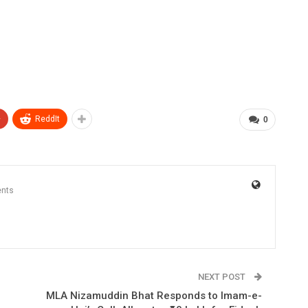
+
ReddIt
0
nts
NEXT POST
MLA Nizamuddin Bhat Responds to Imam-e-