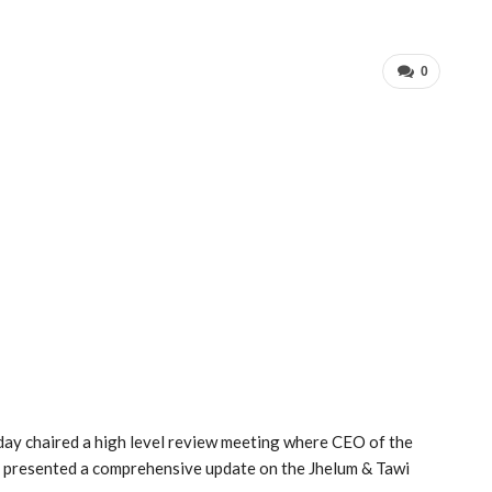
0
ay chaired a high level review meeting where CEO of the
 presented a comprehensive update on the Jhelum & Tawi