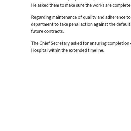
He asked them to make sure the works are completed i
Regarding maintenance of quality and adherence to 
department to take penal action against the defaulti
future contracts.
The Chief Secretary asked for ensuring completion
Hospital within the extended timeline.