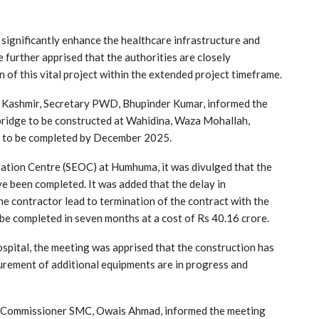
 significantly enhance the healthcare infrastructure and
He further apprised that the authorities are closely
 of this vital project within the extended project timeframe.
h Kashmir, Secretary PWD, Bhupinder Kumar, informed the
 bridge to be constructed at Wahidina, Waza Mohallah,
 to be completed by December 2025.
tion Centre (SEOC) at Humhuma, it was divulged that the
e been completed. It was added that the delay in
 contractor lead to termination of the contract with the
be completed in seven months at a cost of Rs 40.16 crore.
pital, the meeting was apprised that the construction has
curement of additional equipments are in progress and
, Commissioner SMC, Owais Ahmad, informed the meeting