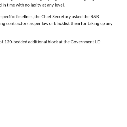
n time with no laxity at any level.
specific timelines, the Chief Secretary asked the R&B
ng contractors as per law or blacklist them for taking up any
 of 130-bedded additional block at the Government LD