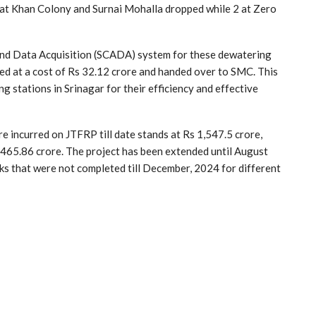
ns at Khan Colony and Surnai Mohalla dropped while 2 at Zero
 and Data Acquisition (SCADA) system for these dewatering
ted at a cost of Rs 32.12 crore and handed over to SMC. This
 stations in Srinagar for their efficiency and effective
re incurred on JTFRP till date stands at Rs 1,547.5 crore,
465.86 crore. The project has been extended until August
ks that were not completed till December, 2024 for different