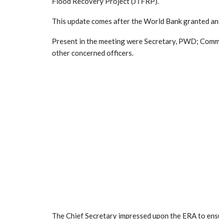
Flood Recovery Project (JTFRP).
This update comes after the World Bank granted an
Present in the meeting were Secretary, PWD; Comm
other concerned officers.
The Chief Secretary impressed upon the ERA to ens