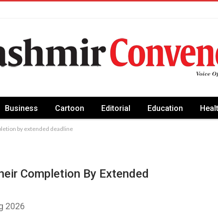
Business
Cartoon
Editorial
Education
Heal
pletion by extended deadline
heir Completion By Extended
ug 2026