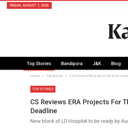
FRIDAY, AUGUST 7, 2026
Top Stories
Bandipora
J&K
Blog
Home
Top Stories
CS reviews ERA projects for their com
TOP STORIES
CS Reviews ERA Projects For T
Deadline
New block of LD Hospital to be ready by A