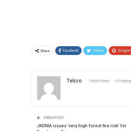
Share
Facebook
Twitter
Google
Telcro
13638 Posts
0 Comme
PREV POST
JKDMA issues ‘very high forest fire risk’ for