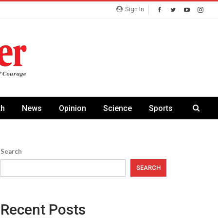
Sign In
th
News
Opinion
Science
Sports
Search
SEARCH
Recent Posts