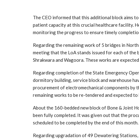
The CEO informed that this additional block aims to
patient capacity at this crucial healthcare facility. 
monitoring the progress to ensure timely completion
Regarding the remaining work of 5 bridges in Nort
meeting that the LoA stands issued for each of the
Shrakwara and Wagoora. These works are expected
Regarding completion of the State Emergency Opera
dormitory building, service block and warehouse hav
procurement of electromechanical components by the
remaining works to be re-tendered and expected to 
About the 160-bedded new block of Bone & Joint Hos
been fully completed. It was given out that the pro
scheduled to be completed by the end of this month.
Regarding upgradation of 49 Dewatering Stations