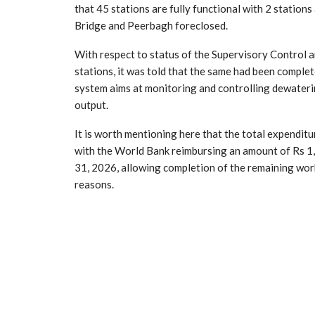
that 45 stations are fully functional with 2 statio
Bridge and Peerbagh foreclosed.
With respect to status of the Supervisory Control
stations, it was told that the same had been comple
system aims at monitoring and controlling dewatering
output.
It is worth mentioning here that the total expenditu
with the World Bank reimbursing an amount of Rs 1,
31, 2026, allowing completion of the remaining wor
reasons.