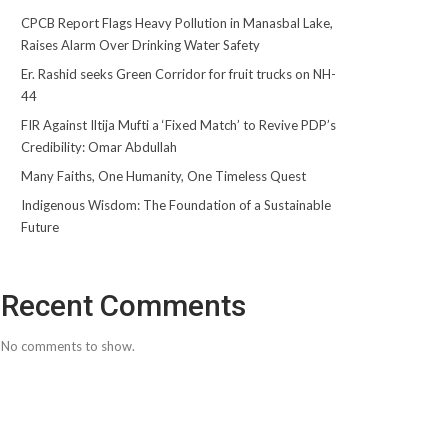
CPCB Report Flags Heavy Pollution in Manasbal Lake,
Raises Alarm Over Drinking Water Safety
Er. Rashid seeks Green Corridor for fruit trucks on NH-
44
FIR Against Iltija Mufti a ‘Fixed Match’ to Revive PDP’s
Credibility: Omar Abdullah
Many Faiths, One Humanity, One Timeless Quest
Indigenous Wisdom: The Foundation of a Sustainable
Future
Recent Comments
No comments to show.