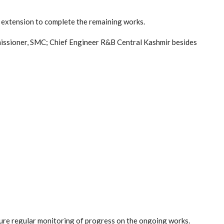
 extension to complete the remaining works.
issioner, SMC; Chief Engineer R&B Central Kashmir besides
ure regular monitoring of progress on the ongoing works.