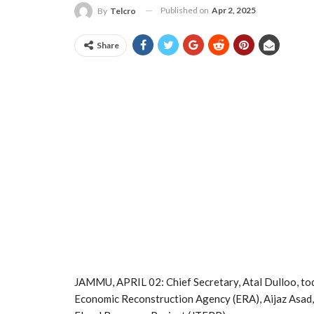
Published on
Apr 2, 2025
By
Telcro
Share
JAMMU, APRIL 02: Chief Secretary, Atal Dulloo, tod
Economic Reconstruction Agency (ERA), Aijaz Asad,