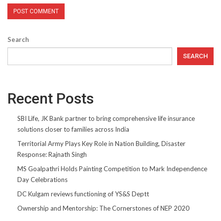
Search
SEARCH
Recent Posts
SBI Life, JK Bank partner to bring comprehensive life insurance
solutions closer to families across India
Territorial Army Plays Key Role in Nation Building, Disaster
Response: Rajnath Singh
MS Goalpathri Holds Painting Competition to Mark Independence
Day Celebrations
DC Kulgam reviews functioning of YS&S Deptt
Ownership and Mentorship: The Cornerstones of NEP 2020