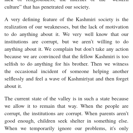
culture” that has penetrated our society.
A very defining feature of the Kashmiri society is the
realization of our weaknesses, but the lack of motivation
to do anything about it. We very well know that our
institutions are corrupt, but we aren’t willing to do
anything about it. We complain but don’t take any action
because we are convinced that the fellow Kashmiri is too
selfish to do anything for his brother. Then we witness
the occasional incident of someone helping another
selflessly and feel a wave of Kashmiriyat and then forget
about it.
The current state of the valley is in such a state because
we allow it to remain that way. When the people are
corrupt, the institutions are corrupt. When parents aren’t
good enough, children seek shelter in something else.
When we temporarily ignore our problems, it's only