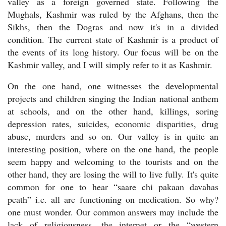
valley as a foreign governed state. Following the
Mughals, Kashmir was ruled by the Afghans, then the
Sikhs, then the Dogras and now it's in a divided
condition. The current state of Kashmir is a product of
the events of its long history. Our focus will be on the
Kashmir valley, and I will simply refer to it as Kashmir.
On the one hand, one witnesses the developmental
projects and children singing the Indian national anthem
at schools, and on the other hand, killings, soring
depression rates, suicides, economic disparities, drug
abuse, murders and so on. Our valley is in quite an
interesting position, where on the one hand, the people
seem happy and welcoming to the tourists and on the
other hand, they are losing the will to live fully. It's quite
common for one to hear “saare chi pakaan davahas
peath” i.e. all are functioning on medication. So why?
one must wonder. Our common answers may include the
lack of religiousness, the internet or the “western