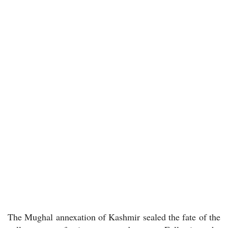
The Mughal annexation of Kashmir sealed the fate of the