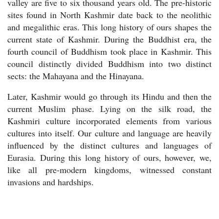
valley are five to six thousand years old. The pre-historic
sites found in North Kashmir date back to the neolithic
and megalithic eras. This long history of ours shapes the
current state of Kashmir. During the Buddhist era, the
fourth council of Buddhism took place in Kashmir. This
council distinctly divided Buddhism into two distinct
sects: the Mahayana and the Hinayana.
Later, Kashmir would go through its Hindu and then the
current Muslim phase. Lying on the silk road, the
Kashmiri culture incorporated elements from various
cultures into itself. Our culture and language are heavily
influenced by the distinct cultures and languages of
Eurasia. During this long history of ours, however, we,
like all pre-modern kingdoms, witnessed constant
invasions and hardships.