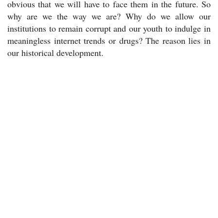
obvious that we will have to face them in the future. So
why are we the way we are? Why do we allow our
institutions to remain corrupt and our youth to indulge in
meaningless internet trends or drugs? The reason lies in
our historical development.