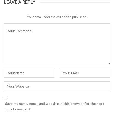
LEAVE A REPLY
Your email address will not be published.
Save my name, email, and website in this browser for the next
time I comment.