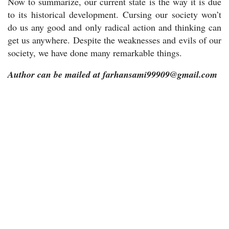
Now to summarize, our current state is the way it is due
to its historical development. Cursing our society won’t
do us any good and only radical action and thinking can
get us anywhere. Despite the weaknesses and evils of our
society, we have done many remarkable things.
Author can be mailed at farhansami99909@gmail.com