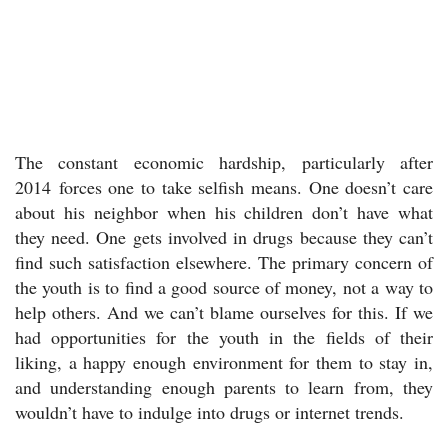
The constant economic hardship, particularly after
2014 forces one to take selfish means. One doesn’t care
about his neighbor when his children don’t have what
they need. One gets involved in drugs because they can’t
find such satisfaction elsewhere. The primary concern of
the youth is to find a good source of money, not a way to
help others. And we can’t blame ourselves for this. If we
had opportunities for the youth in the fields of their
liking, a happy enough environment for them to stay in,
and understanding enough parents to learn from, they
wouldn’t have to indulge into drugs or internet trends.