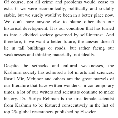
Of course, not all crime and problems would cease to
exist if we were economically, politically and socially
stable, but we surely would’ve been in a better place now.
We don’t have anyone else to blame other than our
historical development. It is our condition that has turned
us into a divided society governed by self-interest. And
therefore, if we want a better future, the answer doesn’t
lie in tall buildings or roads, but rather facing our
weaknesses and thinking materially, not ideally.
Despite the setbacks and cultural weaknesses, the
Kashmiri society has achieved a lot in arts and sciences.
Rasul Mir, Mehjoor and others are the great marvels of
our literature that have written wonders.
In contemporary
times, a lot of our writers and scientists continue to make
history. Dr. Suriya Rehman is the first female scientist
from Kashmir to be featured consecutively in the list of
top 2% global researchers published by Elsevier.