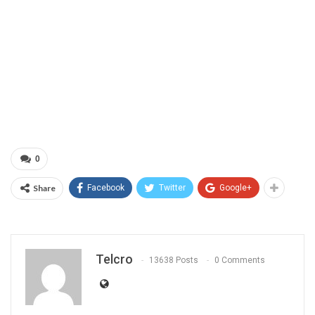
0
Share
Facebook
Twitter
Google+
Telcro
13638 Posts
0 Comments