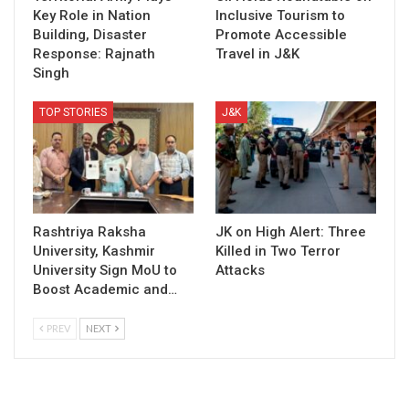
Key Role in Nation
Inclusive Tourism to
Building, Disaster
Promote Accessible
Response: Rajnath
Travel in J&K
Singh
TOP STORIES
J&K
Rashtriya Raksha
JK on High Alert: Three
University, Kashmir
Killed in Two Terror
University Sign MoU to
Attacks
Boost Academic and…
PREV
NEXT