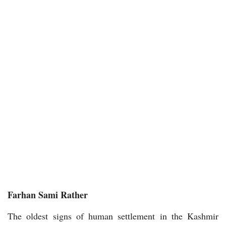
Farhan Sami Rather
The oldest signs of human settlement in the Kashmir