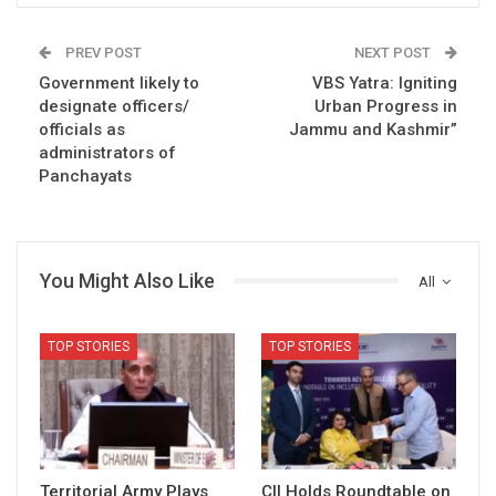
PREV POST
NEXT POST
Government likely to
VBS Yatra: Igniting
designate officers/
Urban Progress in
officials as
Jammu and Kashmir”
administrators of
Panchayats
You Might Also Like
All
TOP STORIES
TOP STORIES
Territorial Army Plays
CII Holds Roundtable on