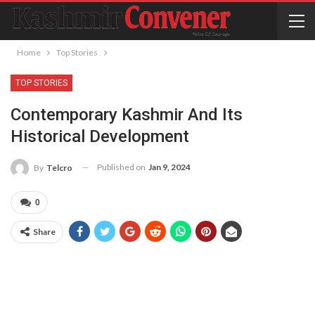
Home
Top Stories
TOP STORIES
Contemporary Kashmir And Its
Historical Development
Published on
Jan 9, 2024
By
Telcro
0
Share