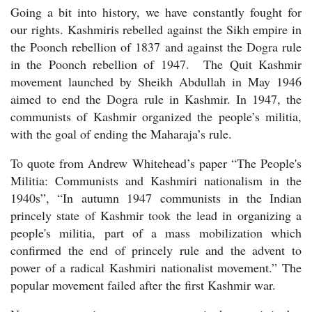
Going a bit into history, we have constantly fought for
our rights. Kashmiris rebelled against the Sikh empire in
the Poonch rebellion of 1837 and against the Dogra rule
in the Poonch rebellion of 1947.
The Quit Kashmir
movement launched by Sheikh Abdullah in May 1946
aimed to end the Dogra rule in Kashmir. In 1947, the
communists of Kashmir organized the people’s militia,
with the goal of ending the Maharaja’s rule.
To quote from Andrew Whitehead’s paper “The People's
Militia: Communists and Kashmiri nationalism in the
1940s”, “In autumn 1947 communists in the Indian
princely state of Kashmir took the lead in organizing a
people's militia, part of a mass mobilization which
confirmed the end of princely rule and the advent to
power of a radical Kashmiri nationalist movement.” The
popular movement failed after the first Kashmir war.