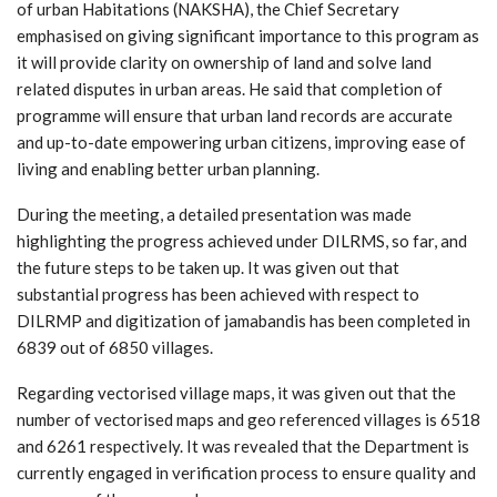
of urban Habitations (NAKSHA), the Chief Secretary
emphasised on giving significant importance to this program as
it will provide clarity on ownership of land and solve land
related disputes in urban areas. He said that completion of
programme will ensure that urban land records are accurate
and up-to-date empowering urban citizens, improving ease of
living and enabling better urban planning.
During the meeting, a detailed presentation was made
highlighting the progress achieved under DILRMS, so far, and
the future steps to be taken up. It was given out that
substantial progress has been achieved with respect to
DILRMP and digitization of jamabandis has been completed in
6839 out of 6850 villages.
Regarding vectorised village maps, it was given out that the
number of vectorised maps and geo referenced villages is 6518
and 6261 respectively. It was revealed that the Department is
currently engaged in verification process to ensure quality and