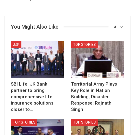
You Might Also Like
All
J&K
TOP STORIES
SBI Life, JK Bank
Territorial Army Plays
partner to bring
Key Role in Nation
comprehensive life
Building, Disaster
insurance solutions
Response: Rajnath
closer to…
Singh
TOP STORIES
TOP STORIES