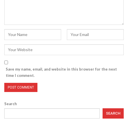
Save my name, email, and website in this browser for the next
time I comment.
Search
SEARCH