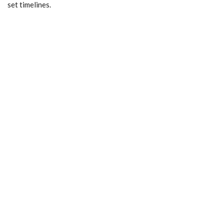
set timelines.