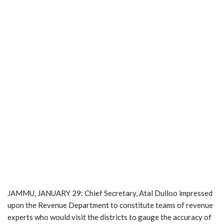
JAMMU, JANUARY 29: Chief Secretary, Atal Dulloo impressed
upon the Revenue Department to constitute teams of revenue
experts who would visit the districts to gauge the accuracy of