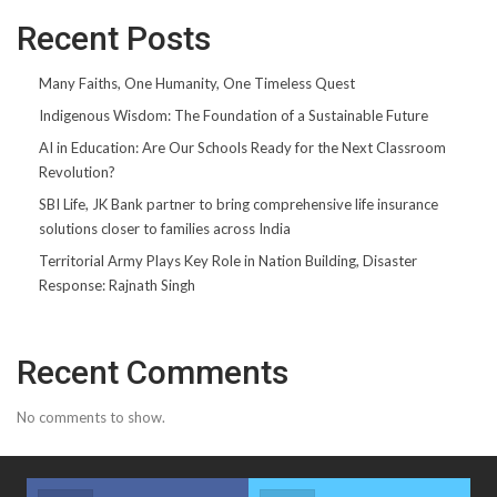
Recent Posts
Many Faiths, One Humanity, One Timeless Quest
Indigenous Wisdom: The Foundation of a Sustainable Future
AI in Education: Are Our Schools Ready for the Next Classroom
Revolution?
SBI Life, JK Bank partner to bring comprehensive life insurance
solutions closer to families across India
Territorial Army Plays Key Role in Nation Building, Disaster
Response: Rajnath Singh
Recent Comments
No comments to show.