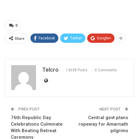
0
Share
Facebook
Twitter
Google+
Telcro
13638 Posts
0 Comments
PREV POST
NEXT POST
76th Republic Day
Central govt plans
Celebrations Culminate
ropeway for Amarnath
With Beating Retreat
pilgrims
Ceremony