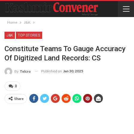
Home
J&K
J&K
TOP STORIES
Constitute Teams To Gauge Accuracy
Of Digitized Land Records: CS
Published on
Jan 30, 2025
By
Telcro
0
Share