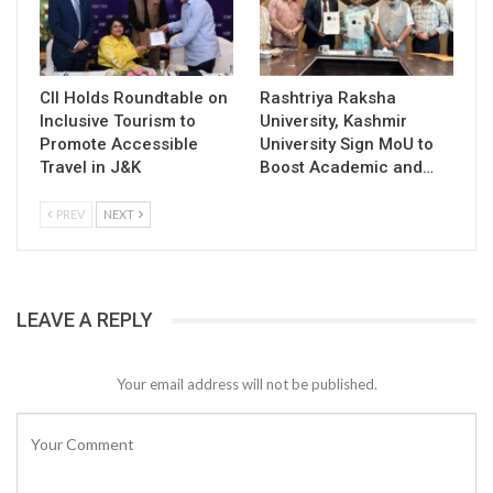
CII Holds Roundtable on
Rashtriya Raksha
Inclusive Tourism to
University, Kashmir
Promote Accessible
University Sign MoU to
Travel in J&K
Boost Academic and…
PREV
NEXT
LEAVE A REPLY
Your email address will not be published.