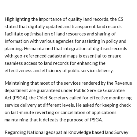
Highlighting the importance of quality land records, the CS
stated that digitally updated and transparent land records
facilitate optimisation of land resources and sharing of
information with various agencies for assisting in policy and
planning. He maintained that integration of digitised records
with geo-referenced cadastral maps is essential to ensure
seamless access to land records for enhancing the
effectiveness and efficiency of public service delivery.
Maintaining that most of the services rendered by the Revenue
department are guaranteed under Public Service Guarantee
Act (PSGA), the Chief Secretary called for effective monitoring
service delivery at different levels. He asked for keeping check
on last-minute reverting or cancellation of applications
maintaining that it defeats the purpose of PSGA.
Regarding National geospatial Knowledge based land Survey