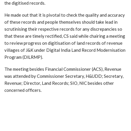
the digitised records.
He made out that it is pivotal to check the quality and accuracy
of these records and people themselves should take lead in
scrutinising their respective records for any discrepancies so
that these are timely rectified, CS said while chairing a meeting
to review progress on digitisation of land records of revenue
villages of J&K under Digital India Land Record Modernisation
Program (DlLRMP).
The meeting besides Financial Commissioner (ACS), Revenue
was attended by Commissioner Secretary, H&UDD; Secretary,
Revenue; Director, Land Records; SIO, NIC besides other
concerned officers.