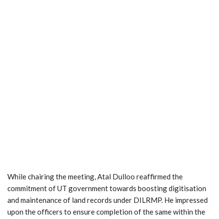
While chairing the meeting, Atal Dulloo reaffirmed the
commitment of UT government towards boosting digitisation
and maintenance of land records under DILRMP. He impressed
upon the officers to ensure completion of the same within the