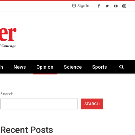
Sign In
th
News
Opinion
Science
Sports
Search
SEARCH
Recent Posts