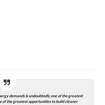
nergy demands is undoubtedly one of the greatest
ne of the greatest opportunities to build cleaner