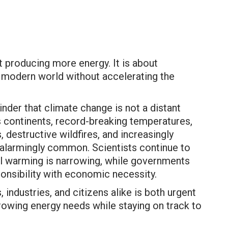
t producing more energy. It is about
 modern world without accelerating the
der that climate change is not a distant
oss continents, record-breaking temperatures,
 destructive wildfires, and increasingly
alarmingly common. Scientists continue to
al warming is narrowing, while governments
onsibility with economic necessity.
industries, and citizens alike is both urgent
owing energy needs while staying on track to