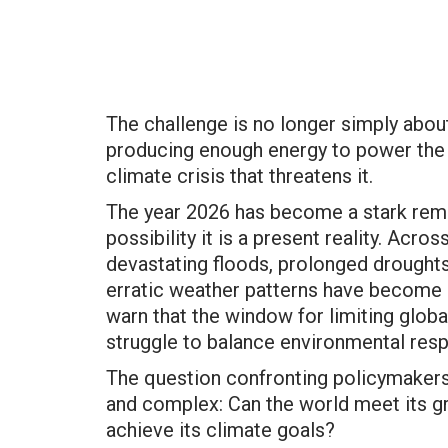
The challenge is no longer simply abou
producing enough energy to power the
climate crisis that threatens it.
The year 2026 has become a stark remin
possibility it is a present reality. Acr
devastating floods, prolonged droughts,
erratic weather patterns have become 
warn that the window for limiting glob
struggle to balance environmental resp
The question confronting policymakers, 
and complex: Can the world meet its gr
achieve its climate goals?