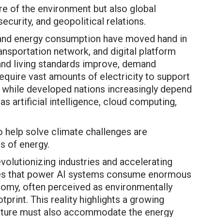
re of the environment but also global
security, and geopolitical relations.
nd energy consumption have moved hand in
ransportation network, and digital platform
and living standards improve, demand
equire vast amounts of electricity to support
n, while developed nations increasingly depend
s artificial intelligence, cloud computing,
o help solve climate challenges are
 of energy.
revolutionizing industries and accelerating
tres that power AI systems consume enormous
onomy, often perceived as environmentally
otprint. This reality highlights a growing
 future must also accommodate the energy