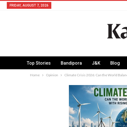
FRIDAY, AUGUST 7, 2026
Top Stories
Bandipora
J&K
Blog
Home
Opinion
Climate Crisis 2026: Can the World Bala