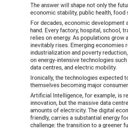
The answer will shape not only the futu
economic stability, public health, food 
For decades, economic development a
hand. Every factory, hospital, school, t
relies on energy. As populations grow 
inevitably rises. Emerging economies r
industrialization and poverty reductio
on energy-intensive technologies such a
data centres, and electric mobility.
Ironically, the technologies expected t
themselves becoming major consumers
Artificial Intelligence, for example, is 
innovation, but the massive data cen
amounts of electricity. The digital ec
friendly, carries a substantial energy fo
challenge: the transition to a greener