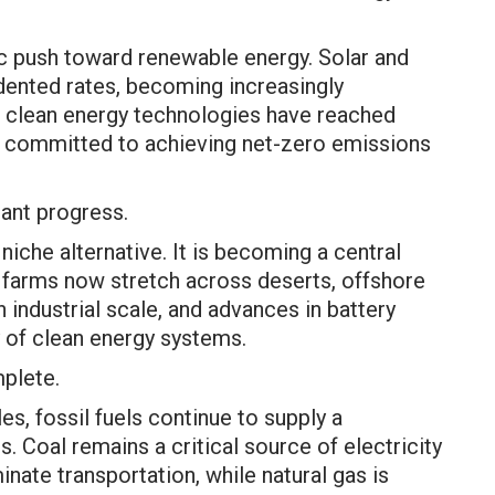
ic push toward renewable energy. Solar and
ented rates, becoming increasingly
in clean energy technologies have reached
e committed to achieving net-zero emissions
ant progress.
niche alternative. It is becoming a central
ar farms now stretch across deserts, offshore
 industrial scale, and advances in battery
y of clean energy systems.
mplete.
s, fossil fuels continue to supply a
. Coal remains a critical source of electricity
inate transportation, while natural gas is