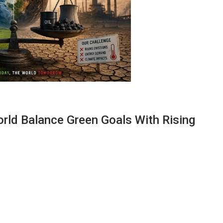
orld Balance Green Goals With Rising