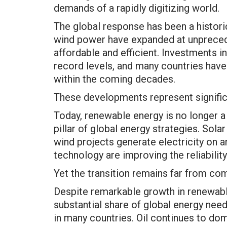
demands of a rapidly digitizing world.
The global response has been a histor
wind power have expanded at unpreced
affordable and efficient. Investments 
record levels, and many countries hav
within the coming decades.
These developments represent signific
Today, renewable energy is no longer a 
pillar of global energy strategies. Sol
wind projects generate electricity on an
technology are improving the reliabilit
Yet the transition remains far from co
Despite remarkable growth in renewable
substantial share of global energy needs
in many countries. Oil continues to dom