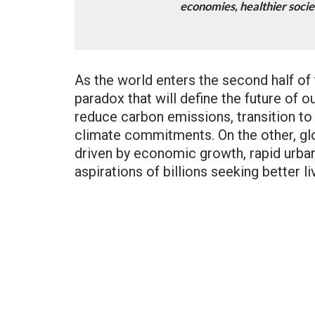
economies, healthier socie
As the world enters the second half of
paradox that will define the future of o
reduce carbon emissions, transition to 
climate commitments. On the other, gl
driven by economic growth, rapid urbani
aspirations of billions seeking better li