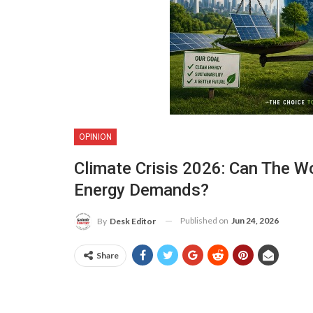
OPINION
Climate Crisis 2026: Can The W
Energy Demands?
Published on
Jun 24, 2026
By
Desk Editor
Share