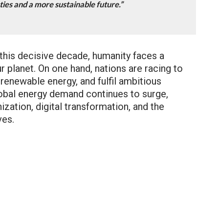
ties and a more sustainable future.”
 this decisive decade, humanity faces a
ur planet. On one hand, nations are racing to
renewable energy, and fulfil ambitious
obal energy demand continues to surge,
zation, digital transformation, and the
ves.