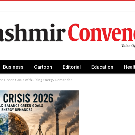
Business
Cartoon
Editorial
Education
Heal
nce Green Goals with Rising Energy Demands?