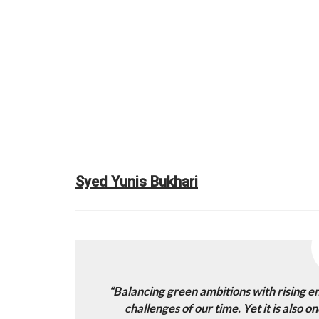
Syed Yunis Bukhari
“Balancing green ambitions with rising e
challenges of our time. Yet it is also o