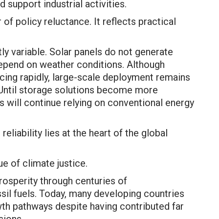
 support industrial activities.
of policy reluctance. It reflects practical
y variable. Solar panels do not generate
 depend on weather conditions. Although
cing rapidly, large-scale deployment remains
 Until storage solutions become more
s will continue relying on conventional energy
eliability lies at the heart of the global
e of climate justice.
prosperity through centuries of
ssil fuels. Today, many developing countries
th pathways despite having contributed far
sions.