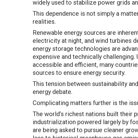
widely used to stabilize power grids and
This dependence is not simply a matter 
realities.
Renewable energy sources are inherentl
electricity at night, and wind turbines
energy storage technologies are advan
expensive and technically challenging.
accessible and efficient, many countrie
sources to ensure energy security.
This tension between sustainability and r
energy debate.
Complicating matters further is the issu
The world’s richest nations built their 
industrialization powered largely by fo
are being asked to pursue cleaner grow
less to historical greenhouse gas emis