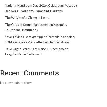
National Handloom Day 2026: Celebrating Weavers,
Renewing Traditions, Expanding Horizons
The Weight of a Changed Heart
The Crisis of Sexual Harassment in Kashmir’s
Educational Institutions
Strong Winds Damage Apple Orchards in Shopian;
SDM Zainapora Visits Affected Hermain Areas
JKSA Urges Left MPs to Raise JK Recruitment
Irregularities in Parliament
Recent Comments
No comments to show.