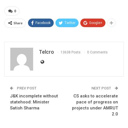
0
Share
Facebook
Twitter
Google+
Telcro
13638 Posts
0 Comments
PREV POST
NEXT POST
J&K incomplete without
CS asks to accelerate
statehood: Minister
pace of progress on
Satish Sharma
projects under AMRUT
2.0