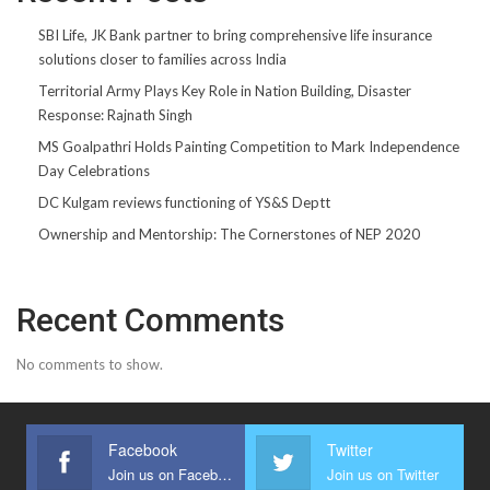
SBI Life, JK Bank partner to bring comprehensive life insurance
solutions closer to families across India
Territorial Army Plays Key Role in Nation Building, Disaster
Response: Rajnath Singh
MS Goalpathri Holds Painting Competition to Mark Independence
Day Celebrations
DC Kulgam reviews functioning of YS&S Deptt
Ownership and Mentorship: The Cornerstones of NEP 2020
Recent Comments
No comments to show.
Facebook
Twitter
Join us on Facebook
Join us on Twitter