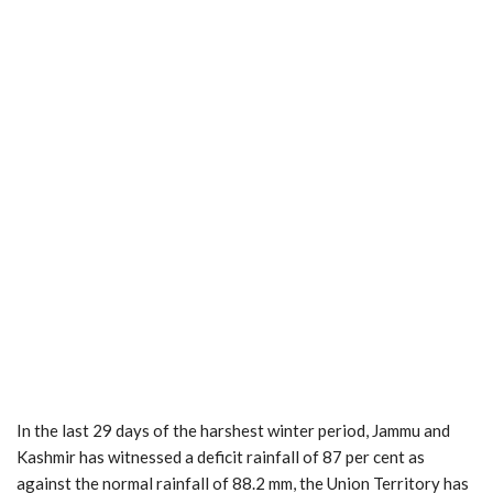
In the last 29 days of the harshest winter period, Jammu and
Kashmir has witnessed a deficit rainfall of 87 per cent as
against the normal rainfall of 88.2 mm, the Union Territory has