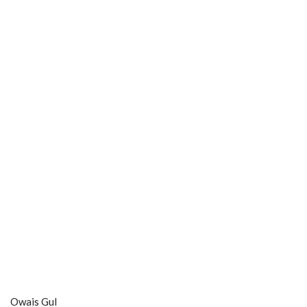
Owais Gul