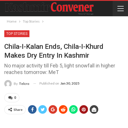
Home
Top Stories
TOP STORIES
Chila-I-Kalan Ends, Chila-I-Khurd
Makes Dry Entry In Kashmir
No major activity till Feb 5, light snowfall in higher
reaches tomorrow: MeT
Published on
Jan 30, 2025
By
Telcro
0
Share