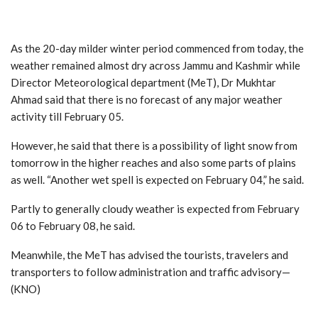
As the 20-day milder winter period commenced from today, the
weather remained almost dry across Jammu and Kashmir while
Director Meteorological department (MeT), Dr Mukhtar
Ahmad said that there is no forecast of any major weather
activity till February 05.
However, he said that there is a possibility of light snow from
tomorrow in the higher reaches and also some parts of plains
as well. “Another wet spell is expected on February 04,” he said.
Partly to generally cloudy weather is expected from February
06 to February 08, he said.
Meanwhile, the MeT has advised the tourists, travelers and
transporters to follow administration and traffic advisory—
(KNO)