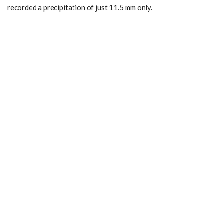
recorded a precipitation of just 11.5 mm only.