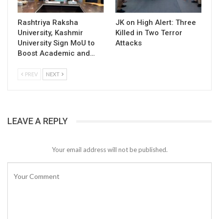
Rashtriya Raksha
JK on High Alert: Three
University, Kashmir
Killed in Two Terror
University Sign MoU to
Attacks
Boost Academic and…
PREV
NEXT
LEAVE A REPLY
Your email address will not be published.