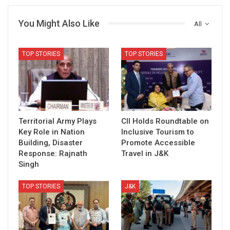
You Might Also Like
All
TOP STORIES
TOP STORIES
Territorial Army Plays
CII Holds Roundtable on
Key Role in Nation
Inclusive Tourism to
Building, Disaster
Promote Accessible
Response: Rajnath
Travel in J&K
Singh
TOP STORIES
J&K