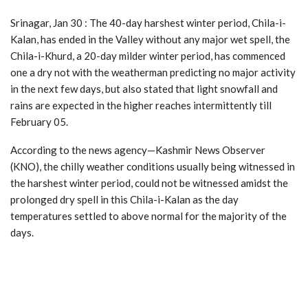
Srinagar, Jan 30 : The 40-day harshest winter period, Chila-i-
Kalan, has ended in the Valley without any major wet spell, the
Chila-i-Khurd, a 20-day milder winter period, has commenced
one a dry not with the weatherman predicting no major activity
in the next few days, but also stated that light snowfall and
rains are expected in the higher reaches intermittently till
February 05.
According to the news agency—Kashmir News Observer
(KNO), the chilly weather conditions usually being witnessed in
the harshest winter period, could not be witnessed amidst the
prolonged dry spell in this Chila-i-Kalan as the day
temperatures settled to above normal for the majority of the
days.