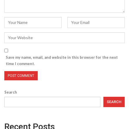
Save my name, email, and website in this browser for the next
time I comment.
Search
SEARCH
Recent Posts