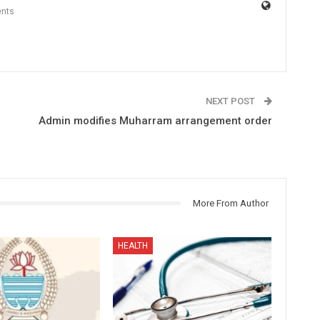
nts
NEXT POST
Admin modifies Muharram arrangement order
More From Author
HEALTH