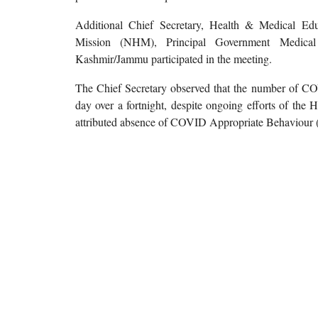
Additional Chief Secretary, Health & Medical Edu
Mission (NHM), Principal Government Medical 
Kashmir/Jammu participated in the meeting.
The Chief Secretary observed that the number of COV
day over a fortnight, despite ongoing efforts of the
attributed absence of COVID Appropriate Behaviour (