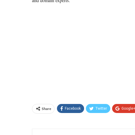
and domain experts.
Share
Facebook
Twitter
Google