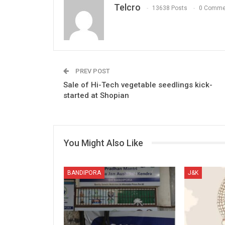
Telcro
13638 Posts
0 Comme
PREV POST
Sale of Hi-Tech vegetable seedlings kick-
started at Shopian
You Might Also Like
BANDIPORA
J&K