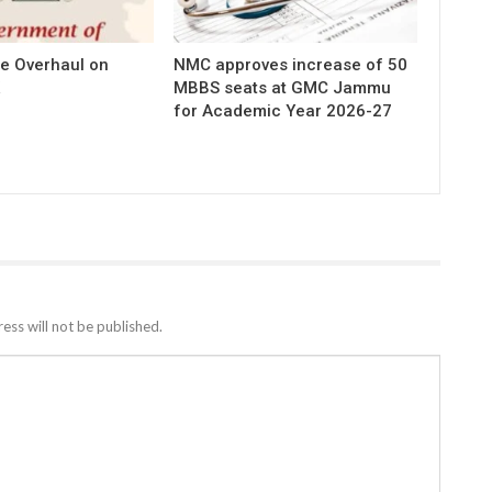
e Overhaul on
NMC approves increase of 50
MBBS seats at GMC Jammu
for Academic Year 2026-27
ess will not be published.