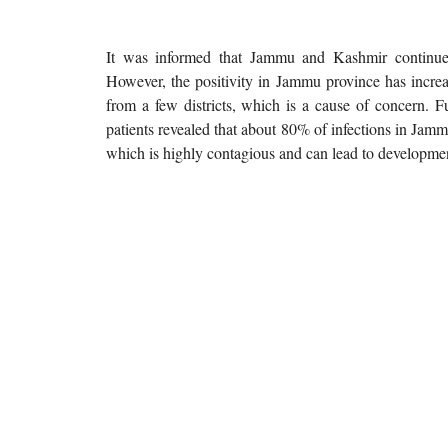
It was informed that Jammu and Kashmir continue
However, the positivity in Jammu province has increa
from a few districts, which is a cause of concern.
patients revealed that about 80% of infections in Jamm
which is highly contagious and can lead to developmen