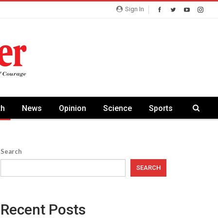
Sign In
th
News
Opinion
Science
Sports
Search
SEARCH
Recent Posts