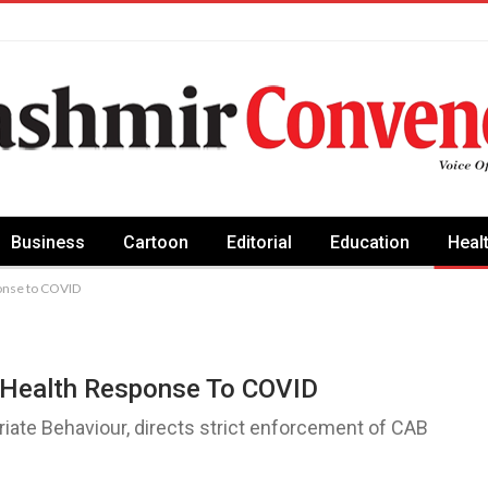
Business
Cartoon
Editorial
Education
Heal
ponse to COVID
c Health Response To COVID
iate Behaviour, directs strict enforcement of CAB