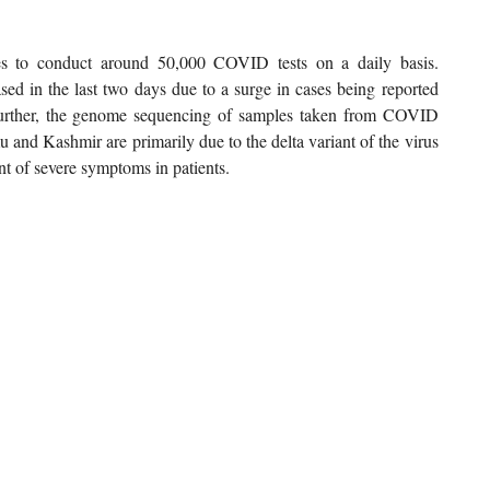
s to conduct around 50,000 COVID tests on a daily basis.
sed in the last two days due to a surge in cases being reported
 Further, the genome sequencing of samples taken from COVID
u and Kashmir are primarily due to the delta variant of the virus
t of severe symptoms in patients.