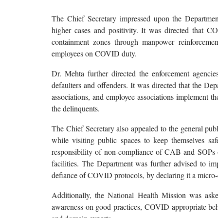
The Chief Secretary impressed upon the Department to
higher cases and positivity. It was directed that 
containment zones through manpower reinforcement 
employees on COVID duty.
Dr. Mehta further directed the enforcement agencie
defaulters and offenders. It was directed that the Dep
associations, and employee associations implement th
the delinquents.
The Chief Secretary also appealed to the general pub
while visiting public spaces to keep themselves saf
responsibility of non-compliance of CAB and SOPs
facilities. The Department was further advised to imp
defiance of COVID protocols, by declaring it a micro
Additionally, the National Health Mission was ask
awareness on good practices, COVID appropriate beha