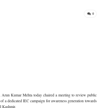
0
run Kumar Mehta today chaired a meeting to review public
 of a dedicated IEC campaign for awareness generation towards
d Kashmir.