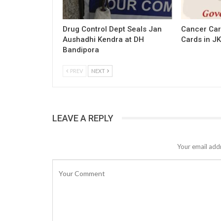
Drug Control Dept Seals Jan
Cancer Car
Aushadhi Kendra at DH
Cards in JK
Bandipora
PREV
NEXT
LEAVE A REPLY
Your email addr