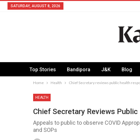
SATURDAY, AUGUST 8, 2026
Top Stories
Bandipora
J&K
Blog
Home
Health
Chief Secretary reviews public health res
HEALTH
Chief Secretary Reviews Publi
Appeals to public to observe COVID Appropr
and SOPs