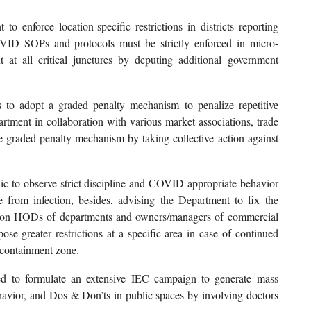
 enforce location-specific restrictions in districts reporting
COVID SOPs and protocols must be strictly enforced in micro-
at all critical junctures by deputing additional government
s to adopt a graded penalty mechanism to penalize repetitive
artment in collaboration with various market associations, trade
e graded-penalty mechanism by taking collective action against
lic to observe strict discipline and COVID appropriate behavior
e from infection, besides, advising the Department to fix the
 on HODs of departments and owners/managers of commercial
ose greater restrictions at a specific area in case of continued
-containment zone.
ed to formulate an extensive IEC campaign to generate mass
vior, and Dos & Don’ts in public spaces by involving doctors