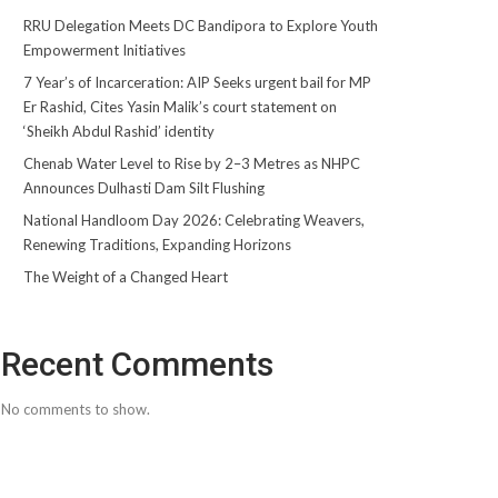
RRU Delegation Meets DC Bandipora to Explore Youth
Empowerment Initiatives
7 Year’s of Incarceration: AIP Seeks urgent bail for MP
Er Rashid, Cites Yasin Malik’s court statement on
‘Sheikh Abdul Rashid’ identity
Chenab Water Level to Rise by 2–3 Metres as NHPC
Announces Dulhasti Dam Silt Flushing
National Handloom Day 2026: Celebrating Weavers,
Renewing Traditions, Expanding Horizons
The Weight of a Changed Heart
Recent Comments
No comments to show.