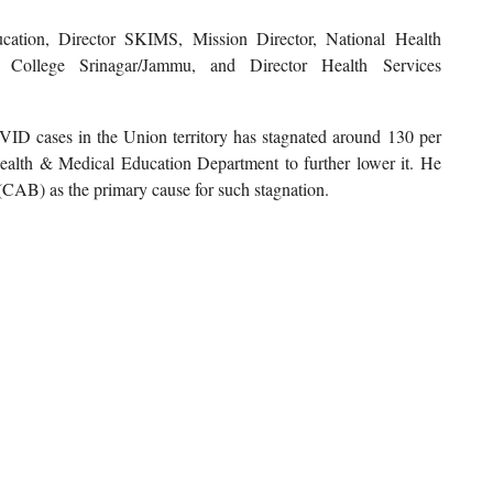
cation, Director SKIMS, Mission Director, National Health
College Srinagar/Jammu, and Director Health Services
ID cases in the Union territory has stagnated around 130 per
 Health & Medical Education Department to further lower it. He
CAB) as the primary cause for such stagnation.