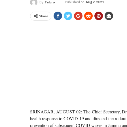
Published on
Aug 2, 2021
By
Telcro
Share
SRINAGAR, AUGUST 02: The Chief Secretary, Dr. A
health response to COVID-19 and directed the rollout
prevention of subsequent COVID waves in Jammu an