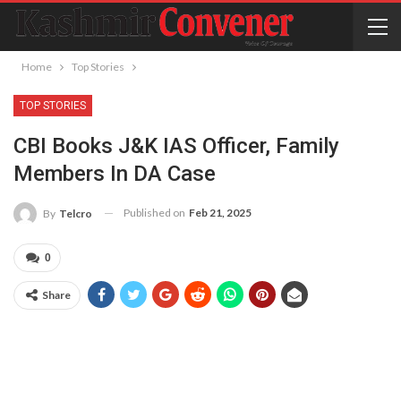
Home
Top Stories
TOP STORIES
CBI Books J&K IAS Officer, Family
Members In DA Case
Published on
Feb 21, 2025
By
Telcro
0
Share