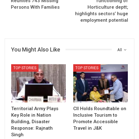
Reunites 743 Missing
functioning of
Persons With Families
Horticulture deptt;
highlights sectors’ huge
employment potential
You Might Also Like
All
TOP STORIES
TOP STORIES
Territorial Army Plays
CII Holds Roundtable on
Key Role in Nation
Inclusive Tourism to
Building, Disaster
Promote Accessible
Response: Rajnath
Travel in J&K
Singh