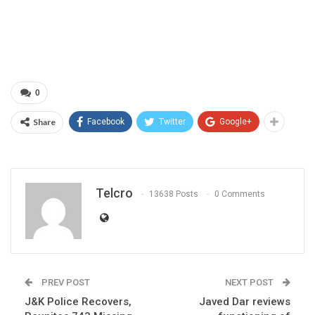
0
Share
Facebook
Twitter
Google+
Telcro
13638 Posts
0 Comments
PREV POST
NEXT POST
J&K Police Recovers,
Javed Dar reviews