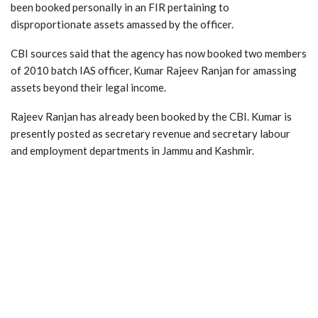
been booked personally in an FIR pertaining to
disproportionate assets amassed by the officer.
CBI sources said that the agency has now booked two members
of 2010 batch IAS officer, Kumar Rajeev Ranjan for amassing
assets beyond their legal income.
Rajeev Ranjan has already been booked by the CBI. Kumar is
presently posted as secretary revenue and secretary labour
and employment departments in Jammu and Kashmir.