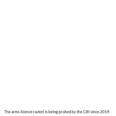
The arms licence racket is being probed by the CBI since 2019