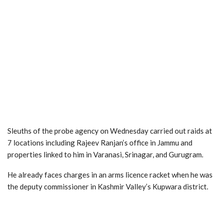
Sleuths of the probe agency on Wednesday carried out raids at
7 locations including Rajeev Ranjan’s office in Jammu and
properties linked to him in Varanasi, Srinagar, and Gurugram.
He already faces charges in an arms licence racket when he was
the deputy commissioner in Kashmir Valley’s Kupwara district.