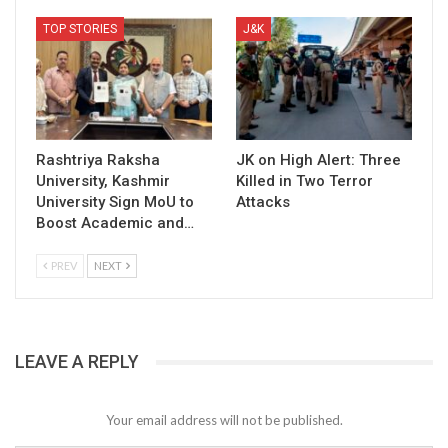
TOP STORIES
J&K
Rashtriya Raksha
JK on High Alert: Three
University, Kashmir
Killed in Two Terror
University Sign MoU to
Attacks
Boost Academic and…
PREV
NEXT
LEAVE A REPLY
Your email address will not be published.