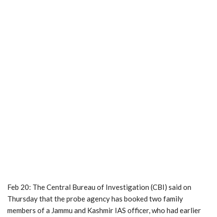
Feb 20: The Central Bureau of Investigation (CBI) said on
Thursday that the probe agency has booked two family
members of a Jammu and Kashmir IAS officer, who had earlier