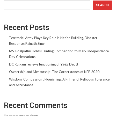
SEARCH
Recent Posts
Territorial Army Plays Key Role in Nation Building, Disaster
Response: Rajnath Singh
MS Goalpathri Holds Painting Competition to Mark Independence
Day Celebrations
DC Kulgam reviews functioning of YS&S Deptt
Ownership and Mentorship: The Cornerstones of NEP 2020
Wisdom, Compassion , Flourishing: A Primer of Religious Tolerance
and Acceptance
Recent Comments
No comments to show.