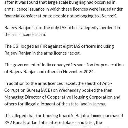
after it was found that large scale bungling had occurred in
arms licence issuance in which these licences were issued under
financial consideration to people not belonging to J&amp;K.
Rajeev Ranjan is not the only IAS officer allegedly involved in
the arms licence scam.
The CBI lodged an FIR against eight IAS officers including
Rajeev Ranjan in the arms licence racket.
The government of India conveyed its sanction for prosecution
of Rajeev Ranjan and others in November 2024.
In addition to the arms licences racket, the sleuth of Anti-
Corruption Bureau (ACB) on Wednesday booked the then
Managing Director of Cooperative Housing Corporation and
others for illegal allotment of the state land in Jammu.
It is alleged that the housing board in Bajalta Jammu purchased
392 Kanals of land at scattered places and later, the