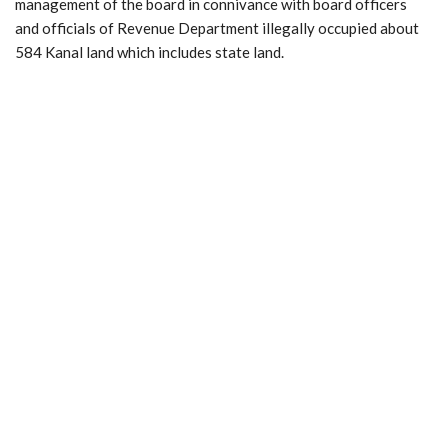
management of the board in connivance with board officers
and officials of Revenue Department illegally occupied about
584 Kanal land which includes state land.