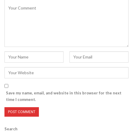
Save my name, email, and website in this browser for the next
time I comment.
Search